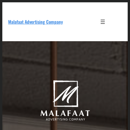
Skip
to
content
Malafaat Advertising Company