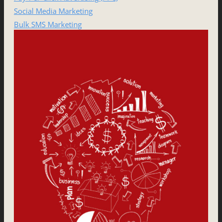
Social Media Marketing
Bulk SMS Marketing