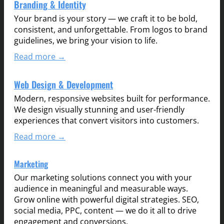
Branding & Identity
Your brand is your story — we craft it to be bold,
consistent, and unforgettable. From logos to brand
guidelines, we bring your vision to life.
Read more →
Web Design & Development
Modern, responsive websites built for performance.
We design visually stunning and user-friendly
experiences that convert visitors into customers.
Read more →
Marketing
Our marketing solutions connect you with your
audience in meaningful and measurable ways.
Grow online with powerful digital strategies. SEO,
social media, PPC, content — we do it all to drive
engagement and conversions.