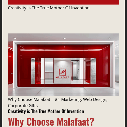
Creativity is The True Mother Of Invention
Why Choose Malafaat – #1 Marketing, Web Design,
Corporate Gifts
Creativity is The True Mother Of Invention
Why Choose Malafaat?