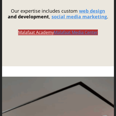
Our expertise includes custom
web design
and development
,
social media marketing
.
Malafaat Academy
Malafaat Media Center