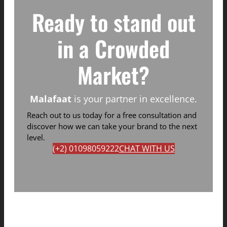
Ready to stand out
in a Crowded
Market?
Malafaat
is your partner in excellence.
Reach out to us today for a free consultation and
discover how we can take your brand to the next
level.
(+2) 01098059222
CHAT WITH US