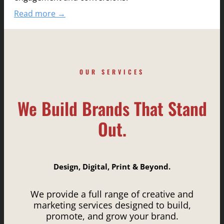
Read more →
OUR SERVICES
We Build Brands That Stand
Out.
Design, Digital, Print & Beyond.
We provide a full range of creative and
marketing services designed to build,
promote, and grow your brand.