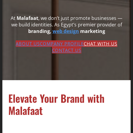
At
Malafaat
, we don’t just promote businesses —
we build identities. As Egypt’s premier provider of
branding,
web design
marketing
ABOUT US
COMPANY PROFILE
CHAT WITH US
CONTACT US
Elevate Your Brand with
Malafaat