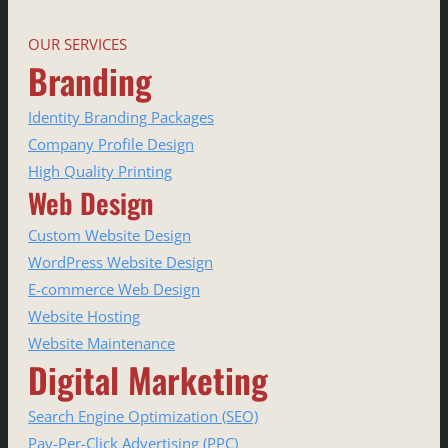
OUR SERVICES
Branding
Identity Branding Packages
Company Profile Design
High Quality Printing
Web Design
Custom Website Design
WordPress Website Design
E-commerce Web Design
Website Hosting
Website Maintenance
Digital Marketing
Search Engine Optimization (SEO)
Pay-Per-Click Advertising (PPC)