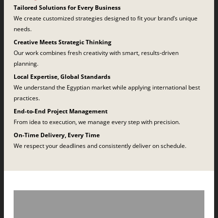
Tailored Solutions for Every Business
We create customized strategies designed to fit your brand’s unique
needs.
Creative Meets Strategic Thinking
Our work combines fresh creativity with smart, results-driven
planning.
Local Expertise, Global Standards
We understand the Egyptian market while applying international best
practices.
End-to-End Project Management
From idea to execution, we manage every step with precision.
On-Time Delivery, Every Time
We respect your deadlines and consistently deliver on schedule.