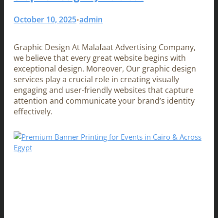
October 10, 2025
admin
•
Graphic Design At Malafaat Advertising Company,
we believe that every great website begins with
exceptional design. Moreover, Our graphic design
services play a crucial role in creating visually
engaging and user-friendly websites that capture
attention and communicate your brand’s identity
effectively.