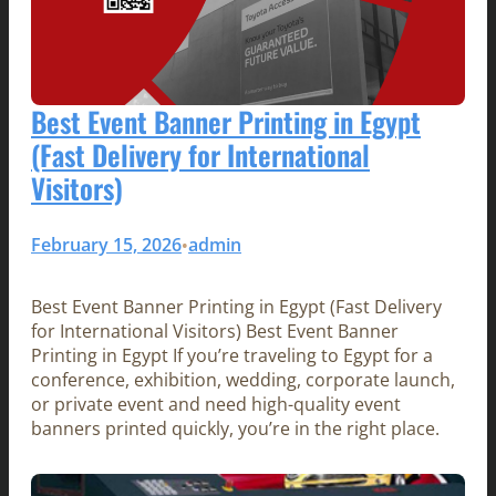
Best Event Banner Printing in Egypt
(Fast Delivery for International
Visitors)
February 15, 2026
admin
•
Best Event Banner Printing in Egypt (Fast Delivery
for International Visitors) Best Event Banner
Printing in Egypt If you’re traveling to Egypt for a
conference, exhibition, wedding, corporate launch,
or private event and need high-quality event
banners printed quickly, you’re in the right place.