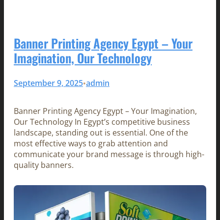
Banner Printing Agency Egypt – Your
Imagination, Our Technology
September 9, 2025
admin
•
Banner Printing Agency Egypt – Your Imagination,
Our Technology In Egypt’s competitive business
landscape, standing out is essential. One of the
most effective ways to grab attention and
communicate your brand message is through high-
quality banners.