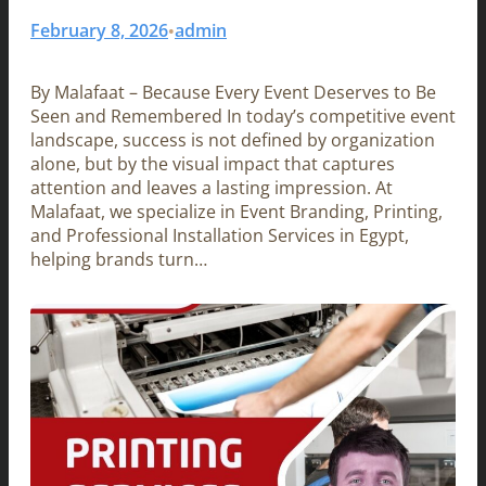
February 8, 2026
admin
•
By Malafaat – Because Every Event Deserves to Be
Seen and Remembered In today’s competitive event
landscape, success is not defined by organization
alone, but by the visual impact that captures
attention and leaves a lasting impression. At
Malafaat, we specialize in Event Branding, Printing,
and Professional Installation Services in Egypt,
helping brands turn…