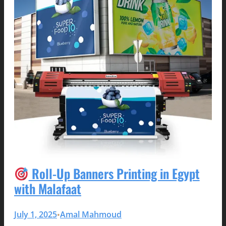
Roll-Up Banners Printing in Egypt
with Malafaat
July 1, 2025
Amal Mahmoud
•