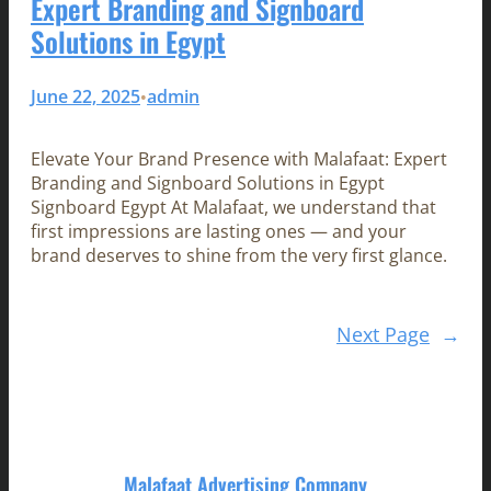
Expert Branding and Signboard
Solutions in Egypt
June 22, 2025
admin
•
Elevate Your Brand Presence with Malafaat: Expert
Branding and Signboard Solutions in Egypt
Signboard Egypt At Malafaat, we understand that
first impressions are lasting ones — and your
brand deserves to shine from the very first glance.
Next Page
→
Malafaat Advertising Company