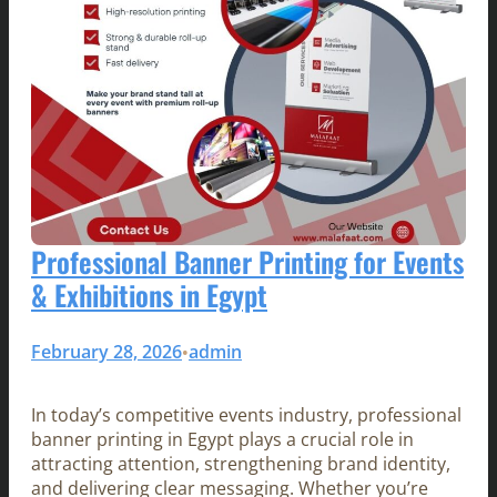
Professional Banner Printing for Events
& Exhibitions in Egypt
February 28, 2026
admin
•
In today’s competitive events industry, professional
banner printing in Egypt plays a crucial role in
attracting attention, strengthening brand identity,
and delivering clear messaging. Whether you’re