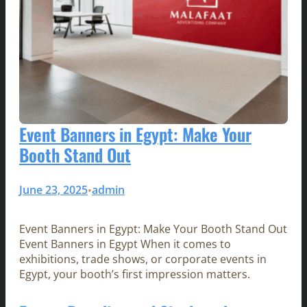
Event Banners in Egypt: Make Your
Booth Stand Out
June 23, 2025
admin
•
Event Banners in Egypt: Make Your Booth Stand Out
Event Banners in Egypt When it comes to
exhibitions, trade shows, or corporate events in
Egypt, your booth’s first impression matters.