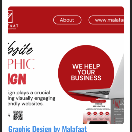
Graphic Design by Malafaat