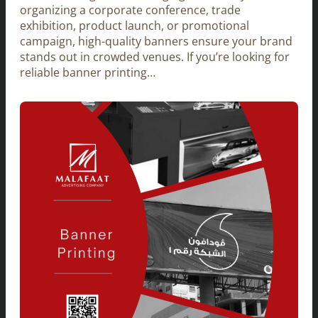
organizing a corporate conference, trade
exhibition, product launch, or promotional
campaign, high-quality banners ensure your brand
stands out in crowded venues. If you’re looking for
reliable banner printing…