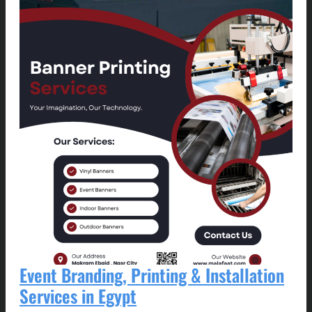
Event Branding, Printing & Installation
Services in Egypt