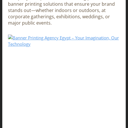
banner printing solutions that ensure your brand
stands out—whether indoors or outdoors, at
corporate gatherings, exhibitions, weddings, or
major public events.