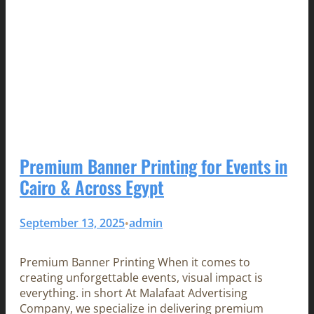
Premium Banner Printing for Events in
Cairo & Across Egypt
September 13, 2025
admin
•
Premium Banner Printing When it comes to
creating unforgettable events, visual impact is
everything. in short At Malafaat Advertising
Company, we specialize in delivering premium