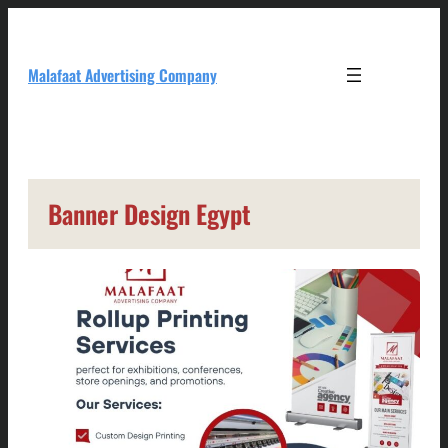
Skip
to
content
Malafaat Advertising Company
Banner Design Egypt