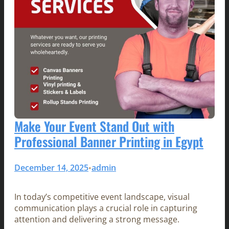
Make Your Event Stand Out with
Professional Banner Printing in Egypt
December 14, 2025
admin
•
In today’s competitive event landscape, visual
communication plays a crucial role in capturing
attention and delivering a strong message.