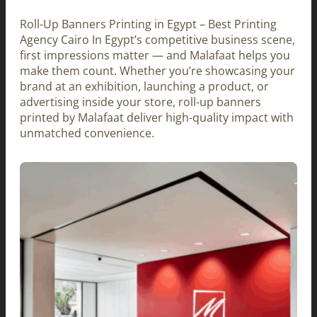
Roll-Up Banners Printing in Egypt – Best Printing
Agency Cairo In Egypt’s competitive business scene,
first impressions matter — and Malafaat helps you
make them count. Whether you’re showcasing your
brand at an exhibition, launching a product, or
advertising inside your store, roll-up banners
printed by Malafaat deliver high-quality impact with
unmatched convenience.