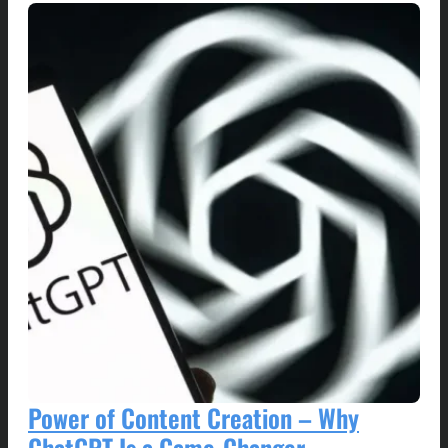
Power of Content Creation – Why
ChatGPT Is a Game-Changer