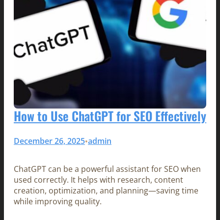
How to Use ChatGPT for SEO Effectively
December 26, 2025
admin
•
ChatGPT can be a powerful assistant for SEO when
used correctly. It helps with research, content
creation, optimization, and planning—saving time
while improving quality.