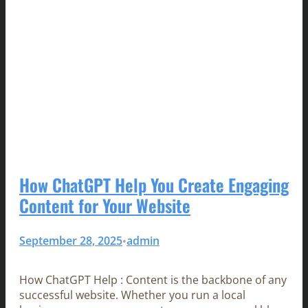
How ChatGPT Help You Create Engaging
Content for Your Website
September 28, 2025
admin
•
How ChatGPT Help : Content is the backbone of any
successful website. Whether you run a local