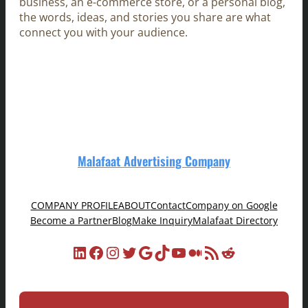
business, an e-commerce store, or a personal blog,
the words, ideas, and stories you share are what
connect you with your audience.
Malafaat Advertising Company
COMPANY PROFILE
ABOUT
Contact
Company on Google
Become a Partner
Blog
Make Inquiry
Malafaat Directory
LinkedIn
Facebook
Instagram
Twitter
Google
TikTok
YouTube
Medium
RSS Feed
Reddit