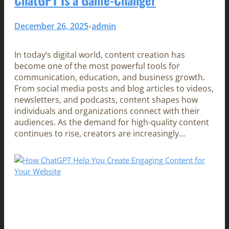
December 26, 2025
admin
•
In today’s digital world, content creation has
become one of the most powerful tools for
communication, education, and business growth.
From social media posts and blog articles to videos,
newsletters, and podcasts, content shapes how
individuals and organizations connect with their
audiences. As the demand for high-quality content
continues to rise, creators are increasingly…