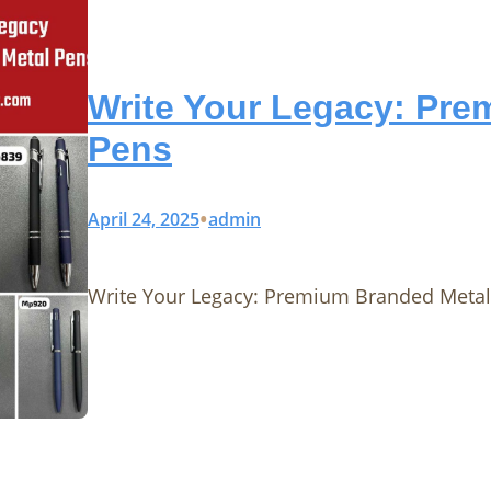
Write Your Legacy: Pre
Pens
•
April 24, 2025
admin
Write Your Legacy: Premium Branded Metal