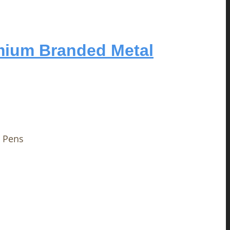
mium Branded Metal
 Pens