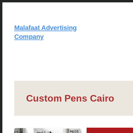
Skip
to
content
Malafaat Advertising
Company
Custom Pens Cairo