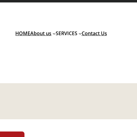
HOME
About us
SERVICES
Contact Us