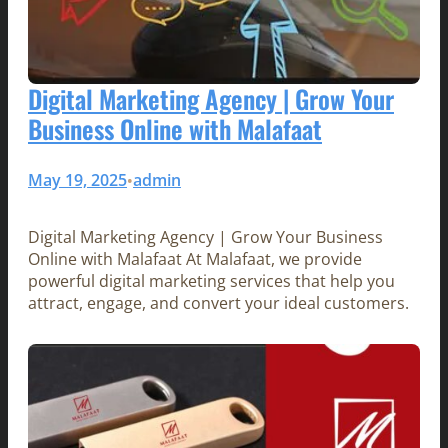
Digital Marketing Agency | Grow Your
Business Online with Malafaat
May 19, 2025
admin
•
Digital Marketing Agency | Grow Your Business
Online with Malafaat At Malafaat, we provide
powerful digital marketing services that help you
attract, engage, and convert your ideal customers.