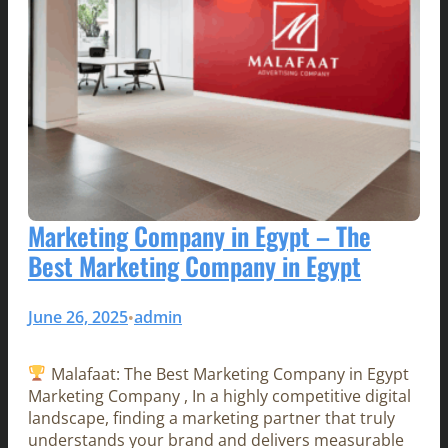
Marketing Company in Egypt – The
Best Marketing Company in Egypt
June 26, 2025
admin
•
Malafaat: The Best Marketing Company in Egypt
Marketing Company , In a highly competitive digital
landscape, finding a marketing partner that truly
understands your brand and delivers measurable