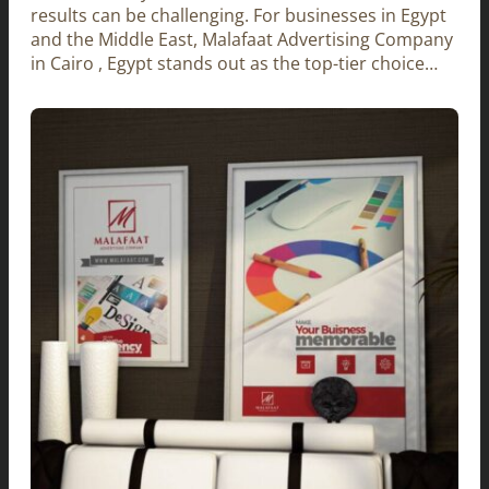
results can be challenging. For businesses in Egypt
and the Middle East, Malafaat Advertising Company
in Cairo , Egypt stands out as the top-tier choice…