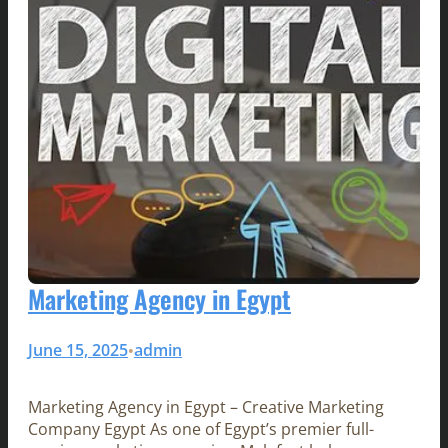
Marketing Agency in Egypt
June 15, 2025
admin
•
Marketing Agency in Egypt – Creative Marketing
Company Egypt As one of Egypt’s premier full-