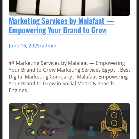
Marketing Services by Malafaat —
Empowering Your Brand to Grow
June 16, 2025
admin
•
Marketing Services by Malafaat — Empowering
Your Brand to Grow Marketing Services Egypt .. Best
Digital Marketing Company ,, Malafaat Empowering
Your Brand to Grow in Social Media & Search
Engines ..