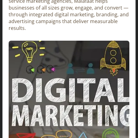
service marketing agencies, Malafaat helps
businesses of all sizes grow, engage, and convert —
through integrated digital marketing, branding, and
advertising campaigns that deliver measurable
results.