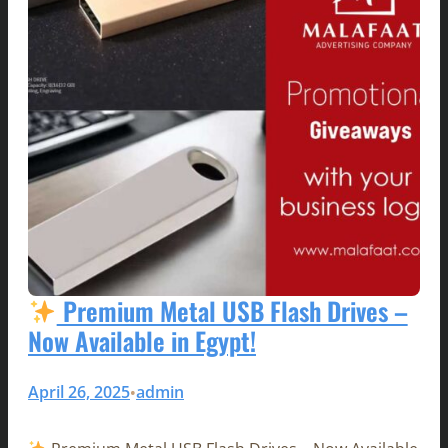
Premium Metal USB Flash Drives –
Now Available in Egypt!
April 26, 2025
admin
•