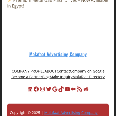
Premium Metal USB Flash Drives – Now Available
in Egypt!
Malafaat Advertising Company
COMPANY PROFILE
ABOUT
Contact
Company on Google
Become a Partner
Blog
Make Inquiry
Malafaat Directory
LinkedIn
Facebook
Instagram
Twitter
Google
TikTok
YouTube
Medium
RSS Feed
Reddit
Copyright © 2025 |
Malafaat Advertising Company