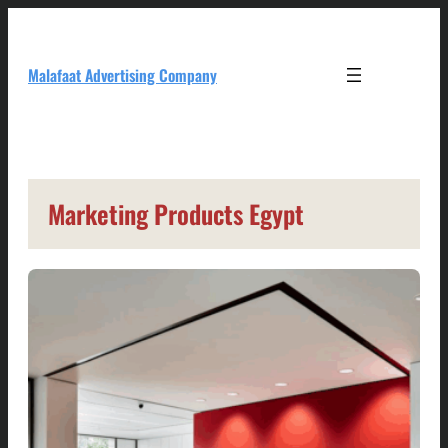
Skip
to
content
Malafaat Advertising Company
Marketing Products Egypt