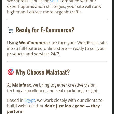
WordPress is built for
SEO
. Combined with our
expert optimization strategies, your site will rank
higher and attract more organic traffic.
Ready for E-Commerce?
Using
WooCommerce
, we turn your WordPress site
into a full-featured online store — ready to sell your
products and services 24/7.
Why Choose Malafaat?
At
Malafaat
, we bring together creative vision,
technical excellence, and real marketing insight.
Based in
Egypt
, we work closely with our clients to
build websites that
don’t just look good — they
perform
.