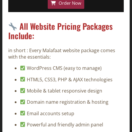
Order Now
All Website Pricing Packages
Include:
in short : Every Malafaat website package comes
with the essentials:
WordPress CMS (easy to manage)
HTML5, CSS3, PHP & AJAX technologies
Mobile & tablet responsive design
Domain name registration & hosting
Email accounts setup
Powerful and friendly admin panel