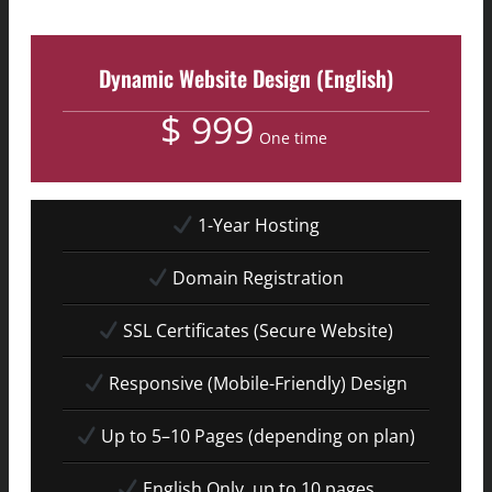
Dynamic Website Design (English)
$ 999
One time
1-Year Hosting
Domain Registration
SSL Certificates (Secure Website)
Responsive (Mobile-Friendly) Design
Up to 5–10 Pages (depending on plan)
English Only, up to 10 pages