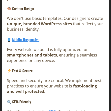
Custom Design
We don’t use basic templates. Our designers create
unique, branded WordPress sites
that reflect your
business identity.
Mobile-Responsive
Every website we build is fully optimized for
smartphones and tablets
, ensuring a seamless
experience on any device.
Fast & Secure
Speed and security are critical. We implement best
practices to ensure your website is
fast-loading
and well-protected
.
SEO-Friendly