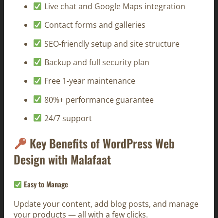
Live chat and Google Maps integration
Contact forms and galleries
SEO-friendly setup and site structure
Backup and full security plan
Free 1-year maintenance
80%+ performance guarantee
24/7 support
Key Benefits of WordPress Web
Design with Malafaat
Easy to Manage
Update your content, add blog posts, and manage
your products — all with a few clicks.