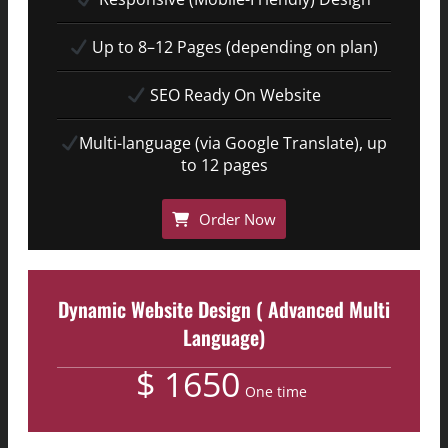
Up to 8–12 Pages (depending on plan)
SEO Ready On Website
Multi-language (via Google Translate), up
to 12 pages
Order Now
Dynamic Website Design ( Advanced Multi
Language)
$ 1650
One time