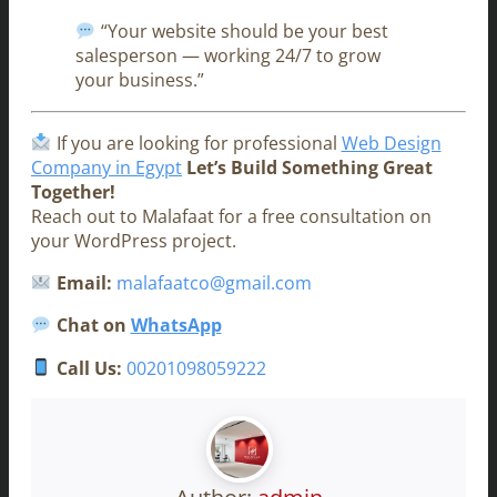
“Your website should be your best
salesperson — working 24/7 to grow
your business.”
If you are looking for professional
Web Design
Company in Egypt
Let’s Build Something Great
Together!
Reach out to Malafaat for a free consultation on
your WordPress project.
Email:
malafaatco@gmail.com
Chat on
WhatsApp
Call Us:
00201098059222