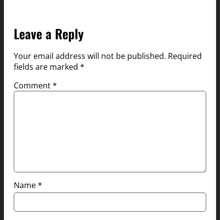
Leave a Reply
Your email address will not be published.
Required
fields are marked
*
Comment
*
Name
*