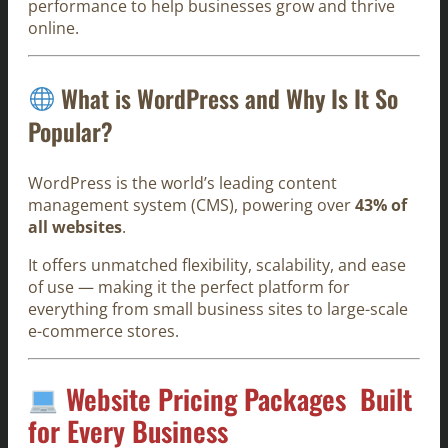
performance to help businesses grow and thrive
online.
What is WordPress and Why Is It So
Popular?
WordPress is the world’s leading content
management system (CMS), powering over
43% of
all websites
.
It offers unmatched flexibility, scalability, and ease
of use — making it the perfect platform for
everything from small business sites to large-scale
e-commerce stores.
Website Pricing Packages Built
for Every Business