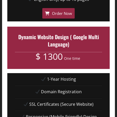
Order Now
Dynamic Website Design ( Google Multi
Language)
$ 1300
One time
1-Year Hosting
Domain Registration
SSL Certificates (Secure Website)
Responsive (Mobile-Friendly) Design