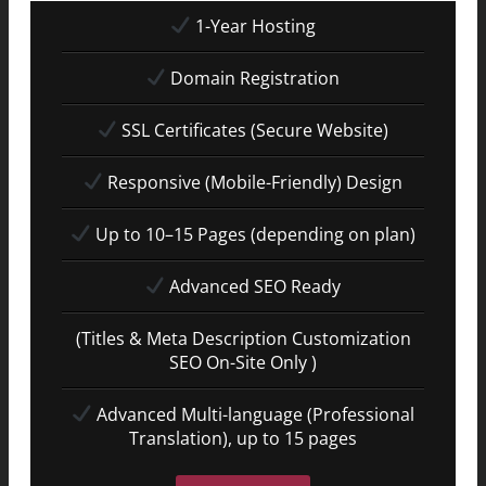
1-Year Hosting
Domain Registration
SSL Certificates (Secure Website)
Responsive (Mobile-Friendly) Design
Up to 10–15 Pages (depending on plan)
Advanced SEO Ready
(Titles & Meta Description Customization
SEO On-Site Only )
Advanced Multi-language (Professional
Translation), up to 15 pages