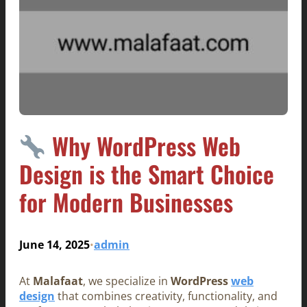
Why WordPress Web
Design is the Smart Choice
for Modern Businesses
June 14, 2025
admin
•
At
Malafaat
, we specialize in
WordPress
web
design
that combines creativity, functionality, and