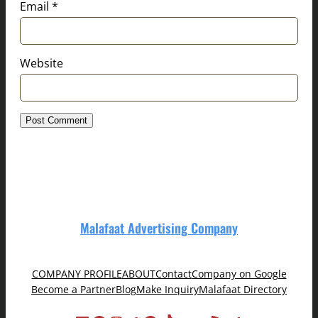
Email
*
Website
Malafaat Advertising Company
COMPANY PROFILE
ABOUT
Contact
Company on Google
Become a Partner
Blog
Make Inquiry
Malafaat Directory