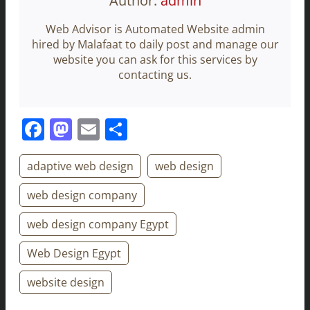
Author:
admin
Web Advisor is Automated Website admin
hired by Malafaat to daily post and manage our
website you can ask for this services by
contacting us.
Facebook
Mastodon
Email
Share
adaptive web design
web design
web design company
web design company Egypt
Web Design Egypt
website design