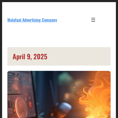
Skip
to
content
Malafaat Advertising Company
April 9, 2025