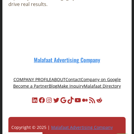
drive real results.
Malafaat Advertising Company
COMPANY PROFILE
ABOUT
Contact
Company on Google
Become a Partner
Blog
Make Inquiry
Malafaat Directory
LinkedIn
Facebook
Instagram
Twitter
Google
TikTok
YouTube
Medium
RSS Feed
Reddit
Copyright © 2025 |
Malafaat Advertising Company