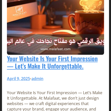
Your Website Is Your First Impression
— Let’s Make It Unforgettable.
April 9, 2025
admin
•
Your Website Is Your First Impression — Let’s Make
It Unforgettable. At Malafaat, we don’t just design
websites — we craft digital experiences that
capture your brand, engage your audience, and