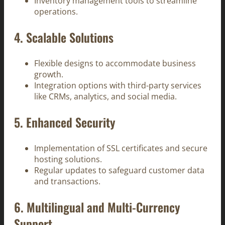
Inventory management tools to streamline
operations.
4.
Scalable Solutions
Flexible designs to accommodate business
growth.
Integration options with third-party services
like CRMs, analytics, and social media.
5.
Enhanced Security
Implementation of SSL certificates and secure
hosting solutions.
Regular updates to safeguard customer data
and transactions.
6.
Multilingual and Multi-Currency
Support