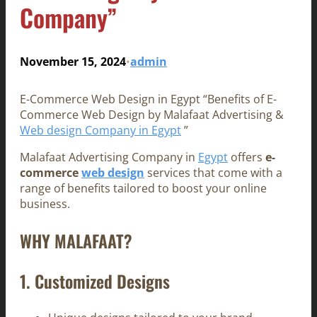
Company”
November 15, 2024
admin
•
E-Commerce Web Design in Egypt “Benefits of E-
Commerce Web Design by Malafaat Advertising &
Web design Company in Egypt
”
Malafaat Advertising Company in
Egypt
offers
e-
commerce
web design
services that come with a
range of benefits tailored to boost your online
business.
WHY MALAFAAT?
1.
Customized Designs