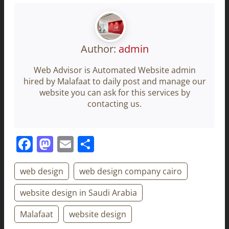
Author:
admin
Web Advisor is Automated Website admin
hired by Malafaat to daily post and manage our
website you can ask for this services by
contacting us.
Facebook
Mastodon
Email
Share
web design
web design company cairo
website design in Saudi Arabia
Malafaat
website design