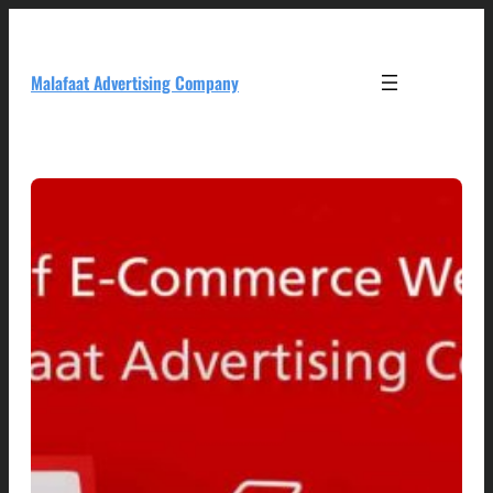
Skip
to
content
Malafaat Advertising Company