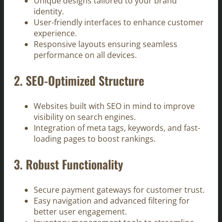
Unique designs tailored to your brand
identity.
User-friendly interfaces to enhance customer
experience.
Responsive layouts ensuring seamless
performance on all devices.
2.
SEO-Optimized Structure
Websites built with SEO in mind to improve
visibility on search engines.
Integration of meta tags, keywords, and fast-
loading pages to boost rankings.
3.
Robust Functionality
Secure payment gateways for customer trust.
Easy navigation and advanced filtering for
better user engagement.