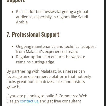
Perfect for businesses targeting a global
audience, especially in regions like Saudi
Arabia.
7.
Professional Support
Ongoing maintenance and technical support
from Malafaat’s experienced team.
Regular updates to ensure the website
remains cutting-edge.
By partnering with Malafaat, businesses can
leverage an e-commerce platform that not only
looks great but also drives sales and fosters
growth.
if you are planning to build E-Commerce Web
Design
contact us
and get free consultant