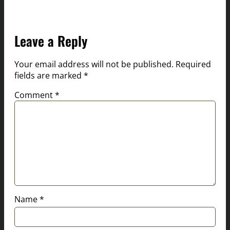
Leave a Reply
Your email address will not be published.
Required
fields are marked
*
Comment
*
Name
*