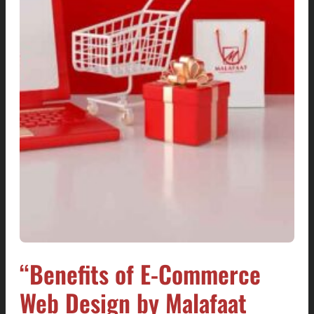
“Benefits of E-Commerce
Web Design by Malafaat