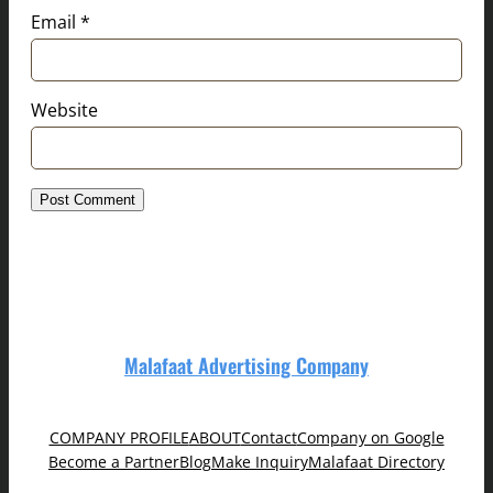
Email
*
Website
Malafaat Advertising Company
COMPANY PROFILE
ABOUT
Contact
Company on Google
Become a Partner
Blog
Make Inquiry
Malafaat Directory