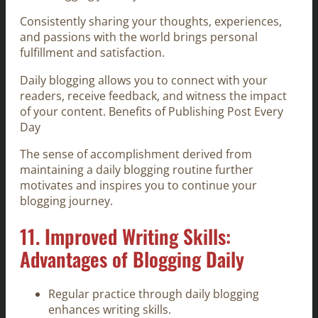
Consistently sharing your thoughts, experiences,
and passions with the world brings personal
fulfillment and satisfaction.
Daily blogging allows you to connect with your
readers, receive feedback, and witness the impact
of your content. Benefits of Publishing Post Every
Day
The sense of accomplishment derived from
maintaining a daily blogging routine further
motivates and inspires you to continue your
blogging journey.
11. Improved Writing Skills:
Advantages of Blogging Daily
Regular practice through daily blogging
enhances writing skills.