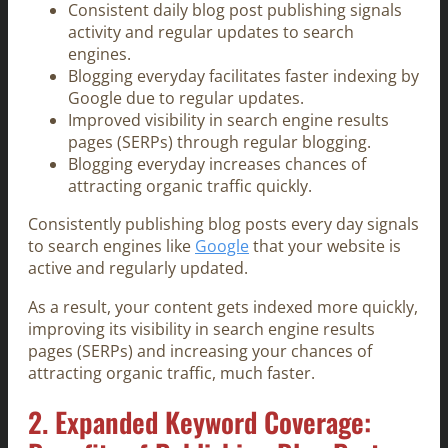
Consistent daily blog post publishing signals
activity and regular updates to search
engines.
Blogging everyday facilitates faster indexing by
Google due to regular updates.
Improved visibility in search engine results
pages (SERPs) through regular blogging.
Blogging everyday increases chances of
attracting organic traffic quickly.
Consistently publishing blog posts every day signals
to search engines like
Google
that your website is
active and regularly updated.
As a result, your content gets indexed more quickly,
improving its visibility in search engine results
pages (SERPs) and increasing your chances of
attracting organic traffic, much faster.
2. Expanded Keyword Coverage: