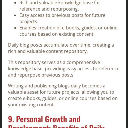
Rich and valuable knowledge base for
reference and repurposing.
Easy access to previous posts for future
projects.
Enables creation of e-books, guides, or online
courses based on existing content.
Daily blog posts accumulate over time, creating a
rich and valuable content repository.
This repository serves as a comprehensive
knowledge base, providing easy access to reference
and repurpose previous posts.
Writing and publishing blogs daily becomes a
valuable asset for future projects, allowing you to
create e-books, guides, or online courses based on
your existing content.
9. Personal Growth and
Development: Benefits of Daily