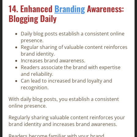
14. Enhanced
Branding
Awareness:
Blogging Daily
Daily blog posts establish a consistent online
presence.
Regular sharing of valuable content reinforces
brand identity.
Increases brand awareness.
Readers associate the brand with expertise
and reliability.
Can lead to increased brand loyalty and
recognition.
With daily blog posts, you establish a consistent
online presence.
Regularly sharing valuable content reinforces your
brand identity and increases brand awareness.
Readers become familiar with your brand,