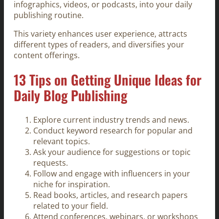
infographics, videos, or podcasts, into your daily
publishing routine.
This variety enhances user experience, attracts
different types of readers, and diversifies your
content offerings.
13 Tips on Getting Unique Ideas for
Daily Blog Publishing
Explore current industry trends and news.
Conduct keyword research for popular and
relevant topics.
Ask your audience for suggestions or topic
requests.
Follow and engage with influencers in your
niche for inspiration.
Read books, articles, and research papers
related to your field.
Attend conferences, webinars, or workshops