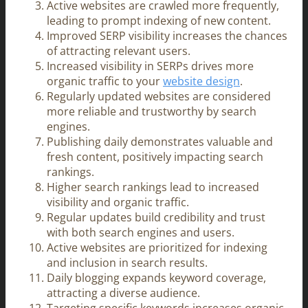
Active websites are crawled more frequently,
leading to prompt indexing of new content.
Improved SERP visibility increases the chances
of attracting relevant users.
Increased visibility in SERPs drives more
organic traffic to your
website design
.
Regularly updated websites are considered
more reliable and trustworthy by search
engines.
Publishing daily demonstrates valuable and
fresh content, positively impacting search
rankings.
Higher search rankings lead to increased
visibility and organic traffic.
Regular updates build credibility and trust
with both search engines and users.
Active websites are prioritized for indexing
and inclusion in search results.
Daily blogging expands keyword coverage,
attracting a diverse audience.