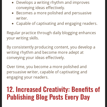
Develops a writing rhythm and improves
conveying ideas effectively.
Becomes a more polished and persuasive
writer.
Capable of captivating and engaging readers.
Regular practice through daily blogging enhances
your writing skills.
By consistently producing content, you develop a
writing rhythm and become more adept at
conveying your ideas effectively.
Over time, you become a more polished and
persuasive writer, capable of captivating and
engaging your readers.
12. Increased Creativity: Benefits of
Publishing Blog Posts Every Day