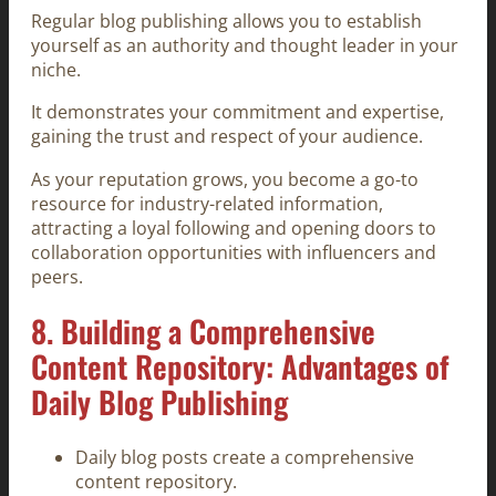
Regular blog publishing allows you to establish
yourself as an authority and thought leader in your
niche.
It demonstrates your commitment and expertise,
gaining the trust and respect of your audience.
As your reputation grows, you become a go-to
resource for industry-related information,
attracting a loyal following and opening doors to
collaboration opportunities with influencers and
peers.
8. Building a Comprehensive
Content Repository: Advantages of
Daily Blog Publishing
Daily blog posts create a comprehensive
content repository.