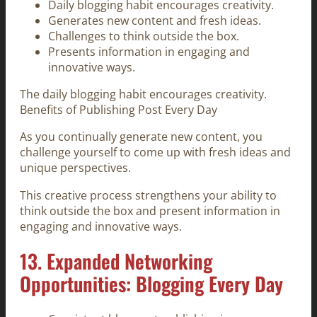
Daily blogging habit encourages creativity.
Generates new content and fresh ideas.
Challenges to think outside the box.
Presents information in engaging and
innovative ways.
The daily blogging habit encourages creativity.
Benefits of Publishing Post Every Day
As you continually generate new content, you
challenge yourself to come up with fresh ideas and
unique perspectives.
This creative process strengthens your ability to
think outside the box and present information in
engaging and innovative ways.
13. Expanded Networking
Opportunities: Blogging Every Day