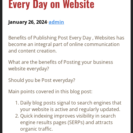
Every Day on Website
January 26, 2024
admin
•
Benefits of Publishing Post Every Day , Websites has
become an integral part of online communication
and content creation.
What are the benefits of Posting your business
website everyday?
Should you be Post everyday?
Main points covered in this blog post:
Daily blog posts signal to search engines that
your website is active and regularly updated.
Quick indexing improves visibility in search
engine results pages (SERPs) and attracts
organic traffic.