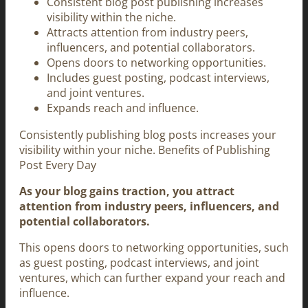
Consistent blog post publishing increases
visibility within the niche.
Attracts attention from industry peers,
influencers, and potential collaborators.
Opens doors to networking opportunities.
Includes guest posting, podcast interviews,
and joint ventures.
Expands reach and influence.
Consistently publishing blog posts increases your
visibility within your niche. Benefits of Publishing
Post Every Day
As your blog gains traction, you attract
attention from industry peers, influencers, and
potential collaborators.
This opens doors to networking opportunities, such
as guest posting, podcast interviews, and joint
ventures, which can further expand your reach and
influence.