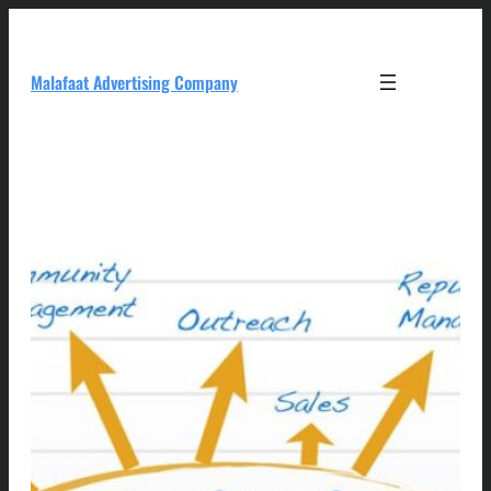
Skip
to
content
Malafaat Advertising Company