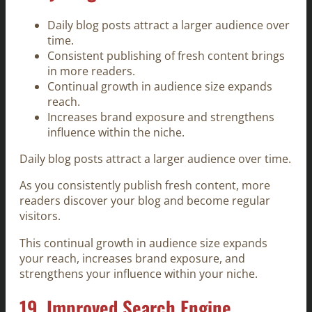
Daily blog posts attract a larger audience over
time.
Consistent publishing of fresh content brings
in more readers.
Continual growth in audience size expands
reach.
Increases brand exposure and strengthens
influence within the niche.
Daily blog posts attract a larger audience over time.
As you consistently publish fresh content, more
readers discover your blog and become regular
visitors.
This continual growth in audience size expands
your reach, increases brand exposure, and
strengthens your influence within your niche.
19. Improved Search Engine