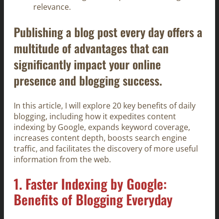
relevance.
Publishing a blog post every day offers a
multitude of advantages that can
significantly impact your online
presence and blogging success.
In this article, I will explore 20 key benefits of daily
blogging, including how it expedites content
indexing by Google, expands keyword coverage,
increases content depth, boosts search engine
traffic, and facilitates the discovery of more useful
information from the web.
1. Faster Indexing by Google:
Benefits of Blogging Everyday