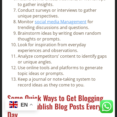
to gather insights.
Conduct surveys or interviews to gather
unique perspectives.
Monitor
social media Management
for
trending discussions and questions.
Brainstorm ideas by writing down random
thoughts or prompts.
Look for inspiration from everyday
experiences and observations.
Analyze competitors’ content to identify gaps
or unique angles.
Use online tools and platforms to generate
topic ideas or prompts.
Keep a journal or note-taking system to
record ideas as they come to you.
Some Quick Ways to Get Blogging
Ideas to Publish Blog Posts Every
EN
Day