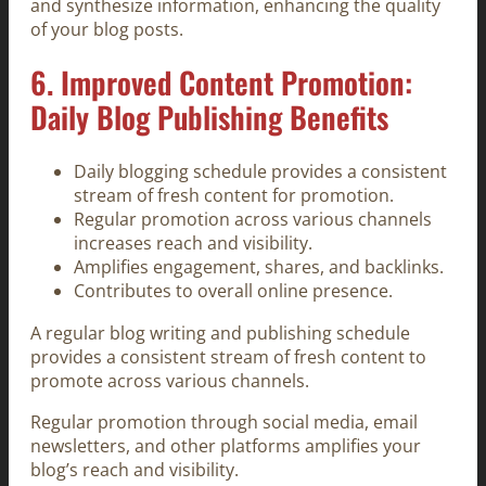
and synthesize information, enhancing the quality
of your blog posts.
6. Improved Content Promotion:
Daily Blog Publishing Benefits
Daily blogging schedule provides a consistent
stream of fresh content for promotion.
Regular promotion across various channels
increases reach and visibility.
Amplifies engagement, shares, and backlinks.
Contributes to overall online presence.
A regular blog writing and publishing schedule
provides a consistent stream of fresh content to
promote across various channels.
Regular promotion through social media, email
newsletters, and other platforms amplifies your
blog’s reach and visibility.