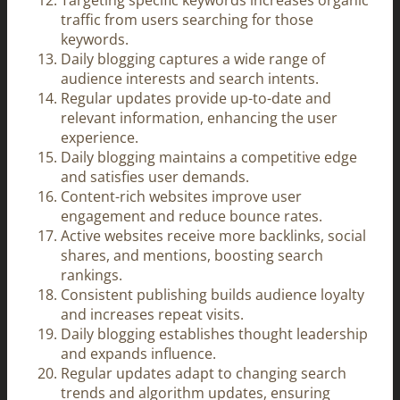
Targeting specific keywords increases organic
traffic from users searching for those
keywords.
Daily blogging captures a wide range of
audience interests and search intents.
Regular updates provide up-to-date and
relevant information, enhancing the user
experience.
Daily blogging maintains a competitive edge
and satisfies user demands.
Content-rich websites improve user
engagement and reduce bounce rates.
Active websites receive more backlinks, social
shares, and mentions, boosting search
rankings.
Consistent publishing builds audience loyalty
and increases repeat visits.
Daily blogging establishes thought leadership
and expands influence.
Regular updates adapt to changing search
trends and algorithm updates, ensuring