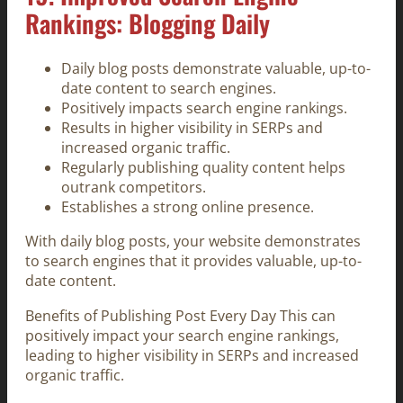
Rankings: Blogging Daily
Daily blog posts demonstrate valuable, up-to-
date content to search engines.
Positively impacts search engine rankings.
Results in higher visibility in SERPs and
increased organic traffic.
Regularly publishing quality content helps
outrank competitors.
Establishes a strong online presence.
With daily blog posts, your website demonstrates
to search engines that it provides valuable, up-to-
date content.
Benefits of Publishing Post Every Day This can
positively impact your search engine rankings,
leading to higher visibility in SERPs and increased
organic traffic.