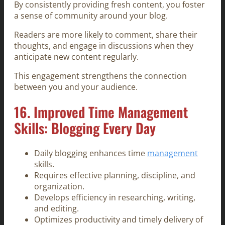
By consistently providing fresh content, you foster
a sense of community around your blog.
Readers are more likely to comment, share their
thoughts, and engage in discussions when they
anticipate new content regularly.
This engagement strengthens the connection
between you and your audience.
16. Improved Time Management
Skills: Blogging Every Day
Daily blogging enhances time
management
skills.
Requires effective planning, discipline, and
organization.
Develops efficiency in researching, writing,
and editing.
Optimizes productivity and timely delivery of