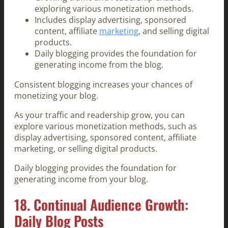
exploring various monetization methods.
Includes display advertising, sponsored
content, affiliate
marketing
, and selling digital
products.
Daily blogging provides the foundation for
generating income from the blog.
Consistent blogging increases your chances of
monetizing your blog.
As your traffic and readership grow, you can
explore various monetization methods, such as
display advertising, sponsored content, affiliate
marketing, or selling digital products.
Daily blogging provides the foundation for
generating income from your blog.
18. Continual Audience Growth:
Daily Blog Posts