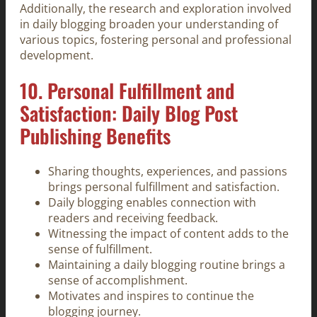
Additionally, the research and exploration involved
in daily blogging broaden your understanding of
various topics, fostering personal and professional
development.
10. Personal Fulfillment and
Satisfaction: Daily Blog Post
Publishing Benefits
Sharing thoughts, experiences, and passions
brings personal fulfillment and satisfaction.
Daily blogging enables connection with
readers and receiving feedback.
Witnessing the impact of content adds to the
sense of fulfillment.
Maintaining a daily blogging routine brings a
sense of accomplishment.
Motivates and inspires to continue the
blogging journey.