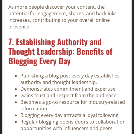
As more people discover your content, the
potential for engagement, shares, and backlinks
increases, contributing to your overall online
presence.
7. Establishing Authority and
Thought Leadership: Benefits of
Blogging Every Day
Publishing a blog post every day establishes
authority and thought leadership.
Demonstrates commitment and expertise.
Gains trust and respect from the audience.
Becomes a go-to resource for industry-related
information.
Blogging every day attracts a loyal following.
Regular blogging opens doors to collaboration
opportunities with influencers and peers.