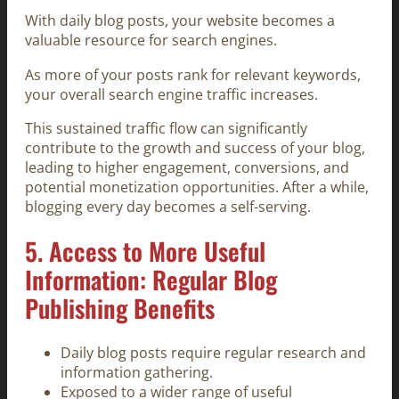
With daily blog posts, your website becomes a
valuable resource for search engines.
As more of your posts rank for relevant keywords,
your overall search engine traffic increases.
This sustained traffic flow can significantly
contribute to the growth and success of your blog,
leading to higher engagement, conversions, and
potential monetization opportunities. After a while,
blogging every day becomes a self-serving.
5. Access to More Useful
Information: Regular Blog
Publishing Benefits
Daily blog posts require regular research and
information gathering.
Exposed to a wider range of useful