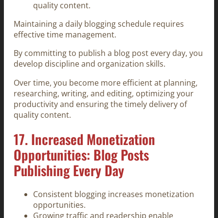
quality content.
Maintaining a daily blogging schedule requires
effective time management.
By committing to publish a blog post every day, you
develop discipline and organization skills.
Over time, you become more efficient at planning,
researching, writing, and editing, optimizing your
productivity and ensuring the timely delivery of
quality content.
17. Increased Monetization
Opportunities: Blog Posts
Publishing Every Day
Consistent blogging increases monetization
opportunities.
Growing traffic and readership enable