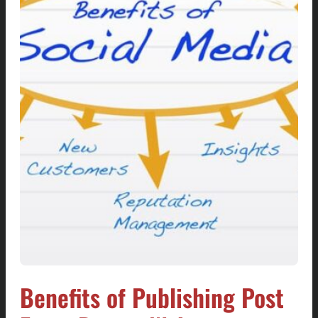
Benefits of Publishing Post