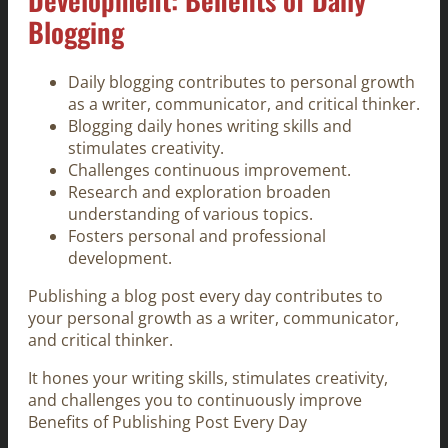
Blogging
Daily blogging contributes to personal growth
as a writer, communicator, and critical thinker.
Blogging daily hones writing skills and
stimulates creativity.
Challenges continuous improvement.
Research and exploration broaden
understanding of various topics.
Fosters personal and professional
development.
Publishing a blog post every day contributes to
your personal growth as a writer, communicator,
and critical thinker.
It hones your writing skills, stimulates creativity,
and challenges you to continuously improve
Benefits of Publishing Post Every Day