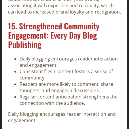
associating it with expertise and reliability, which
can lead to increased brand loyalty and recognition.
15. Strengthened Community
Engagement: Every Day Blog
Publishing
Daily blogging encourages reader interaction
and engagement.
Consistent fresh content fosters a sense of
community.
Readers are more likely to comment, share
thoughts, and engage in discussions.
Regular content anticipation strengthens the
connection with the audience.
Daily blogging encourages reader interaction and
engagement.