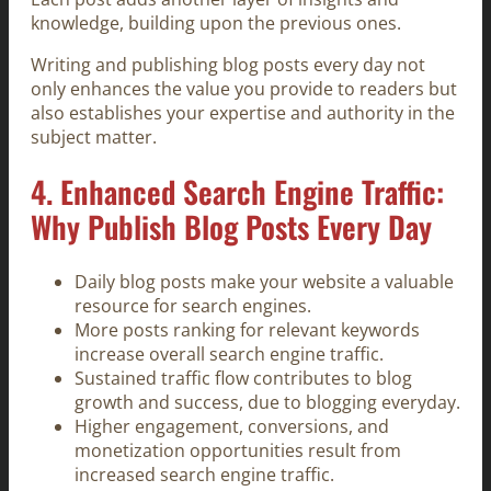
knowledge, building upon the previous ones.
Writing and publishing blog posts every day not
only enhances the value you provide to readers but
also establishes your expertise and authority in the
subject matter.
4. Enhanced Search Engine Traffic:
Why Publish Blog Posts Every Day
Daily blog posts make your website a valuable
resource for search engines.
More posts ranking for relevant keywords
increase overall search engine traffic.
Sustained traffic flow contributes to blog
growth and success, due to blogging everyday.
Higher engagement, conversions, and
monetization opportunities result from
increased search engine traffic.