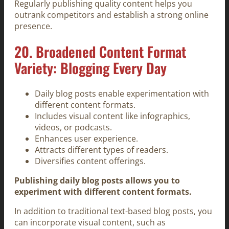
Regularly publishing quality content helps you
outrank competitors and establish a strong online
presence.
20. Broadened Content Format
Variety: Blogging Every Day
Daily blog posts enable experimentation with
different content formats.
Includes visual content like infographics,
videos, or podcasts.
Enhances user experience.
Attracts different types of readers.
Diversifies content offerings.
Publishing daily blog posts allows you to
experiment with different content formats.
In addition to traditional text-based blog posts, you
can incorporate visual content, such as