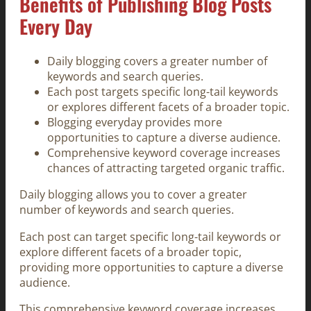
Benefits of Publishing Blog Posts
Every Day
Daily blogging covers a greater number of
keywords and search queries.
Each post targets specific long-tail keywords
or explores different facets of a broader topic.
Blogging everyday provides more
opportunities to capture a diverse audience.
Comprehensive keyword coverage increases
chances of attracting targeted organic traffic.
Daily blogging allows you to cover a greater
number of keywords and search queries.
Each post can target specific long-tail keywords or
explore different facets of a broader topic,
providing more opportunities to capture a diverse
audience.
This comprehensive keyword coverage increases