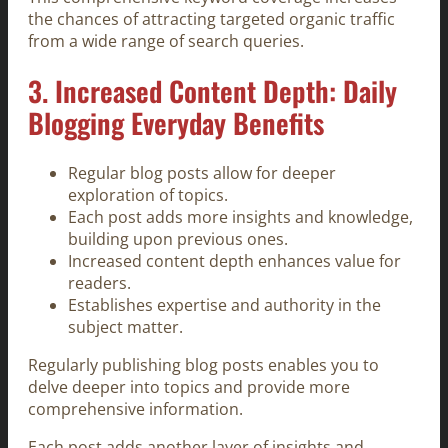
the chances of attracting targeted organic traffic
from a wide range of search queries.
3. Increased Content Depth: Daily
Blogging Everyday Benefits
Regular blog posts allow for deeper
exploration of topics.
Each post adds more insights and knowledge,
building upon previous ones.
Increased content depth enhances value for
readers.
Establishes expertise and authority in the
subject matter.
Regularly publishing blog posts enables you to
delve deeper into topics and provide more
comprehensive information.
Each post adds another layer of insights and