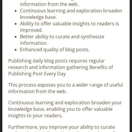
information from the web.
Continuous learning and exploration broaden
knowledge base.
Ability to offer valuable insights to readers is
improved.
Better ability to curate and synthesize
information.
Enhanced quality of blog posts.
Publishing daily blog posts requires regular
research and information gathering Benefits of
Publishing Post Every Day
This process exposes you to a wider range of useful
information from the web.
Continuous learning and exploration broaden your
knowledge base, enabling you to offer valuable
insights to your readers.
Furthermore, you improve your ability to curate