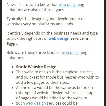
Now, it’s crucial to know that
web design
ing
solutions are also of three types.
Typically, the designing and development of
websites vary on platforms and kinds.
It entirely depends on the business needs and type
to pick the right sort of
web design
service in
Egypt
.
Below are those three kinds of
web design
ing
solutions:
Static Website Design
This website design is the simplest, easiest,
and quickest for those businesses who wish to
add a few pages to their sites.
All the data would be the same as before in
this type of website design, whereas a couple
of pages would be added to the website.
Such
web design
services could be