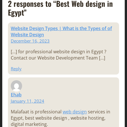
2 responses to “Best Web design in
Egypt”
Website Design Types | What is the Types of of
Website Design
December 16, 2023
[…] for professional website design in Egypt ?
Contact our Website Development Team […]
Reply
Ehab
January 11, 2024
Malafaat is professional
web design
services in
Egypt, best website design , website hosting,
digital marketing.