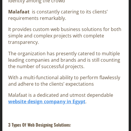
identity among the crowd
Malafaat
is constantly catering to its clients’
requirements remarkably.
It provides custom web business solutions for both
simple and complex projects with complete
transparency.
The organization has presently catered to multiple
leading companies and brands and is still counting
the number of successful projects.
With a multi-functional ability to perform flawlessly
and adhere to the clients’ expectations
Malafaat is a dedicated and utmost dependable
website design company in Egypt
.
3 Types Of Web Designing Solutions: