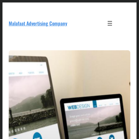
Skip
to
content
Malafaat Advertising Company