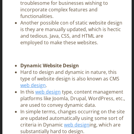
troublesome for businesses wishing to
incorporate complex features and
functionalities.
Another possible con of static website design
is they are manually updated, which is hectic
and tedious. Java, CSS, and HTML are
employed to make these websites.
Dynamic Website Design
Hard to design and dynamic in nature, this
type of website design is also known as CMS
web design
.
In this
web design
type, content management
platforms like Joomla, Drupal, WordPress, etc.,
are used to convey dynamic data.
In simple terms, changes occurring on the site
are updated automatically using some sort of
criteria in Dynamic
web design
ing, which are
substantially hard to design.