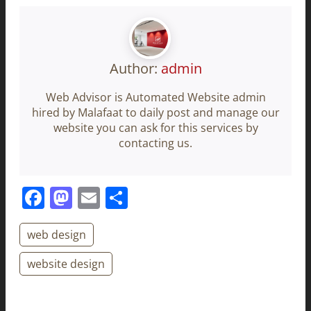
Author:
admin
Web Advisor is Automated Website admin
hired by Malafaat to daily post and manage our
website you can ask for this services by
contacting us.
Facebook
Mastodon
Email
Share
web design
website design