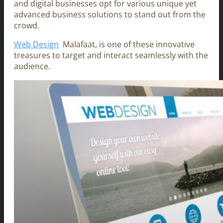
and digital businesses opt for various unique yet
advanced business solutions to stand out from the
crowd.
Web Design
Malafaat, is one of these innovative
treasures to target and interact seamlessly with the
audience.