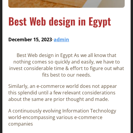
Best Web design in Egypt
December 15, 2023
admin
•
Best Web design in Egypt As we all know that
nothing comes so quickly and easily, we have to
invest considerable time & effort to figure out what
fits best to our needs.
Similarly, an e-commerce world does not appear
this splendid until a few relevant considerations
about the same are prior thought and made.
A continuously evolving Information Technology
world-encompassing various e-commerce
companies