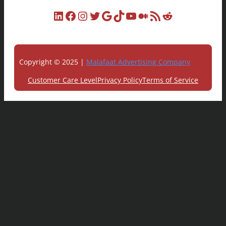
LinkedIn
Facebook
Instagram
Twitter
Google
TikTok
YouTube
Medium
RSS Feed
Reddit
Copyright © 2025 |
Malafaat Advertising Company
Customer Care Level
Privacy Policy
Terms of Service