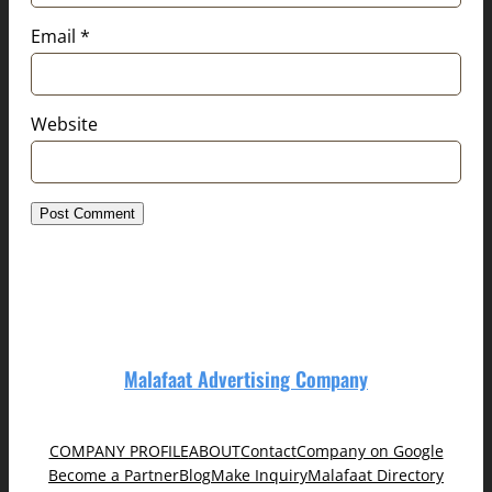
Email
*
Website
Malafaat Advertising Company
COMPANY PROFILE
ABOUT
Contact
Company on Google
Become a Partner
Blog
Make Inquiry
Malafaat Directory