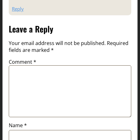
Reply
Leave a Reply
Your email address will not be published.
Required
fields are marked
*
Comment
*
Name
*