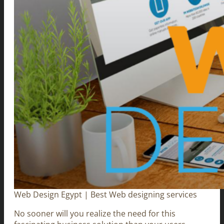
Web Design Egypt | Best Web designing services
No sooner will you realize the need for this