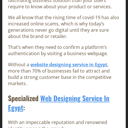
fascinating business solution than your users
require to know about your product or services.
We all know that the rising time of covid-19 has also
increased online scams, which is why today’s
generations never go digital until they are sure
about the brand or retailer.
That’s when they need to confirm a platform’s
authentication by visiting a business webpage.
Without a
website designing service in Egypt
,
more than 70% of businesses fail to attract and
build a strong customer base in the competitive
markets.
Specialized
Web Designing Service In
Egypt
:
With an impeccable reputation and renowned