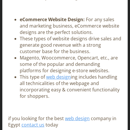
eCommerce Website Design:
For any sales
and marketing business, eCommerce website
designs are the perfect solutions.
These types of website designs drive sales and
generate good revenue with a strong
customer base for the business.
Magento, Woocommerce, Opencart, etc., are
some of the popular and demanding
platforms for designing e-store websites.
This type of
web design
ing includes handling
all technicalities of the webpage and
incorporating easy & convenient functionality
for shoppers.
if you looking for the best
web design
company in
Egypt
contact us
today