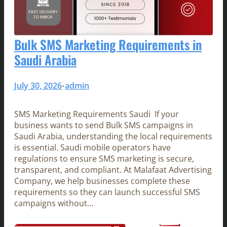
Bulk SMS Marketing Requirements in
Saudi Arabia
July 30, 2026
admin
•
SMS Marketing Requirements Saudi If your
business wants to send Bulk SMS campaigns in
Saudi Arabia, understanding the local requirements
is essential. Saudi mobile operators have
regulations to ensure SMS marketing is secure,
transparent, and compliant. At Malafaat Advertising
Company, we help businesses complete these
requirements so they can launch successful SMS
campaigns without…