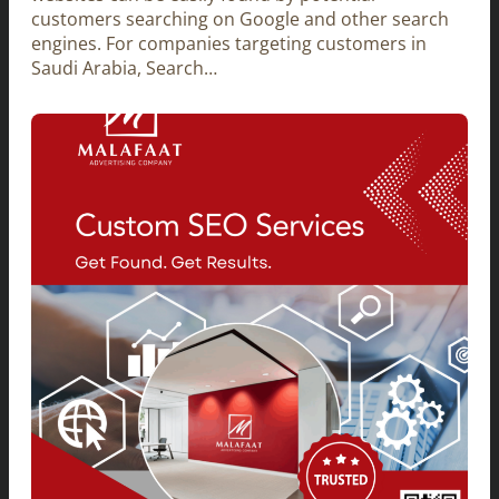
customers searching on Google and other search
engines. For companies targeting customers in
Saudi Arabia, Search…