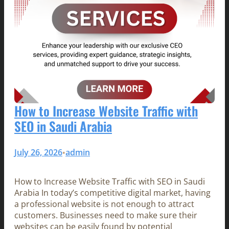
How to Increase Website Traffic with
SEO in Saudi Arabia
July 26, 2026
admin
•
How to Increase Website Traffic with SEO in Saudi
Arabia In today’s competitive digital market, having
a professional website is not enough to attract
customers. Businesses need to make sure their
websites can be easily found by potential