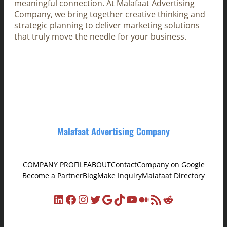
meaningful connection. At Malafaat Advertising
Company, we bring together creative thinking and
strategic planning to deliver marketing solutions
that truly move the needle for your business.
Malafaat Advertising Company
COMPANY PROFILE
ABOUT
Contact
Company on Google
Become a Partner
Blog
Make Inquiry
Malafaat Directory
LinkedIn
Facebook
Instagram
Twitter
Google
TikTok
YouTube
Medium
RSS Feed
Reddit