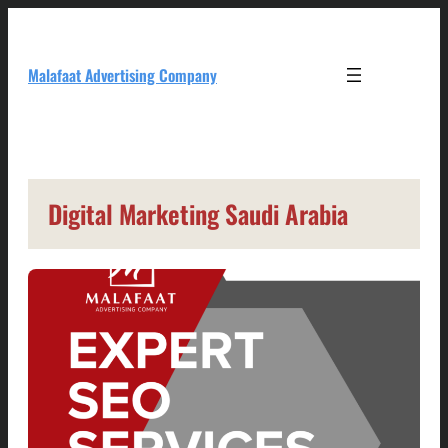
Skip
to
content
Malafaat Advertising Company
Digital Marketing Saudi Arabia