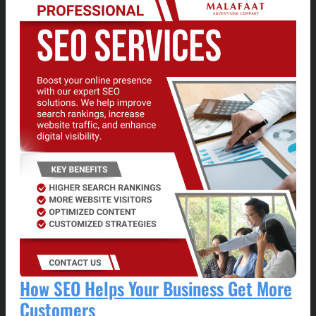
How SEO Helps Your Business Get More
Customers