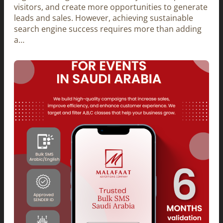
visitors, and create more opportunities to generate
leads and sales. However, achieving sustainable
search engine success requires more than adding
a…