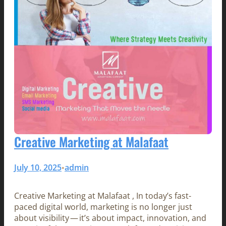
Creative Marketing at Malafaat
July 10, 2025
admin
•
Creative Marketing at Malafaat , In today’s fast-
paced digital world, marketing is no longer just
about visibility — it’s about impact, innovation, and