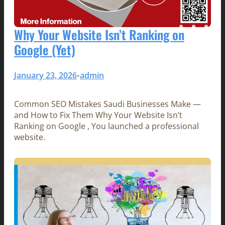
Why Your Website Isn’t Ranking on
Google (Yet)
January 23, 2026
admin
•
Common SEO Mistakes Saudi Businesses Make —
and How to Fix Them Why Your Website Isn’t
Ranking on Google , You launched a professional
website.