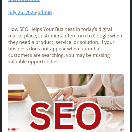
July 26, 2026
admin
•
How SEO Helps Your Business In today’s digital
marketplace, customers often turn to Google when
they need a product, service, or solution. If your
business does not appear when potential
customers are searching, you may be missing
valuable opportunities.