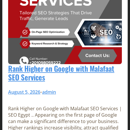
Rank Higher on Google with Malafaat
SEO Services
August 5, 2026
admin
•
Rank Higher on Google with Malafaat SEO Services |
SEO Egypt .. Appearing on the first page of Google
can make a significant difference to your business.
Higher rankings increase visibility, attract qualified