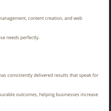
a management, content creation, and web
ose needs perfectly.
as consistently delivered results that speak for
surable outcomes, helping businesses increase