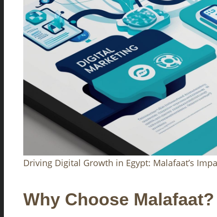
Driving Digital Growth in Egypt: Malafaat’s Impa
Why Choose Malafaat?