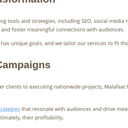
ing tools and strategies, including SEO, social medi
s and foster meaningful connections with audiences.
as unique goals, and we tailor our services to fit th
 Campaigns
r clients to executing nationwide projects, Malafaat h
trategies
that resonate with audiences and drive mea
mately, their profitability.