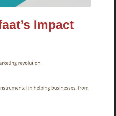
faat’s Impact
arketing revolution.
instrumental in helping businesses, from