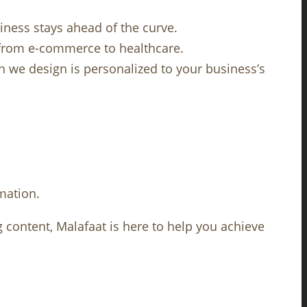
iness stays ahead of the curve.
, from e-commerce to healthcare.
gn we design is personalized to your business’s
mation.
g content, Malafaat is here to help you achieve