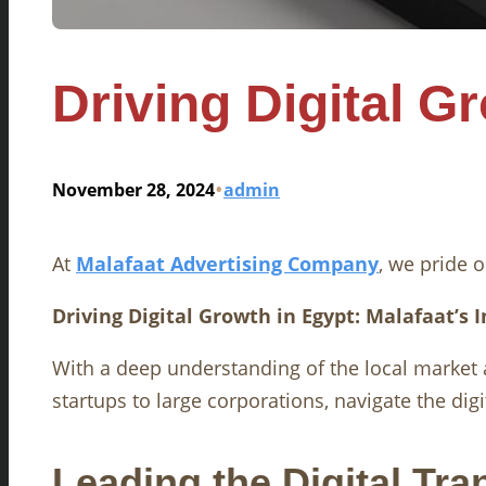
Driving Digital G
•
November 28, 2024
admin
At
Malafaat Advertising Company
, we pride o
Driving Digital Growth in Egypt: Malafaat’s 
With a deep understanding of the local market
startups to large corporations, navigate the di
Leading the Digital Tr