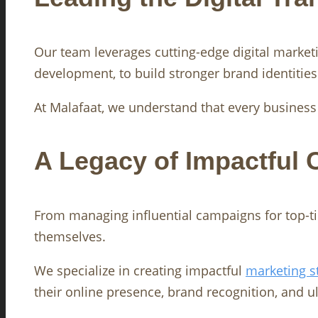
Our team leverages cutting-edge digital market
development, to build stronger brand identitie
At Malafaat, we understand that every business h
A Legacy of Impactful
From managing influential campaigns for top-tie
themselves.
We specialize in creating impactful
marketing s
their online presence, brand recognition, and ulti