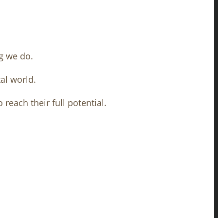
g we do.
al world.
reach their full potential.