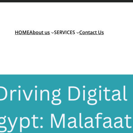
HOME
About us
SERVICES
Contact Us