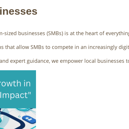
inesses
sized businesses (SMBs) is at the heart of everythin
ns that allow SMBs to compete in an increasingly digit
, and expert guidance, we empower local businesses to 