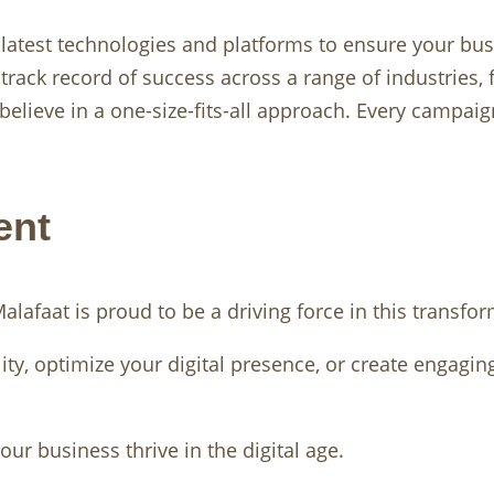
 latest technologies and platforms to ensure your bus
track record of success across a range of industries
 believe in a one-size-fits-all approach. Every campai
ent
lafaat is proud to be a driving force in this transfor
ity, optimize your digital presence, or create engagin
ur business thrive in the digital age.