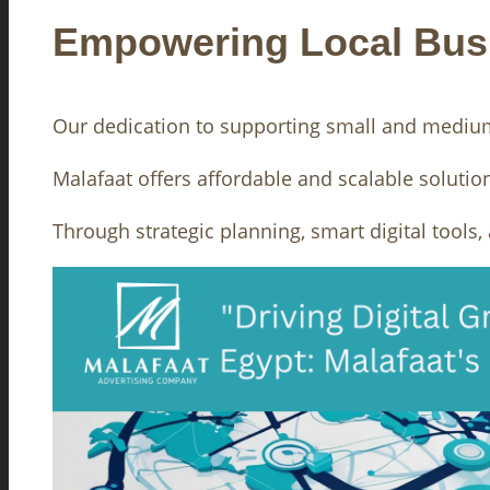
Empowering Local Bus
Our dedication to supporting small and medium-
Malafaat offers affordable and scalable solutio
Through strategic planning, smart digital tools