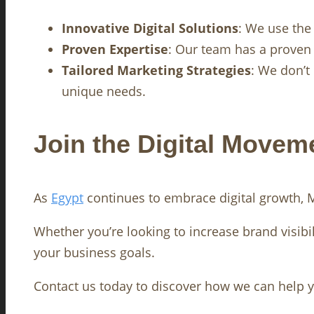
Innovative Digital Solutions
: We use the
Proven Expertise
: Our team has a proven 
Tailored Marketing Strategies
: We don’t
unique needs.
Join the Digital Movem
As
Egypt
continues to embrace digital growth, Ma
Whether you’re looking to increase brand visibil
your business goals.
Contact us today to discover how we can help yo