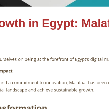
rowth in Egypt: Mala
urselves on being at the forefront of Egypt’s digital m
Impact
 and a commitment to innovation, Malafaat has been 
gital landscape and achieve sustainable growth.
ansformation