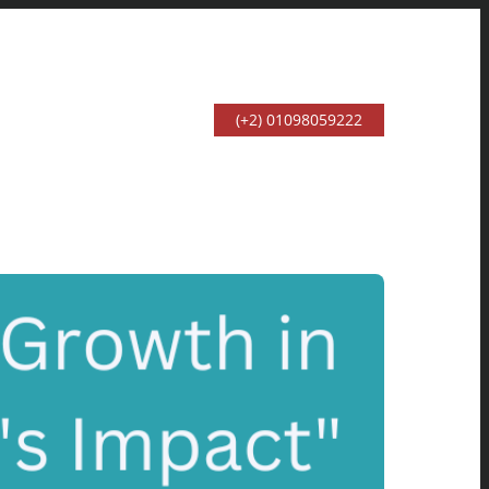
(+2) 01098059222