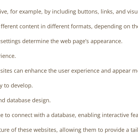
ive, for example, by including buttons, links, and visu
ferent content in different formats, depending on the
r settings determine the web page’s appearance.
ience.
ebsites can enhance the user experience and appear m
y to develop.
d database design.
 to connect with a database, enabling interactive fea
ture of these websites, allowing them to provide a ta