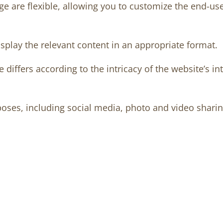
e are flexible, allowing you to customize the end-us
splay the relevant content in an appropriate format.
differs according to the intricacy of the website’s i
oses, including social media, photo and video sharing