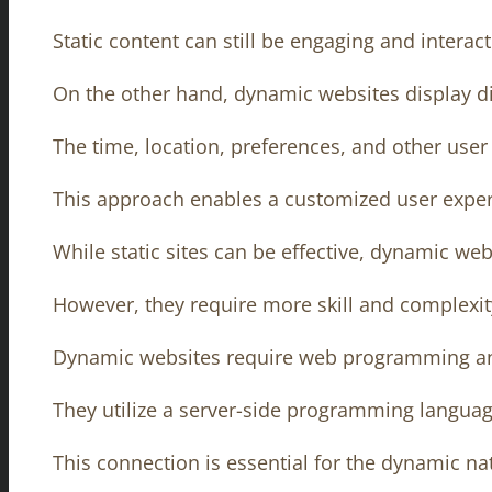
Static content can still be engaging and interact
On the other hand, dynamic websites display dif
The time, location, preferences, and other use
This approach enables a customized user exper
While static sites can be effective, dynamic w
However, they require more skill and complexit
Dynamic websites require web programming an
They utilize a server-side programming language
This connection is essential for the dynamic na