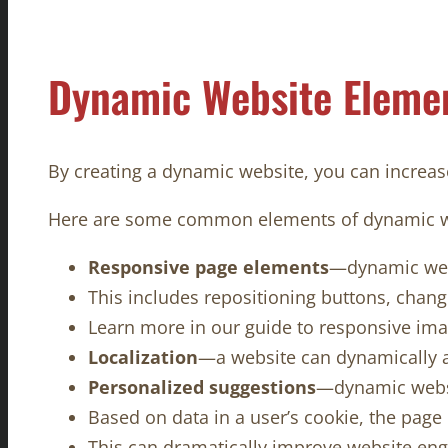
Dynamic Website Eleme
By creating a dynamic website, you can increase
Here are some common elements of dynamic 
Responsive page elements
—dynamic webs
This includes repositioning buttons, changi
Learn more in our guide to responsive ima
Localization
—a website can dynamically a
Personalized suggestions
—dynamic websit
Based on data in a user’s cookie, the pag
This can dramatically improve website en