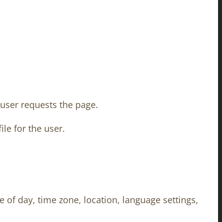
 user requests the page.
le for the user.
 of day, time zone, location, language settings,