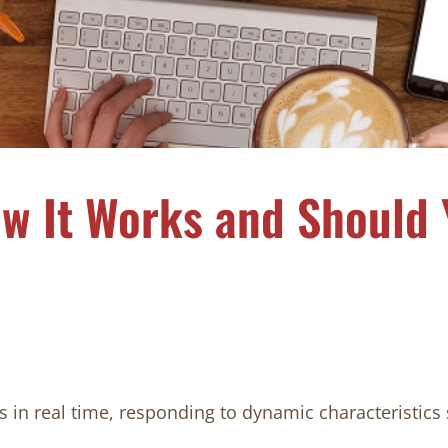
w It Works and Should 
s in real time, responding to dynamic characteristics 