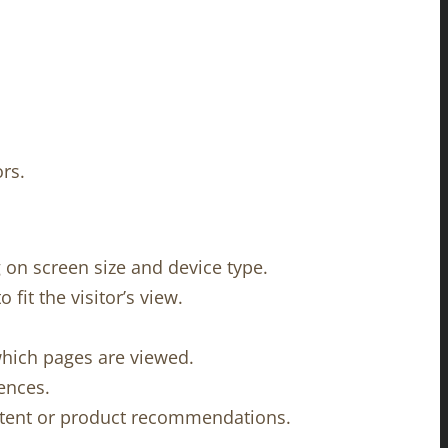
rs.
on screen size and device type.
fit the visitor’s view.
which pages are viewed.
ences.
ontent or product recommendations.