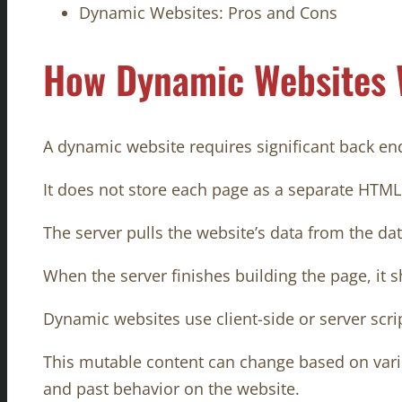
Dynamic Websites: Pros and Cons
How Dynamic Websites
A dynamic website requires significant back end 
It does not store each page as a separate HTML
The server pulls the website’s data from the da
When the server finishes building the page, it 
Dynamic websites use client-side or server scri
This mutable content can change based on variou
and past behavior on the website.