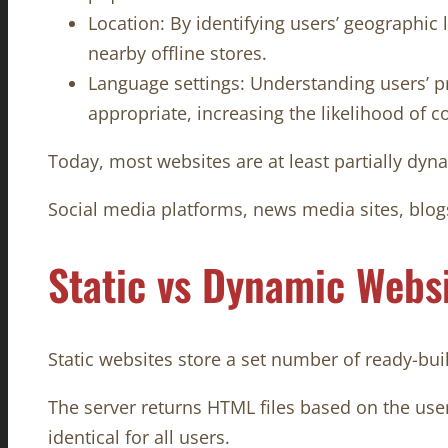
Location: By identifying users’ geographic l
nearby offline stores.
Language settings: Understanding users’ pr
appropriate, increasing the likelihood of c
Today, most websites are at least partially dyn
Social media platforms, news media sites, blog
Static vs Dynamic Webs
Static websites store a set number of ready-buil
The server returns HTML files based on the user
identical for all users.