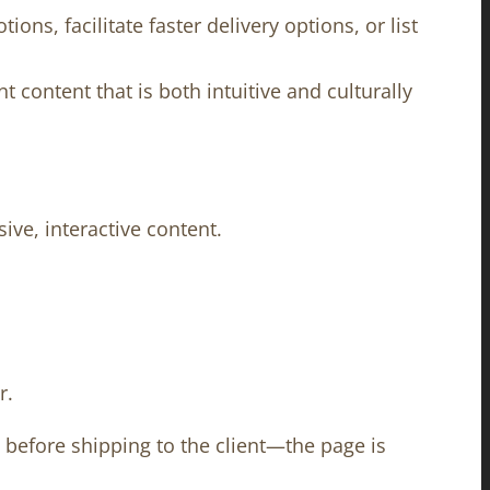
ns, facilitate faster delivery options, or list
content that is both intuitive and culturally
ve, interactive content.
r.
s before shipping to the client—the page is