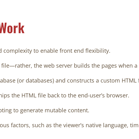
 Work
complexity to enable front end flexibility.
 file—rather, the web server builds the pages when a
tabase (or databases) and constructs a custom HTML fi
ships the HTML file back to the end-user’s browser.
pting to generate mutable content.
s factors, such as the viewer’s native language, time