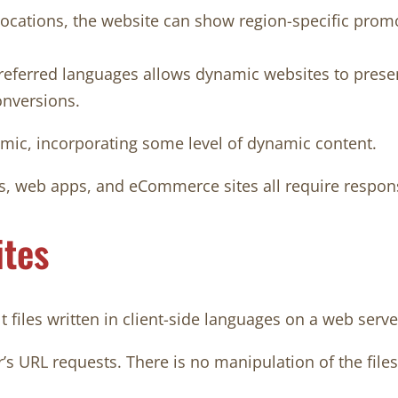
ocations, the website can show region-specific promotio
eferred languages allows dynamic websites to present 
onversions.
amic, incorporating some level of dynamic content.
s, web apps, and eCommerce sites all require responsi
ites
t files written in client-side languages on a web serve
’s URL requests. There is no manipulation of the file