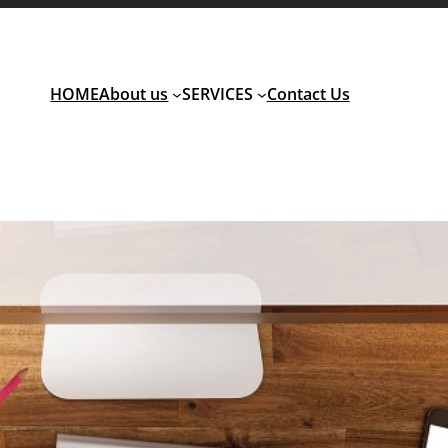
HOME
About us
SERVICES
Contact Us