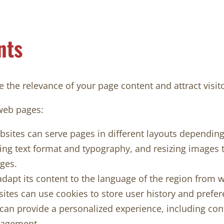
nts
 the relevance of your page content and attract visito
web pages:
ites can serve pages in different layouts depending 
ng text format and typography, and resizing images to 
ges.
dapt its content to the language of the region from 
es can use cookies to store user history and prefer
e can provide a personalized experience, including c
gagement.