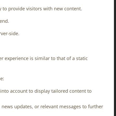
to provide visitors with new content.
 end.
ver-side.
experience is similar to that of a static
e:
nto account to display tailored content to
, news updates, or relevant messages to further