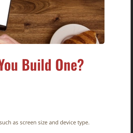
You Build One?
such as screen size and device type.