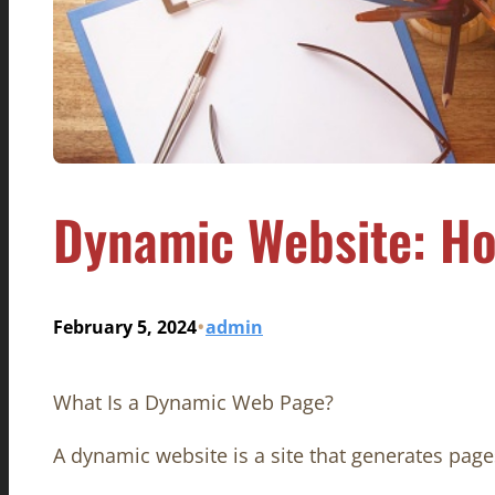
Dynamic Website: Ho
•
February 5, 2024
admin
What Is a Dynamic Web Page?
A dynamic website is a site that generates page