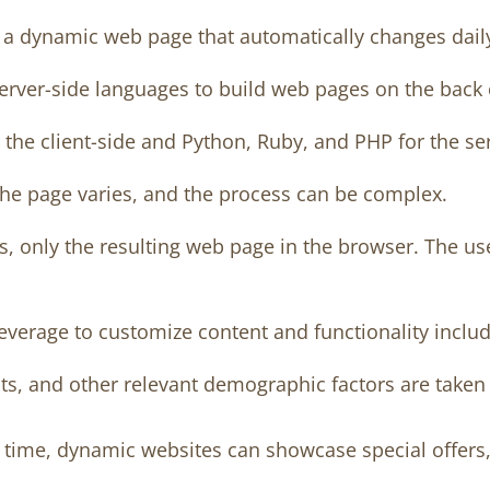
 dynamic web page that automatically changes daily 
erver-side languages to build web pages on the back
the client-side and Python, Ruby, and PHP for the ser
the page varies, and the process can be complex.
 only the resulting web page in the browser. The user 
everage to customize content and functionality includ
s, and other relevant demographic factors are taken i
l time, dynamic websites can showcase special offers