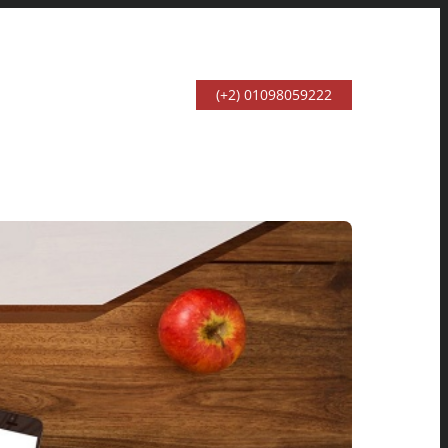
(+2) 01098059222