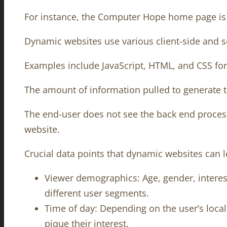
For instance, the Computer Hope home page is a
Dynamic websites use various client-side and s
Examples include JavaScript, HTML, and CSS for 
The amount of information pulled to generate 
The end-user does not see the back end process,
website.
Crucial data points that dynamic websites can l
Viewer demographics: Age, gender, interest
different user segments.
Time of day: Depending on the user’s loca
pique their interest.