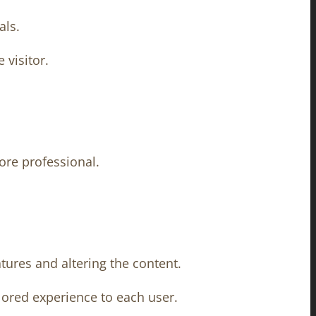
als.
 visitor.
ore professional.
tures and altering the content.
ilored experience to each user.