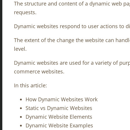
The structure and content of a dynamic web pag
requests.
Dynamic websites respond to user actions to di
The extent of the change the website can handle 
level.
Dynamic websites are used for a variety of purp
commerce websites.
In this article:
How Dynamic Websites Work
Static vs Dynamic Websites
Dynamic Website Elements
Dynamic Website Examples