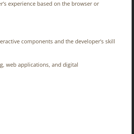
er’s experience based on the browser or
nteractive components and the developer’s skill
, web applications, and digital