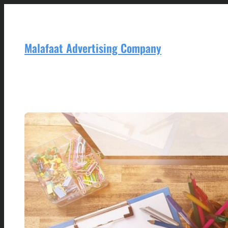
Skip
to
content
Malafaat Advertising Company