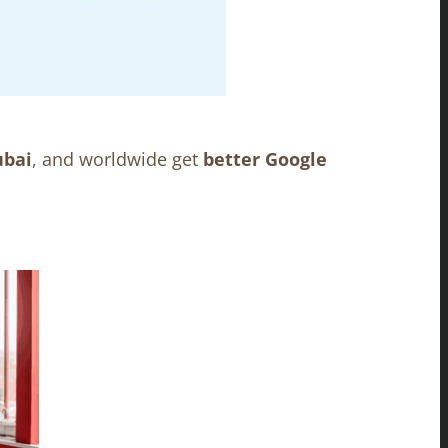
ubai
, and worldwide get
better Google