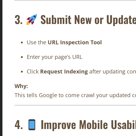
3.
Submit New or Updat
Use the
URL Inspection Tool
Enter your page’s URL
Click
Request Indexing
after updating con
Why:
This tells Google to come crawl your updated co
4.
Improve Mobile Usabil