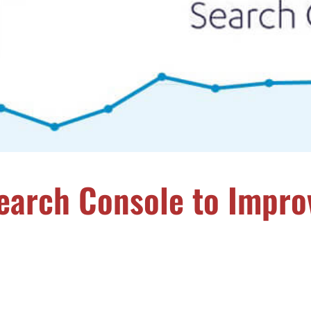
earch Console to Impro