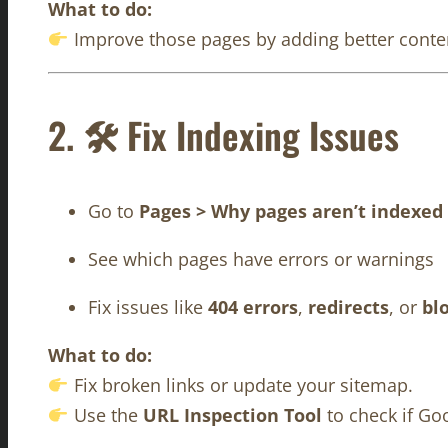
What to do:
Improve those pages by adding better content
2. 🛠 Fix Indexing Issues
Go to
Pages > Why pages aren’t indexed
See which pages have errors or warnings
Fix issues like
404 errors
,
redirects
, or
bl
What to do:
Fix broken links or update your sitemap.
Use the
URL Inspection Tool
to check if Go