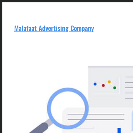
Skip
to
content
Malafaat Advertising Company