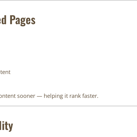
ed Pages
tent
ntent sooner — helping it rank faster.
ity