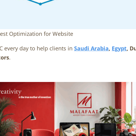
est Optimization for Website
C every day to help clients in
Saudi Arabia
,
Egypt
, D
tors
.