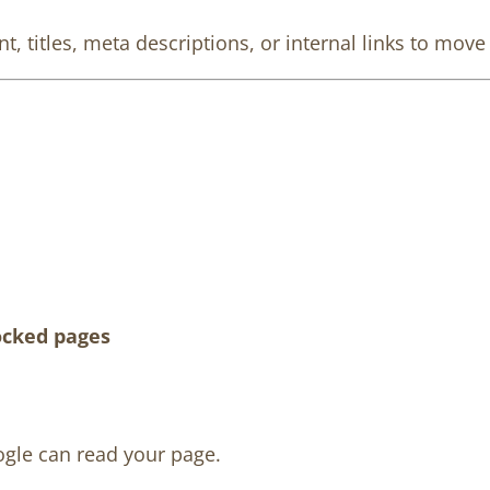
, titles, meta descriptions, or internal links to mov
ocked pages
ogle can read your page.