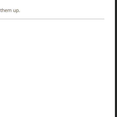
e them up.