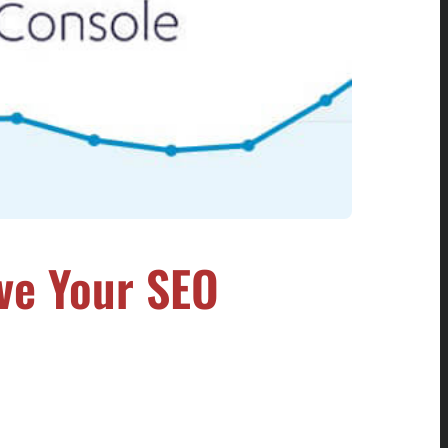
ve Your SEO