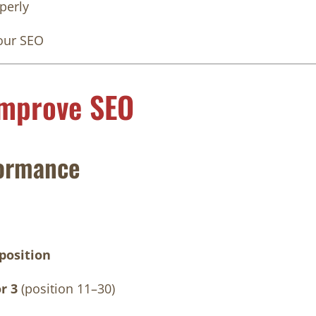
perly
our SEO
Improve SEO
ormance
position
r 3
(position 11–30)