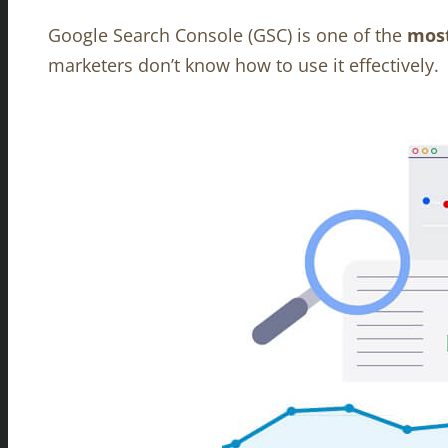
Google Search Console (GSC) is one of the
most
marketers don’t know how to use it effectively.