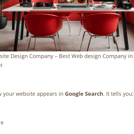
ite Design Company – Best Web design Company in
t
w your website appears in
Google Search
. It tells you:
le