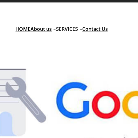
HOME
About us
SERVICES
Contact Us