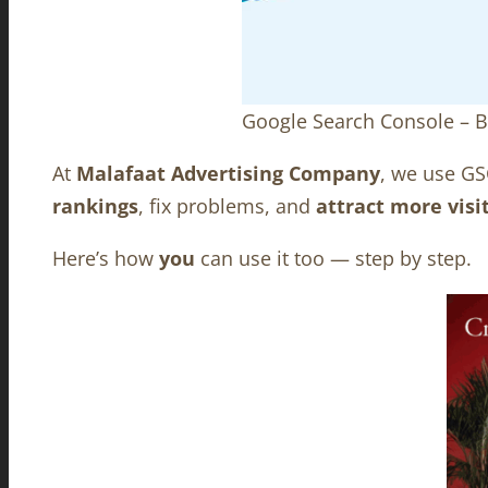
Google Search Console – B
At
Malafaat Advertising Company
, we use GS
rankings
, fix problems, and
attract more visi
Here’s how
you
can use it too — step by step.