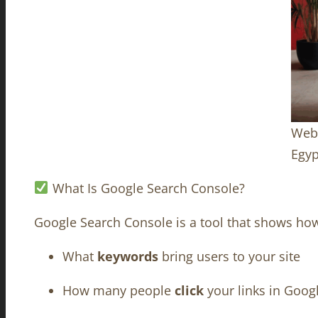
Webs
Egyp
What Is Google Search Console?
Google Search Console is a tool that shows ho
What
keywords
bring users to your site
How many people
click
your links in Goog