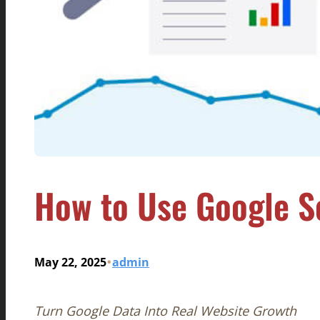
How to Use Google S
•
May 22, 2025
admin
Turn Google Data Into Real Website Growth