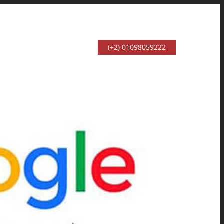
(+2) 01098059222