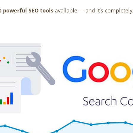
 powerful SEO tools
available — and it’s completel