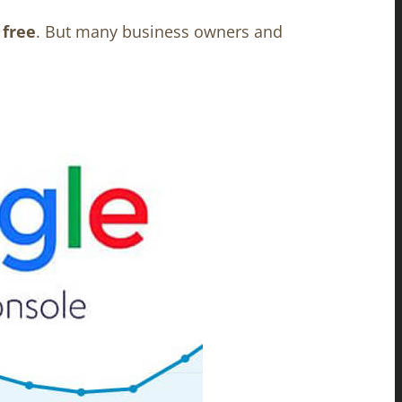
y
free
.
But many business owners and