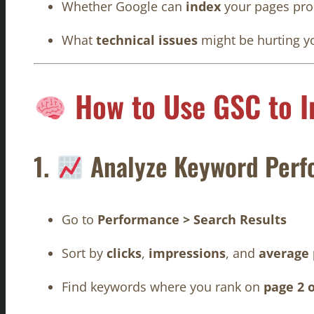
Whether Google can
index
your pages pro
What
technical issues
might be hurting y
How to Use GSC to 
1.
Analyze Keyword Perf
Go to
Performance > Search Results
Sort by
clicks
,
impressions
, and
average 
Find keywords where you rank on
page 2 o