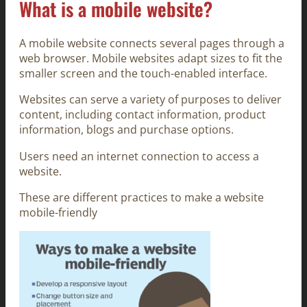
What is a mobile website?
A mobile website connects several pages through a
web browser. Mobile websites adapt sizes to fit the
smaller screen and the touch-enabled interface.
Websites can serve a variety of purposes to deliver
content, including contact information, product
information, blogs and purchase options.
Users need an internet connection to access a
website.
These are different practices to make a website
mobile-friendly