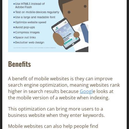
Benefits
A benefit of mobile websites is they can improve
search engine optimization, meaning websites rank
higher in search results because
Googl
e looks at
the mobile version of a website when indexing.
This optimization can bring more users to a
business website when they enter keywords.
Mobile websites can also help people find