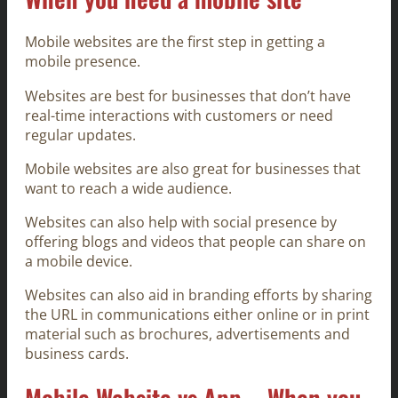
Mobile websites are the first step in getting a
mobile presence.
Websites are best for businesses that don’t have
real-time interactions with customers or need
regular updates.
Mobile websites are also great for businesses that
want to reach a wide audience.
Websites can also help with social presence by
offering blogs and videos that people can share on
a mobile device.
Websites can also aid in branding efforts by sharing
the URL in communications either online or in print
material such as brochures, advertisements and
business cards.
Mobile Website vs App – When you