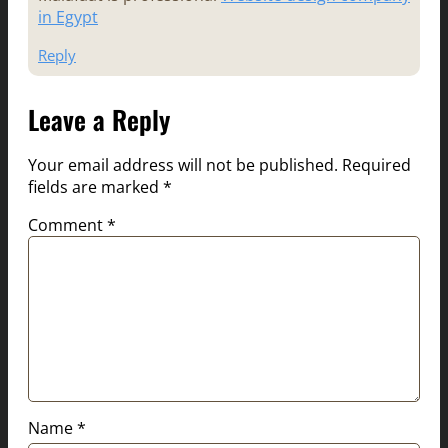
in Egypt
Reply
Leave a Reply
Your email address will not be published.
Required
fields are marked
*
Comment
*
Name
*