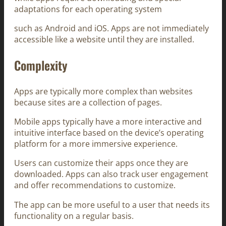
adaptations for each operating system
such as Android and iOS. Apps are not immediately
accessible like a website until they are installed.
Complexity
Apps are typically more complex than websites
because sites are a collection of pages.
Mobile apps typically have a more interactive and
intuitive interface based on the device’s operating
platform for a more immersive experience.
Users can customize their apps once they are
downloaded. Apps can also track user engagement
and offer recommendations to customize.
The app can be more useful to a user that needs its
functionality on a regular basis.