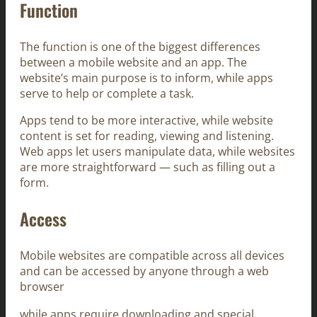
Function
The function is one of the biggest differences
between a mobile website and an app. The
website’s main purpose is to inform, while apps
serve to help or complete a task.
Apps tend to be more interactive, while website
content is set for reading, viewing and listening.
Web apps let users manipulate data, while websites
are more straightforward — such as filling out a
form.
Access
Mobile websites are compatible across all devices
and can be accessed by anyone through a web
browser
while apps require downloading and special