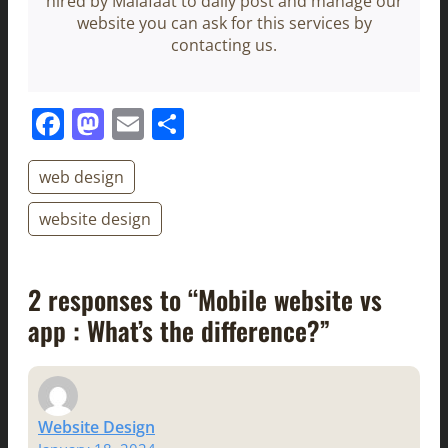
hired by Malafaat to daily post and manage our
website you can ask for this services by
contacting us.
Facebook
Mastodon
Email
Share
web design
website design
2 responses to “Mobile website vs
app : What’s the difference?”
Website Design