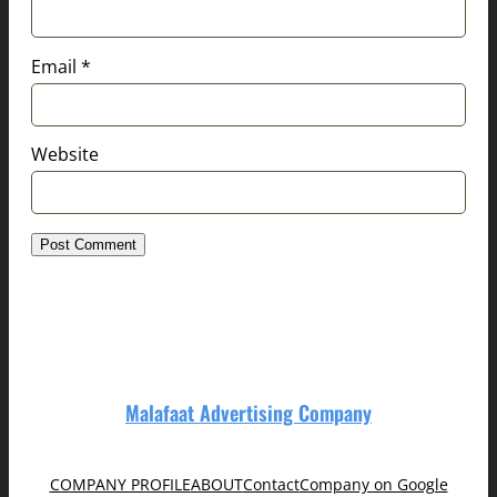
Email
*
Website
Malafaat Advertising Company
COMPANY PROFILE
ABOUT
Contact
Company on Google