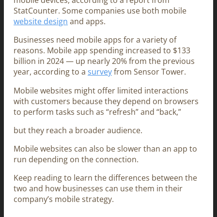
mobile devices, according to a report from
StatCounter. Some companies use both mobile
website design
and apps.
Businesses need mobile apps for a variety of
reasons. Mobile app spending increased to $133
billion in 2024 — up nearly 20% from the previous
year, according to a
survey
from Sensor Tower.
Mobile websites might offer limited interactions
with customers because they depend on browsers
to perform tasks such as “refresh” and “back,”
but they reach a broader audience.
Mobile websites can also be slower than an app to
run depending on the connection.
Keep reading to learn the differences between the
two and how businesses can use them in their
company’s mobile strategy.