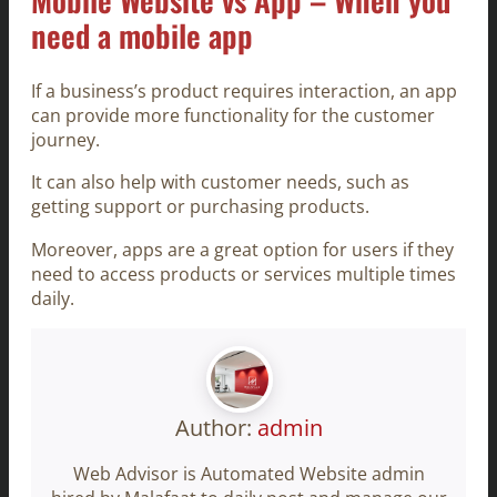
need a mobile app
If a business’s product requires interaction, an app
can provide more functionality for the customer
journey.
It can also help with customer needs, such as
getting support or purchasing products.
Moreover, apps are a great option for users if they
need to access products or services multiple times
daily.
Author:
admin
Web Advisor is Automated Website admin