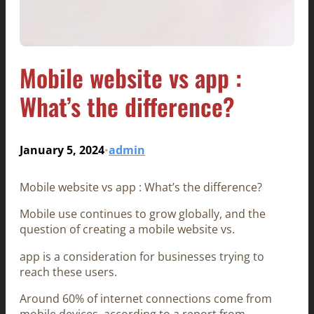
Mobile website vs app :
What’s the difference?
January 5, 2024
admin
•
Mobile website vs app : What’s the difference?
Mobile use continues to grow globally, and the
question of creating a mobile website vs.
app is a consideration for businesses trying to
reach these users.
Around 60% of internet connections come from