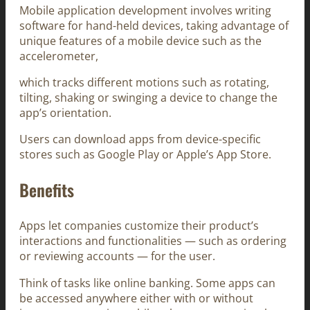
Mobile application development involves writing
software for hand-held devices, taking advantage of
unique features of a mobile device such as the
accelerometer,
which tracks different motions such as rotating,
tilting, shaking or swinging a device to change the
app’s orientation.
Users can download apps from device-specific
stores such as Google Play or Apple’s App Store.
Benefits
Apps let companies customize their product’s
interactions and functionalities — such as ordering
or reviewing accounts — for the user.
Think of tasks like online banking. Some apps can
be accessed anywhere either with or without