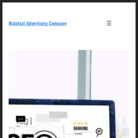
Skip
to
content
Malafaat Advertising Company