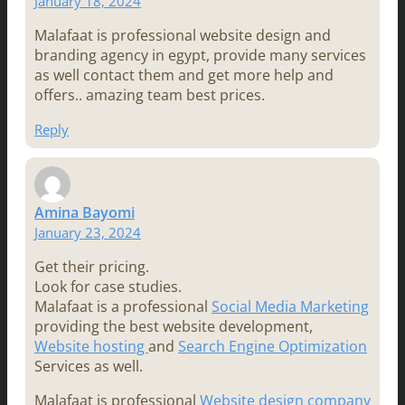
January 18, 2024
Malafaat is professional website design and
branding agency in egypt, provide many services
as well contact them and get more help and
offers.. amazing team best prices.
Reply
Amina Bayomi
January 23, 2024
Get their pricing.
Look for case studies.
Malafaat is a professional
Social Media Marketing
providing the best website development,
Website hosting
and
Search Engine Optimization
Services as well.
Malafaat is professional
Website design company