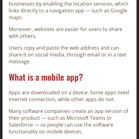
businesses by enabling the location services, which
links directly to a navigation app — such as Google
maps.
Moreover, websites are easier for users to share
with others.
Users copy and paste the web address and can
share it on social media, through email or in a text
message.
What is a mobile app?
Apps are downloaded on a device. Some apps need
internet connection, while other apps do not.
Many software companies create an app version of
their product — such as Microsoft Teams or
Salesforce — so people can use the software
functionality on mobile devices.