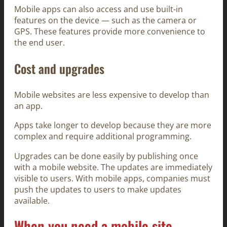
Mobile apps can also access and use built-in
features on the device — such as the camera or
GPS. These features provide more convenience to
the end user.
Cost and upgrades
Mobile websites are less expensive to develop than
an app.
Apps take longer to develop because they are more
complex and require additional programming.
Upgrades can be done easily by publishing once
with a mobile website. The updates are immediately
visible to users. With mobile apps, companies must
push the updates to users to make updates
available.
When you need a mobile site