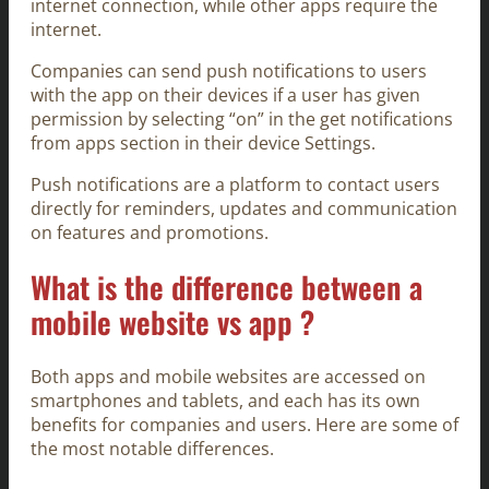
internet connection, while other apps require the
internet.
Companies can send push notifications to users
with the app on their devices if a user has given
permission by selecting “on” in the get notifications
from apps section in their device Settings.
Push notifications are a platform to contact users
directly for reminders, updates and communication
on features and promotions.
What is the difference between a
mobile website vs app ?
Both apps and mobile websites are accessed on
smartphones and tablets, and each has its own
benefits for companies and users. Here are some of
the most notable differences.