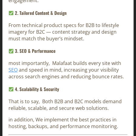
engagement.
2.
Tailored Content & Design
From technical product specs for B2B to lifestyle
imagery for B2C — content strategy and design
must match the buyer’s mindset.
3.
SEO & Performance
most importantly, Malafaat builds every site with
SEO
and speed in mind, increasing your visibility
across search engines and reducing bounce rates.
4.
Scalability & Security
That is to say, Both B2B and B2C models demand
reliable, scalable, and secure web solutions.
in addition, We implement the best practices in
hosting, backups, and performance monitoring.