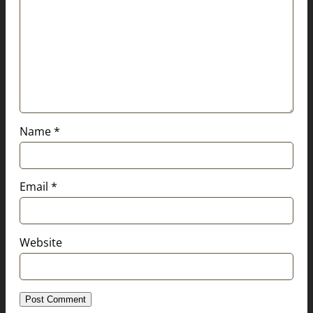
Name
*
Email
*
Website