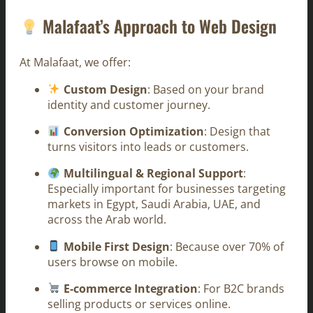
Malafaat’s Approach to Web Design
At Malafaat, we offer:
Custom Design
: Based on your brand
identity and customer journey.
Conversion Optimization
: Design that
turns visitors into leads or customers.
Multilingual & Regional Support
:
Especially important for businesses targeting
markets in Egypt, Saudi Arabia, UAE, and
across the Arab world.
Mobile First Design
: Because over 70% of
users browse on mobile.
E-commerce Integration
: For B2C brands
selling products or services online.