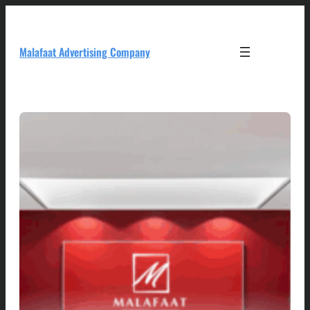
Skip
to
content
Malafaat Advertising Company