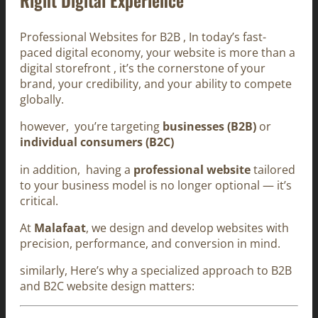
Professional Websites for B2B , In today’s fast-
paced digital economy, your website is more than a
digital storefront , it’s the cornerstone of your
brand, your credibility, and your ability to compete
globally.
however, you’re targeting
businesses (B2B)
or
individual consumers (B2C)
in addition, having a
professional website
tailored
to your business model is no longer optional — it’s
critical.
At
Malafaat
, we design and develop websites with
precision, performance, and conversion in mind.
similarly, Here’s why a specialized approach to B2B
and B2C website design matters: