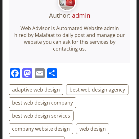
Author:
admin
Web Advisor is Automated Website admin
hired by Malafaat to daily post and manage our
website you can ask for this services by
contacting us.
Facebook
Mastodon
Email
Share
adaptive web design
best web design agency
best web design company
best web design services
company website design
web design