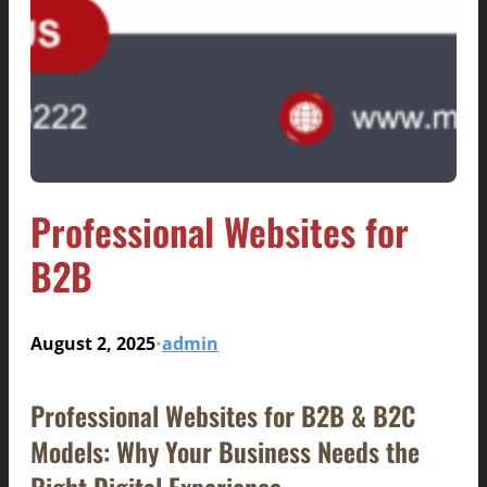
Professional Websites for
B2B
August 2, 2025
admin
•
Professional Websites for B2B & B2C
Models: Why Your Business Needs the
Right Digital Experience