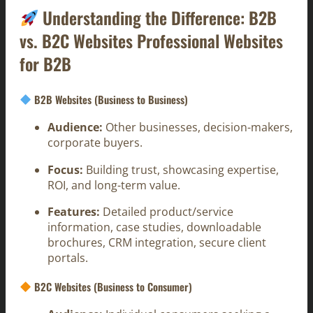
Understanding the Difference: B2B
vs. B2C Websites Professional Websites
for B2B
B2B Websites (Business to Business)
Audience:
Other businesses, decision-makers,
corporate buyers.
Focus:
Building trust, showcasing expertise,
ROI, and long-term value.
Features:
Detailed product/service
information, case studies, downloadable
brochures, CRM integration, secure client
portals.
B2C Websites (Business to Consumer)