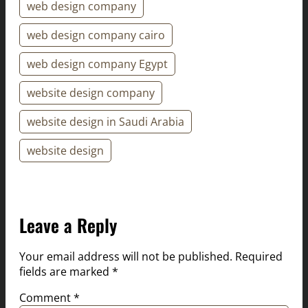
web design company
web design company cairo
web design company Egypt
website design company
website design in Saudi Arabia
website design
Leave a Reply
Your email address will not be published.
Required
fields are marked
*
Comment
*