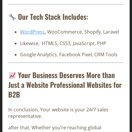
Our Tech Stack Includes:
WordPress
, WooCommerce, Shopify, Laravel
Likewise, HTML5, CSS3, JavaScript, PHP
Google Analytics, Facebook Pixel, CRM Tools
Your Business Deserves More than
Just a Website Professional Websites for
B2B
In conclusion, Your website is your 24/7 sales
representative.
after that, Whether you’re reaching global