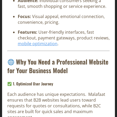
Audience:
Individual consumers seeking a
fast, smooth shopping or service experience.
Focus:
Visual appeal, emotional connection,
convenience, pricing.
Features:
User-friendly interfaces, fast
checkout, payment gateways, product reviews,
mobile optimization
.
Why You Need a Professional Website
for Your Business Model
1.
Optimized User Journey
Each audience has unique expectations. Malafaat
ensures that B2B websites lead users toward
requests for quotes or consultations, while B2C
sites are built for quick sales and maximum