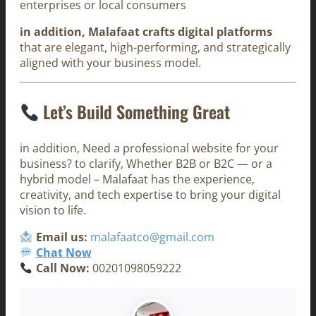
enterprises or local consumers
in addition, Malafaat crafts digital platforms
that are elegant, high-performing, and strategically
aligned with your business model.
Let’s Build Something Great
in addition, Need a professional website for your
business? to clarify, Whether B2B or B2C — or a
hybrid model – Malafaat has the experience,
creativity, and tech expertise to bring your digital
vision to life.
Email us:
malafaatco@gmail.com
Chat Now
Call Now:
00201098059222