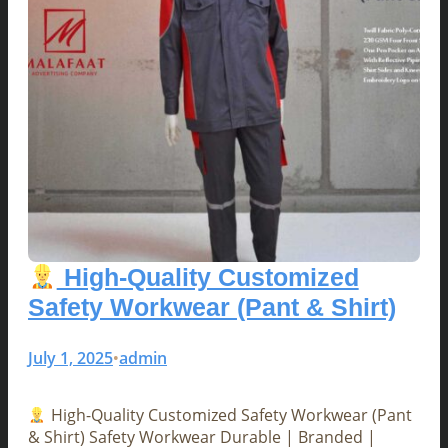
High-Quality Customized
Safety Workwear (Pant & Shirt)
July 1, 2025
admin
•
High-Quality Customized Safety Workwear (Pant
& Shirt) Safety Workwear Durable | Branded |