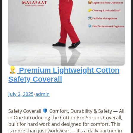
Premium Lightweight Cotton
Safety Coverall
July 2, 2025
admin
•
Safety Coverall
Comfort, Durability & Safety — All
in One Introducing the Cotton Pre-Shrunk Coverall,
built for hard work and designed for comfort. This
is more than just workwear — it’s a daily partner in