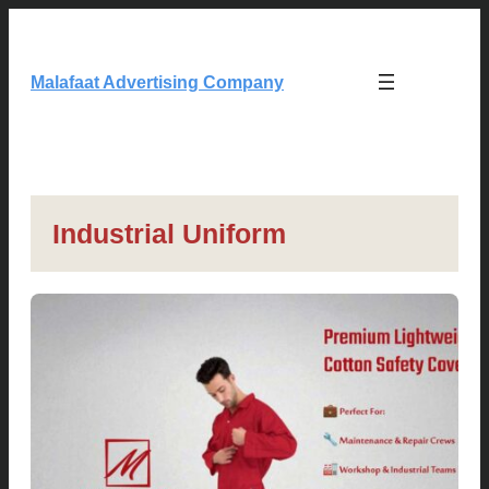
Skip
to
content
Malafaat Advertising Company
Industrial Uniform