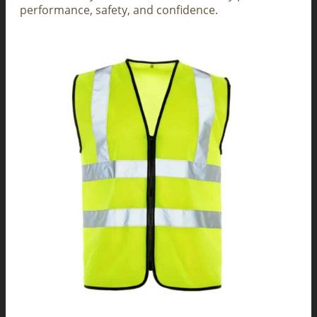
performance, safety, and confidence.