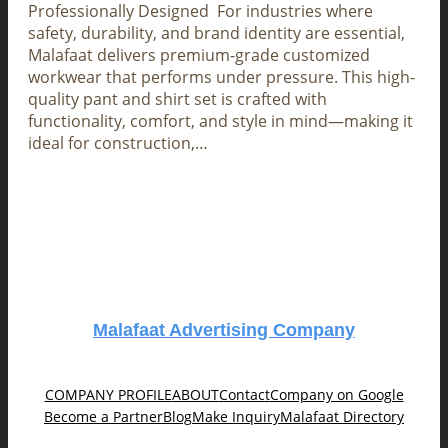
Professionally Designed For industries where
safety, durability, and brand identity are essential,
Malafaat delivers premium-grade customized
workwear that performs under pressure. This high-
quality pant and shirt set is crafted with
functionality, comfort, and style in mind—making it
ideal for construction,…
Malafaat Advertising Company
COMPANY PROFILE
ABOUT
Contact
Company on Google
Become a Partner
Blog
Make Inquiry
Malafaat Directory