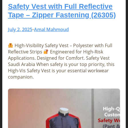
Safety Vest with Full Reflective
Tape – Zipper Fastening (26305)
July 2, 2025
Amal Mahmoud
•
High-Visibility Safety Vest – Polyester with Full
Reflective Strips
Engineered for High-Risk
Applications. Designed for Comfort. Safety Vest
Saudi Arabia When safety is your top priority, this
High-Vis Safety Vest is your essential workwear
companion.