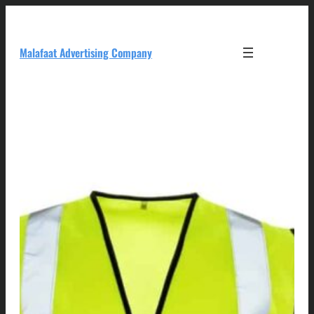
Skip
to
content
Malafaat Advertising Company