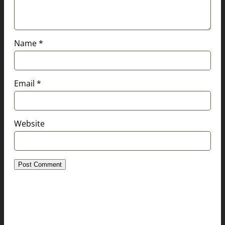
Name
*
Email
*
Website