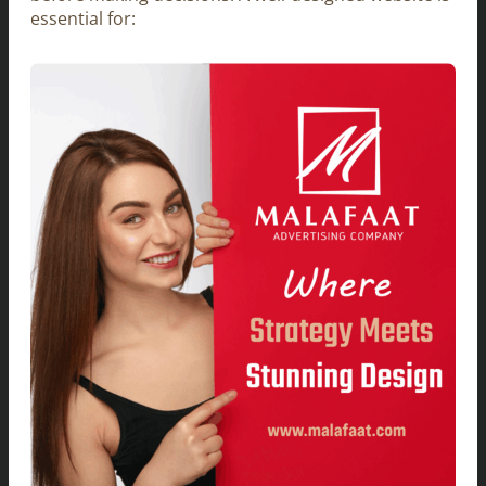
essential for: