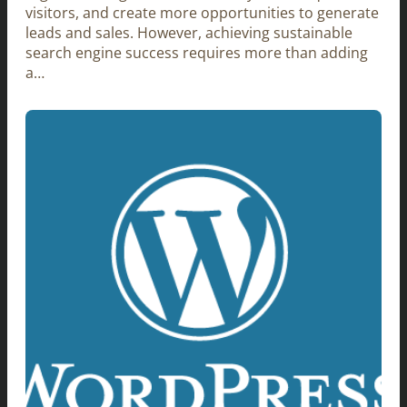
visitors, and create more opportunities to generate
leads and sales. However, achieving sustainable
search engine success requires more than adding
a…