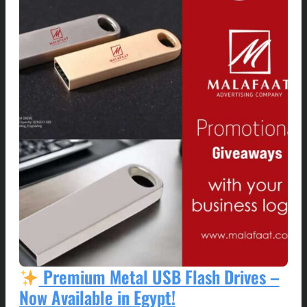
Premium Metal USB Flash Drives –
Now Available in Egypt!