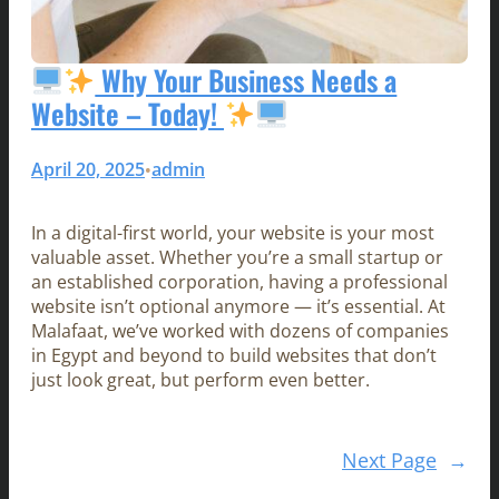
Why Your Business Needs a
Website – Today!
April 20, 2025
admin
•
In a digital-first world, your website is your most
valuable asset. Whether you’re a small startup or
an established corporation, having a professional
website isn’t optional anymore — it’s essential. At
Malafaat, we’ve worked with dozens of companies
in Egypt and beyond to build websites that don’t
just look great, but perform even better.
Next Page
→