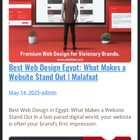
Best Web Design Egypt: What Makes a
Website Stand Out | Malafaat
May 14, 2025
admin
•
Best Web Design in Egypt: What Makes a Website
Stand Out In a fast-paced digital world, your website
is often your brand’s first impression.