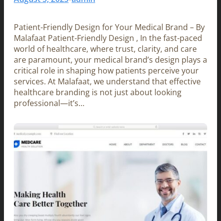
Patient-Friendly Design for Your Medical Brand – By
Malafaat Patient-Friendly Design , In the fast-paced
world of healthcare, where trust, clarity, and care
are paramount, your medical brand’s design plays a
critical role in shaping how patients perceive your
services. At Malafaat, we understand that effective
healthcare branding is not just about looking
professional—it’s…