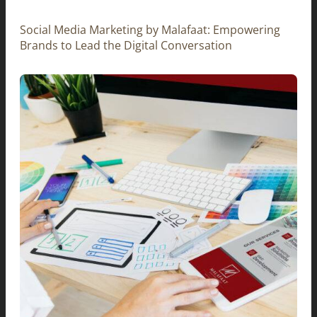
Social Media Marketing by Malafaat: Empowering
Brands to Lead the Digital Conversation