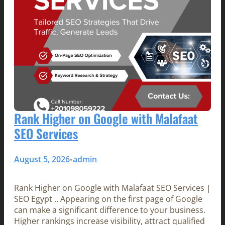
Rank Higher on Google with Malafaat
SEO Services
August 5, 2026
admin
•
Rank Higher on Google with Malafaat SEO Services |
SEO Egypt .. Appearing on the first page of Google
can make a significant difference to your business.
Higher rankings increase visibility, attract qualified