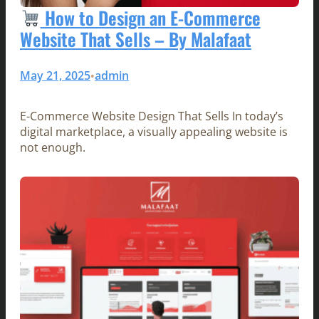
How to Design an E-Commerce
Website That Sells – By Malafaat
May 21, 2025
admin
•
E-Commerce Website Design That Sells In today’s
digital marketplace, a visually appealing website is
not enough.