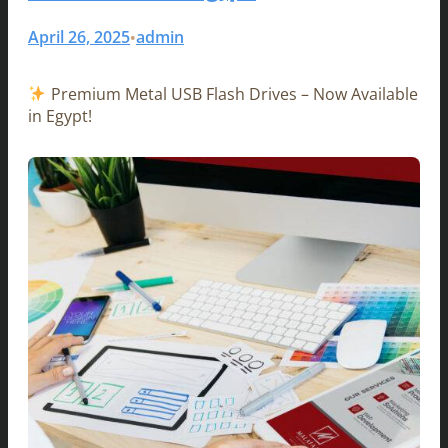
April 26, 2025
admin
•
Premium Metal USB Flash Drives – Now Available
in Egypt!