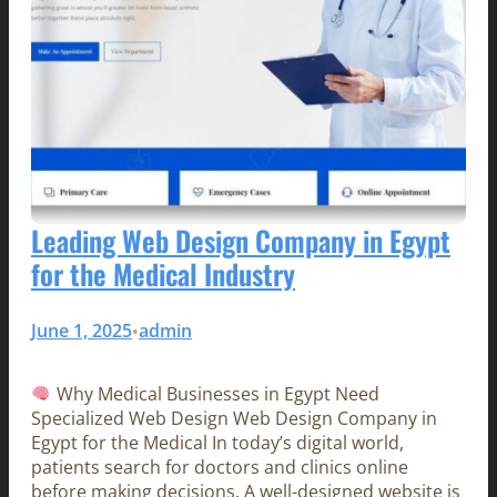
Leading Web Design Company in Egypt
for the Medical Industry
June 1, 2025
admin
•
Why Medical Businesses in Egypt Need
Specialized Web Design Web Design Company in
Egypt for the Medical In today’s digital world,
patients search for doctors and clinics online
before making decisions. A well-designed website is