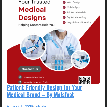
Patient-Friendly Design for Your
Medical Brand – By Malafaat
August 5, 2025
admin
•