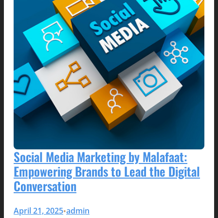
Social Media Marketing by Malafaat:
Empowering Brands to Lead the Digital
Conversation
April 21, 2025
admin
•