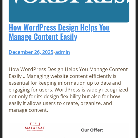
How WordPress Design Helps You
Manage Content Easily
December 26, 2025
admin
•
How WordPress Design Helps You Manage Content
Easily .. Managing website content efficiently is
essential for keeping information up to date and
engaging for users. WordPress is widely recognized
not only for its design flexibility but also for how
easily it allows users to create, organize, and
manage content.