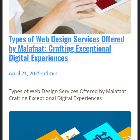
Types of Web Design Services Offered
by Malafaat: Crafting Exceptional
Digital Experiences
April 21, 2025
admin
•
Types of Web Design Services Offered by Malafaat:
Crafting Exceptional Digital Experiences