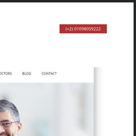
(+2) 01098059222