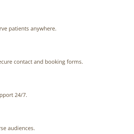
erve patients anywhere.
secure contact and booking forms.
pport 24/7.
rse audiences.