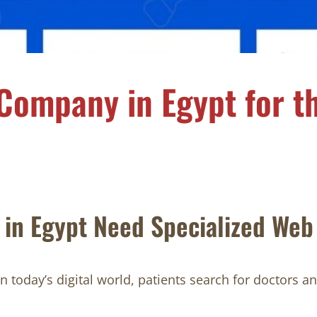
Company in Egypt for th
in Egypt Need Specialized Web
today’s digital world, patients search for doctors an