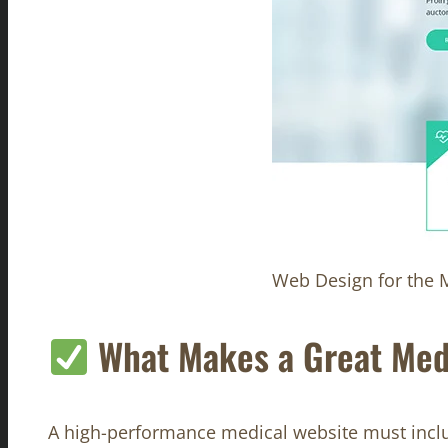
Web Design for the M
What Makes a Great Med
A high-performance medical website must incl