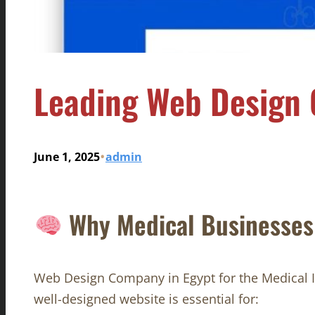
Leading Web Design 
•
June 1, 2025
admin
Why Medical Businesses 
Web Design Company in Egypt for the Medical In 
well-designed website is essential for: