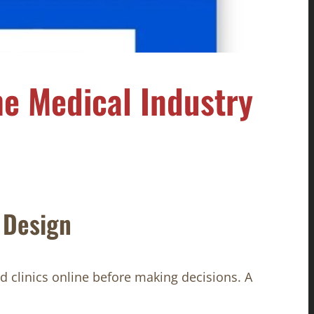
e Medical Industry
 Design
d clinics online before making decisions. A