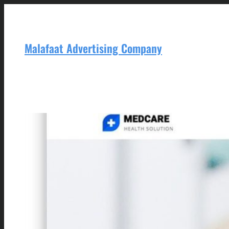
Skip
to
content
Malafaat Advertising Company