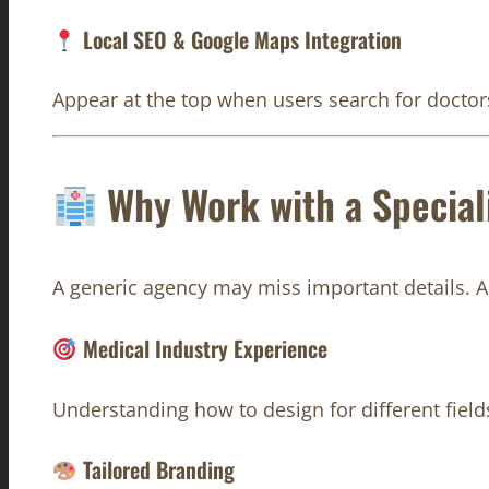
Local SEO & Google Maps Integration
Appear at the top when users search for doctors
Why Work with a Special
A generic agency may miss important details. 
Medical Industry Experience
Understanding how to design for different field
Tailored Branding