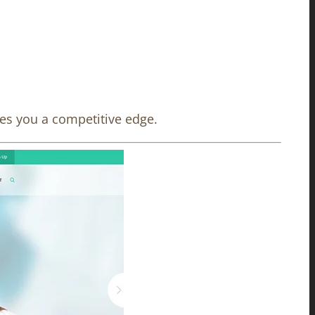
ves you a competitive edge.