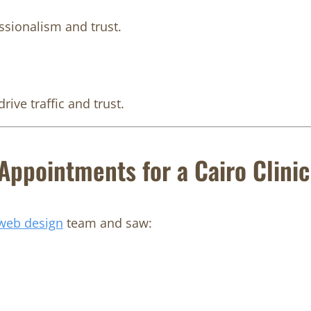
ssionalism and trust.
ive traffic and trust.
ppointments for a Cairo Clinic
web design
team and saw: