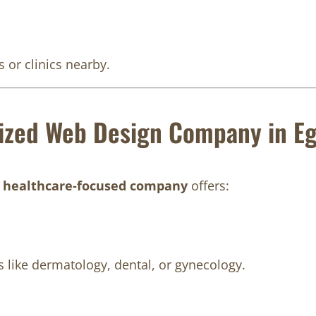
 or clinics nearby.
ized Web Design Company in E
A
healthcare-focused company
offers:
s like dermatology, dental, or gynecology.