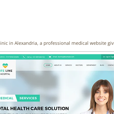
linic in Alexandria, a professional medical website gi