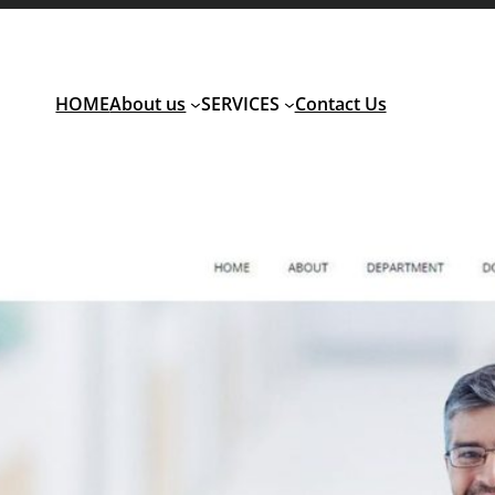
HOME
About us
SERVICES
Contact Us