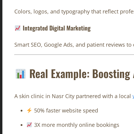
Colors, logos, and typography that reflect profe
Integrated Digital Marketing
Smart SEO, Google Ads, and patient reviews to dr
Real Example: Boosting A
A skin clinic in Nasr City partnered with a local
50% faster website speed
3X more monthly online bookings