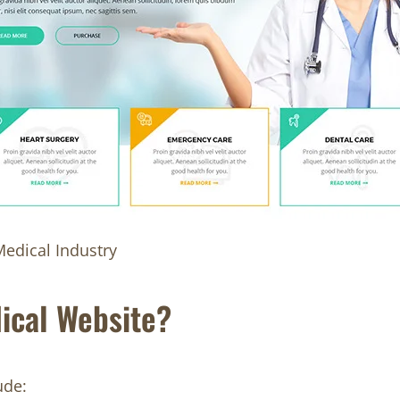
edical Industry
ical Website?
ude: