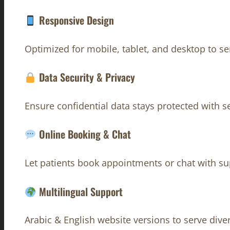
Responsive Design
Optimized for mobile, tablet, and desktop to s
Data Security & Privacy
Ensure confidential data stays protected with 
Online Booking & Chat
Let patients book appointments or chat with su
Multilingual Support
Arabic & English website versions to serve dive