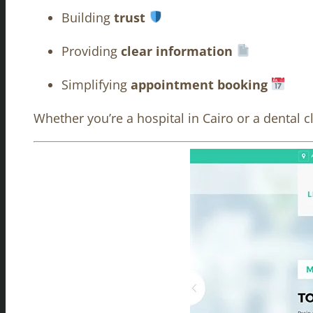
Building
trust
Providing
clear information
Simplifying
appointment booking
Whether you’re a hospital in Cairo or a dental c