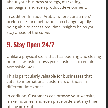
about your business strategy, marketing
campaigns, and even product development.
in addition, In Saudi Arabia, where consumers’
preferences and behaviors can change rapidly,
being able to access real-time insights helps you
stay ahead of the curve.
9.
Stay Open 24/7
Unlike a physical store that has opening and closing
hours, a website allows your business to remain
accessible 24/7.
This is particularly valuable for businesses that
cater to international customers or those in
different time zones.
in addition, Customers can browse your website,
make inquiries, and even place orders at any time
of day or night.