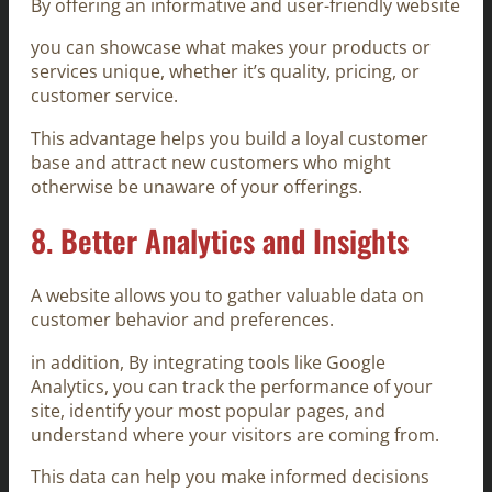
By offering an informative and user-friendly website
you can showcase what makes your products or
services unique, whether it’s quality, pricing, or
customer service.
This advantage helps you build a loyal customer
base and attract new customers who might
otherwise be unaware of your offerings.
8.
Better Analytics and Insights
A website allows you to gather valuable data on
customer behavior and preferences.
in addition, By integrating tools like Google
Analytics, you can track the performance of your
site, identify your most popular pages, and
understand where your visitors are coming from.
This data can help you make informed decisions