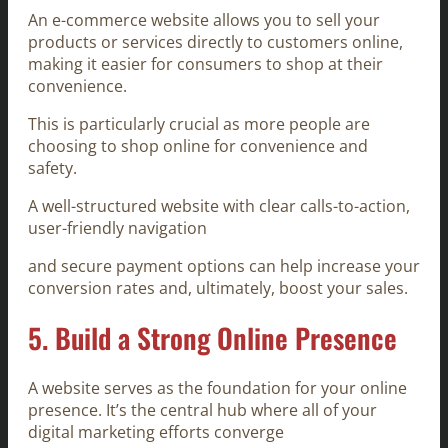
An e-commerce website allows you to sell your
products or services directly to customers online,
making it easier for consumers to shop at their
convenience.
This is particularly crucial as more people are
choosing to shop online for convenience and
safety.
A well-structured website with clear calls-to-action,
user-friendly navigation
and secure payment options can help increase your
conversion rates and, ultimately, boost your sales.
5.
Build a Strong Online Presence
A website serves as the foundation for your online
presence. It’s the central hub where all of your
digital marketing efforts converge