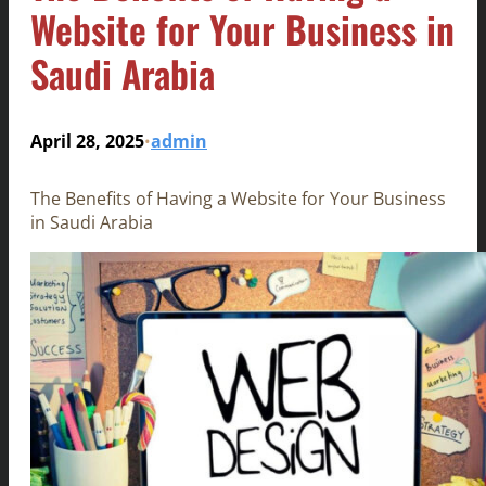
Website for Your Business in
Saudi Arabia
April 28, 2025
admin
•
The Benefits of Having a Website for Your Business
in Saudi Arabia