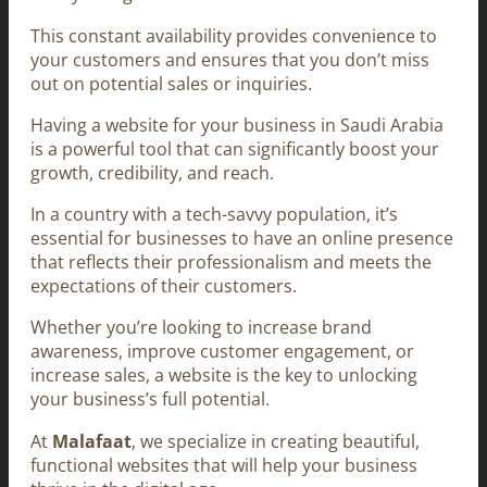
This constant availability provides convenience to
your customers and ensures that you don’t miss
out on potential sales or inquiries.
Having a website for your business in Saudi Arabia
is a powerful tool that can significantly boost your
growth, credibility, and reach.
In a country with a tech-savvy population, it’s
essential for businesses to have an online presence
that reflects their professionalism and meets the
expectations of their customers.
Whether you’re looking to increase brand
awareness, improve customer engagement, or
increase sales, a website is the key to unlocking
your business’s full potential.
At
Malafaat
, we specialize in creating beautiful,
functional websites that will help your business