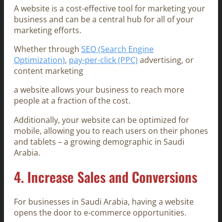
A website is a cost-effective tool for marketing your
business and can be a central hub for all of your
marketing efforts.
Whether through
SEO (Search Engine
Optimization)
,
pay-per-click (PPC)
advertising, or
content marketing
a website allows your business to reach more
people at a fraction of the cost.
Additionally, your website can be optimized for
mobile, allowing you to reach users on their phones
and tablets – a growing demographic in Saudi
Arabia.
4.
Increase Sales and Conversions
For businesses in Saudi Arabia, having a website
opens the door to e-commerce opportunities.