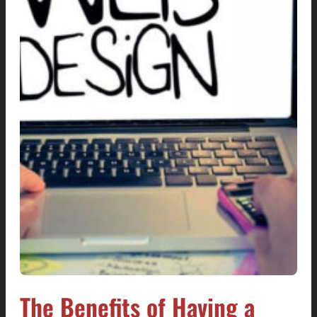
The Benefits of Having a