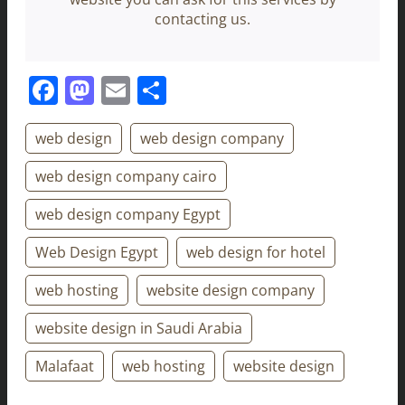
contacting us.
Facebook
Mastodon
Email
Share
web design
web design company
web design company cairo
web design company Egypt
Web Design Egypt
web design for hotel
web hosting
website design company
website design in Saudi Arabia
Malafaat
web hosting
website design