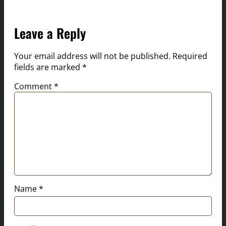
Leave a Reply
Your email address will not be published.
Required
fields are marked
*
Comment
*
Name
*