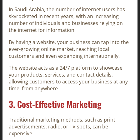
In Saudi Arabia, the number of internet users has
skyrocketed in recent years, with an increasing
number of individuals and businesses relying on
the internet for information.
By having a website, your business can tap into the
ever-growing online market, reaching local
customers and even expanding internationally.
The website acts as a 24/7 platform to showcase
your products, services, and contact details,
allowing customers to access your business at any
time, from anywhere.
3.
Cost-Effective Marketing
Traditional marketing methods, such as print
advertisements, radio, or TV spots, can be
expensive.