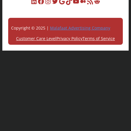
LinkedIn
Facebook
Instagram
Twitter
Google
TikTok
YouTube
Medium
RSS Feed
Reddit
Copyright © 2025 |
Malafaat Advertising Company
Customer Care Level
Privacy Policy
Terms of Service