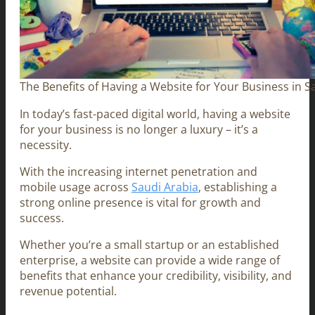
The Benefits of Having a Website for Your Business in S
In today’s fast-paced digital world, having a website
for your business is no longer a luxury – it’s a
necessity.
With the increasing internet penetration and
mobile usage across
Saudi Arabia
, establishing a
strong online presence is vital for growth and
success.
Whether you’re a small startup or an established
enterprise, a website can provide a wide range of
benefits that enhance your credibility, visibility, and
revenue potential.