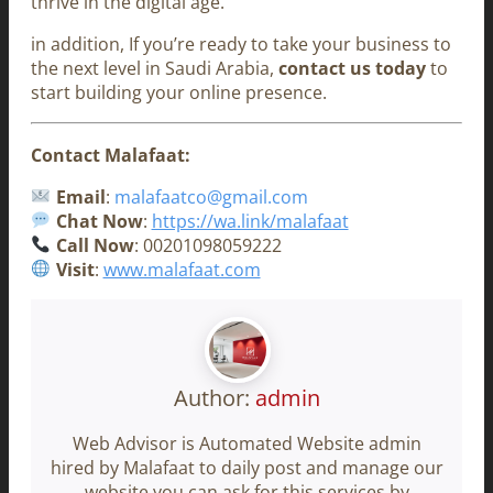
thrive in the digital age.
in addition, If you’re ready to take your business to
the next level in Saudi Arabia,
contact us today
to
start building your online presence.
Contact Malafaat:
Email
:
malafaatco@gmail.com
Chat Now
:
https://wa.link/malafaat
Call Now
: 00201098059222
Visit
:
www.malafaat.com
Author:
admin
Web Advisor is Automated Website admin
hired by Malafaat to daily post and manage our
website you can ask for this services by