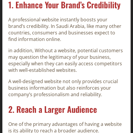
1.
Enhance Your Brand’s Credibility
A professional website instantly boosts your
brand’s credibility. In Saudi Arabia, like many other
countries, consumers and businesses expect to
find information online.
in addition, Without a website, potential customers
may question the legitimacy of your business,
especially when they can easily access competitors
with well-established websites.
A well-designed website not only provides crucial
business information but also reinforces your
company’s professionalism and reliability.
2.
Reach a Larger Audience
One of the primary advantages of having a website
is its ability to reach a broader audience.