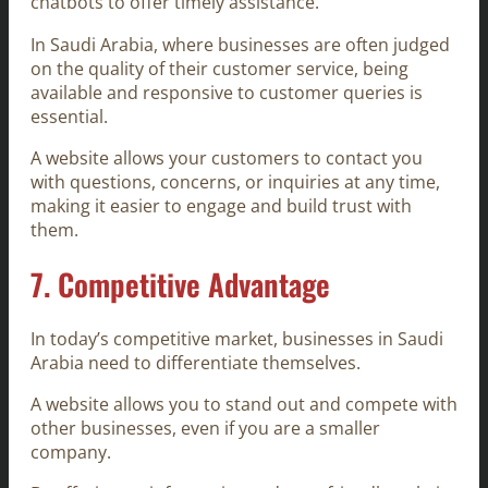
chatbots to offer timely assistance.
In Saudi Arabia, where businesses are often judged
on the quality of their customer service, being
available and responsive to customer queries is
essential.
A website allows your customers to contact you
with questions, concerns, or inquiries at any time,
making it easier to engage and build trust with
them.
7.
Competitive Advantage
In today’s competitive market, businesses in Saudi
Arabia need to differentiate themselves.
A website allows you to stand out and compete with
other businesses, even if you are a smaller
company.