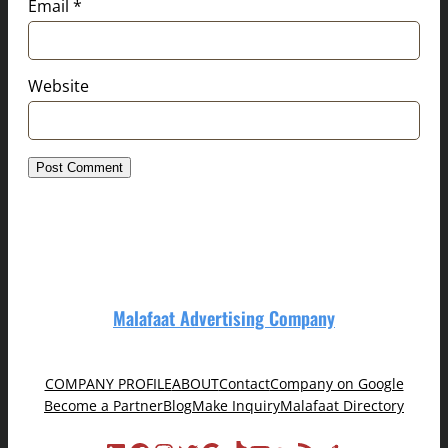
Email
*
Website
Malafaat Advertising Company
COMPANY PROFILE
ABOUT
Contact
Company on Google
Become a Partner
Blog
Make Inquiry
Malafaat Directory