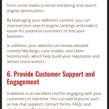
from social media to email marketing and search
engine optimization.
By leveraging your website’s content, you can
improve your search engine rankings and make it
easier for potential customers to find your
business.
in addition, your website can house valuable
content like blogs, case studies, and client
testimonials, which help build your reputation and
attract more visitors.
6.
Provide Customer Support and
Engagement
A website is an excellent tool for engaging with your
customers in real-time. You can add features such
as live chat support, contact forms, FAQs, and