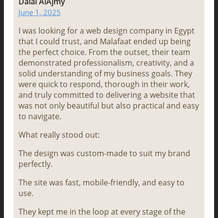
Dalal AlAjmy
June 1, 2025
I was looking for a web design company in Egypt
that I could trust, and Malafaat ended up being
the perfect choice. From the outset, their team
demonstrated professionalism, creativity, and a
solid understanding of my business goals. They
were quick to respond, thorough in their work,
and truly committed to delivering a website that
was not only beautiful but also practical and easy
to navigate.
What really stood out:
The design was custom-made to suit my brand
perfectly.
The site was fast, mobile-friendly, and easy to
use.
They kept me in the loop at every stage of the