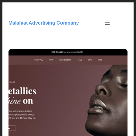
Skip
to
content
Malafaat Advertising Company