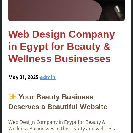
Web Design Company
in Egypt for Beauty &
Wellness Businesses
May 31, 2025
admin
•
Your Beauty Business
Deserves a Beautiful Website
Web Design Company in Egypt for Beauty &
Wellness Businesses In the beauty and wellness