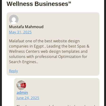
Wellness Businesses”
Mustafa Mahmoud
May 31, 2025
Malafaat one of the best website design
companies in Egypt , Leading the best Spas &
Wellness Centers web design templates and
solutions with professional Optimization for
Search Engines..
Reply
admin
June 24, 2025