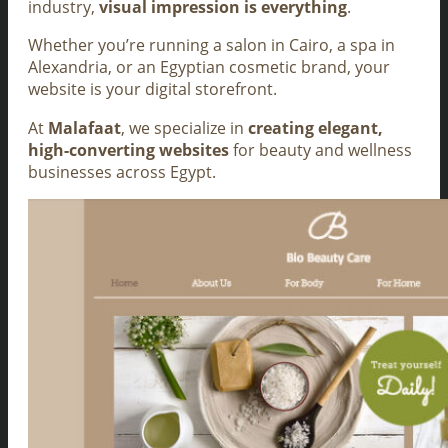
industry,
visual impression is everything
.
Whether you’re running a salon in Cairo, a spa in
Alexandria, or an Egyptian cosmetic brand, your
website is your digital storefront.
At
Malafaat
, we specialize in
creating elegant,
high-converting websites
for beauty and wellness
businesses across Egypt.