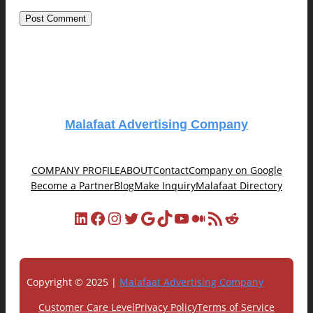
Malafaat Advertising Company
COMPANY PROFILE
ABOUT
Contact
Company on Google
Become a Partner
Blog
Make Inquiry
Malafaat Directory
LinkedIn
Facebook
Instagram
Twitter
Google
TikTok
YouTube
Medium
RSS Feed
Reddit
Copyright © 2025 |
Malafaat Advertising Company
Customer Care Level
Privacy Policy
Terms of Service