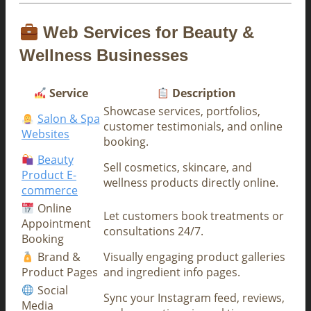
Web Services for Beauty &
Wellness Businesses
Service
Description
Showcase services, portfolios,
Salon & Spa
customer testimonials, and online
Websites
booking.
Beauty
Sell cosmetics, skincare, and
Product E-
wellness products directly online.
commerce
Online
Let customers book treatments or
Appointment
consultations 24/7.
Booking
Brand &
Visually engaging product galleries
Product Pages
and ingredient info pages.
Social
Sync your Instagram feed, reviews,
Media