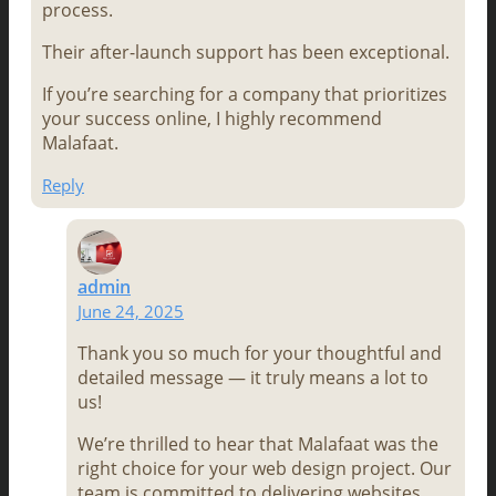
process.
Their after-launch support has been exceptional.
If you’re searching for a company that prioritizes
your success online, I highly recommend
Malafaat.
Reply
admin
June 24, 2025
Thank you so much for your thoughtful and
detailed message — it truly means a lot to
us!
We’re thrilled to hear that Malafaat was the
right choice for your web design project. Our
team is committed to delivering websites