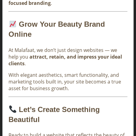
focused branding
.
Grow Your Beauty Brand
Online
At Malafaat, we don’t just design websites — we
help you
attract, retain, and impress your ideal
clients
.
With elegant aesthetics, smart functionality, and
marketing tools built in, your site becomes a true
asset for business growth.
Let’s Create Something
Beautiful
Ready to build a website that reflects the beauty of