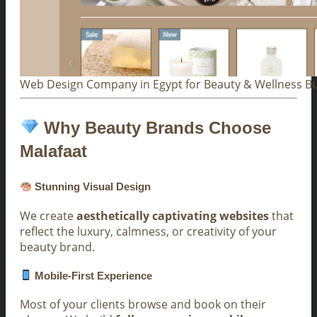
Web Design Company in Egypt for Beauty & Wellness B
Why Beauty Brands Choose
Malafaat
Stunning Visual Design
We create
aesthetically captivating websites
that
reflect the luxury, calmness, or creativity of your
beauty brand.
Mobile-First Experience
Most of your clients browse and book on their