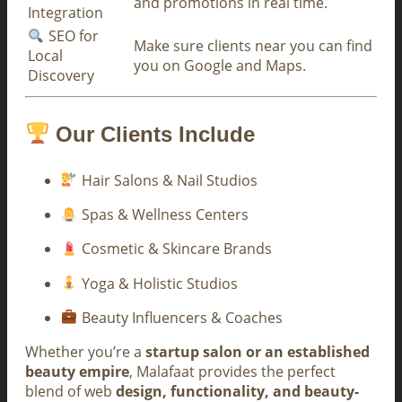
and promotions in real time.
Integration
SEO for
Make sure clients near you can find
Local
you on Google and Maps.
Discovery
Our Clients Include
Hair Salons & Nail Studios
Spas & Wellness Centers
Cosmetic & Skincare Brands
Yoga & Holistic Studios
Beauty Influencers & Coaches
Whether you’re a
startup salon or an established
beauty empire
, Malafaat provides the perfect
blend of web
design, functionality, and beauty-