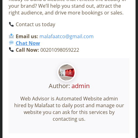
your brand? We’ll help you stand out, attract the
right audience, and drive more bookings or sales.
Contact us today
Email us:
malafaatco@gmail.com
Chat Now
Call Now:
00201098059222
Author:
admin
Web Advisor is Automated Website admin
hired by Malafaat to daily post and manage our
website you can ask for this services by
contacting us.