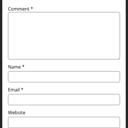
Comment
*
Name
*
Email
*
Website