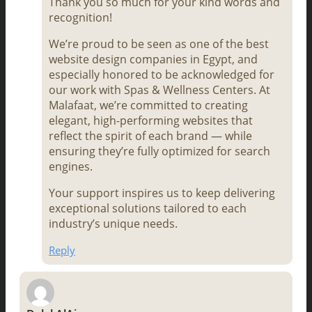
Thank you so much for your kind words and
recognition!
We’re proud to be seen as one of the best
website design companies in Egypt, and
especially honored to be acknowledged for
our work with Spas & Wellness Centers. At
Malafaat, we’re committed to creating
elegant, high-performing websites that
reflect the spirit of each brand — while
ensuring they’re fully optimized for search
engines.
Your support inspires us to keep delivering
exceptional solutions tailored to each
industry’s unique needs.
Reply