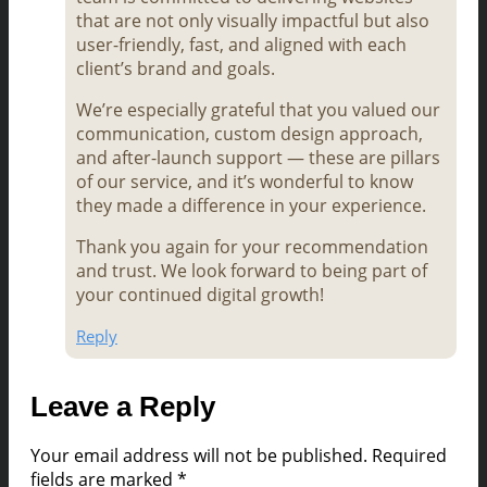
that are not only visually impactful but also
user-friendly, fast, and aligned with each
client’s brand and goals.
We’re especially grateful that you valued our
communication, custom design approach,
and after-launch support — these are pillars
of our service, and it’s wonderful to know
they made a difference in your experience.
Thank you again for your recommendation
and trust. We look forward to being part of
your continued digital growth!
Reply
Leave a Reply
Your email address will not be published.
Required
fields are marked
*