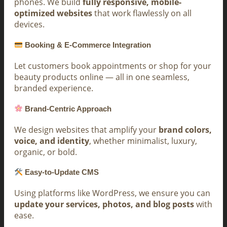
phones. We build
fully responsive, mobile-
optimized websites
that work flawlessly on all
devices.
Booking & E-Commerce Integration
Let customers book appointments or shop for your
beauty products online — all in one seamless,
branded experience.
Brand-Centric Approach
We design websites that amplify your
brand colors,
voice, and identity
, whether minimalist, luxury,
organic, or bold.
Easy-to-Update CMS
Using platforms like WordPress, we ensure you can
update your services, photos, and blog posts
with
ease.