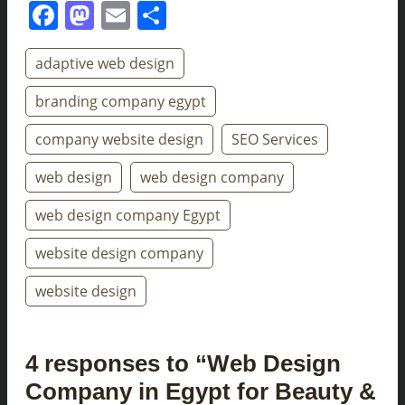
Facebook
Mastodon
Email
Share
adaptive web design
branding company egypt
company website design
SEO Services
web design
web design company
web design company Egypt
website design company
website design
4 responses to “Web Design
Company in Egypt for Beauty &