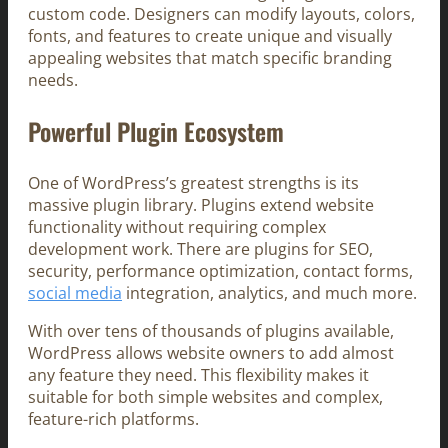
custom code. Designers can modify layouts, colors,
fonts, and features to create unique and visually
appealing websites that match specific branding
needs.
Powerful Plugin Ecosystem
One of WordPress’s greatest strengths is its
massive plugin library. Plugins extend website
functionality without requiring complex
development work. There are plugins for SEO,
security, performance optimization, contact forms,
social media
integration, analytics, and much more.
With over tens of thousands of plugins available,
WordPress allows website owners to add almost
any feature they need. This flexibility makes it
suitable for both simple websites and complex,
feature-rich platforms.