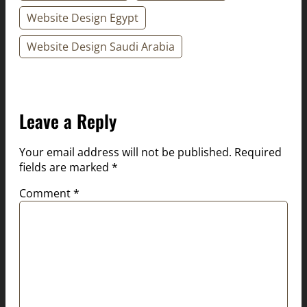
Website Design Egypt
Website Design Saudi Arabia
Leave a Reply
Your email address will not be published.
Required
fields are marked
*
Comment
*