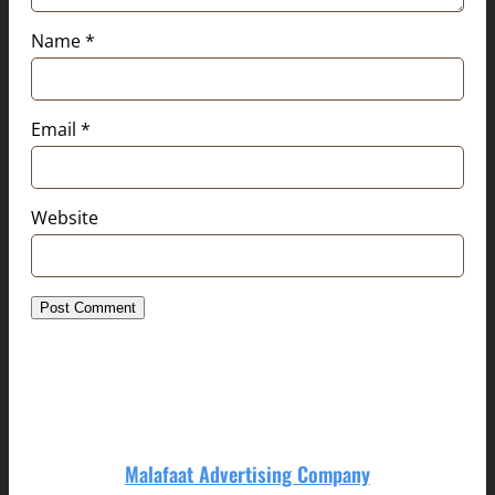
Name
*
Email
*
Website
Malafaat Advertising Company