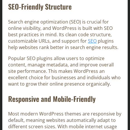
SEO-Friendly Structure
Search engine optimization (SEO) is crucial for
online visibility, and WordPress is built with SEO
best practices in mind. Its clean code structure,
customizable URLs, and support for
SEO
plugins
help websites rank better in search engine results.
Popular SEO plugins allow users to optimize
content, manage metadata, and improve overall
site performance. This makes WordPress an
excellent choice for businesses and individuals who
want to grow their online presence organically.
Responsive and Mobile-Friendly
Most modern WordPress themes are responsive by
default, meaning websites automatically adapt to
different screen sizes. With mobile internet usage