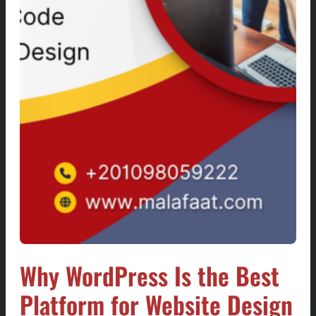
Why WordPress Is the Best
Platform for Website Design