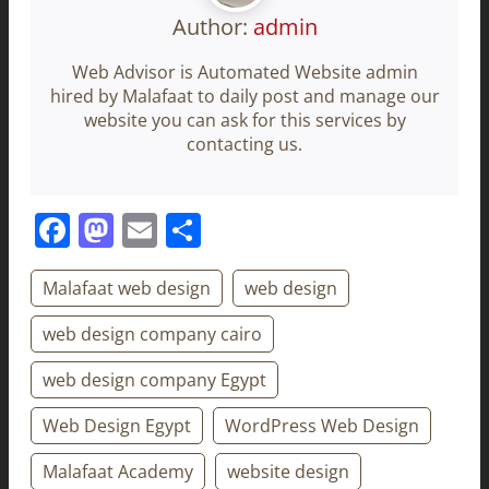
Author:
admin
Web Advisor is Automated Website admin
hired by Malafaat to daily post and manage our
website you can ask for this services by
contacting us.
Facebook
Mastodon
Email
Share
Malafaat web design
web design
web design company cairo
web design company Egypt
Web Design Egypt
WordPress Web Design
Malafaat Academy
website design