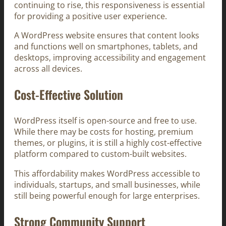
continuing to rise, this responsiveness is essential
for providing a positive user experience.
A WordPress website ensures that content looks
and functions well on smartphones, tablets, and
desktops, improving accessibility and engagement
across all devices.
Cost-Effective Solution
WordPress itself is open-source and free to use.
While there may be costs for hosting, premium
themes, or plugins, it is still a highly cost-effective
platform compared to custom-built websites.
This affordability makes WordPress accessible to
individuals, startups, and small businesses, while
still being powerful enough for large enterprises.
Strong Community Support