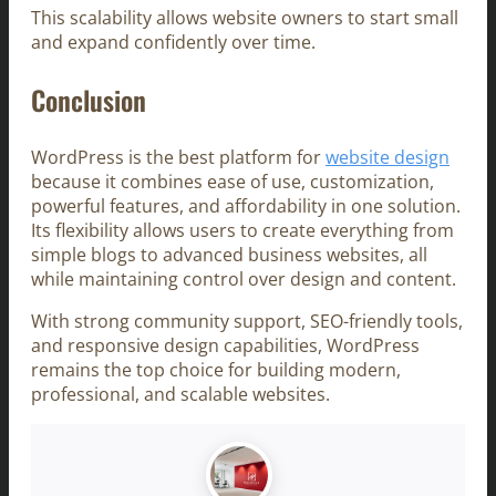
This scalability allows website owners to start small
and expand confidently over time.
Conclusion
WordPress is the best platform for
website design
because it combines ease of use, customization,
powerful features, and affordability in one solution.
Its flexibility allows users to create everything from
simple blogs to advanced business websites, all
while maintaining control over design and content.
With strong community support, SEO-friendly tools,
and responsive design capabilities, WordPress
remains the top choice for building modern,
professional, and scalable websites.