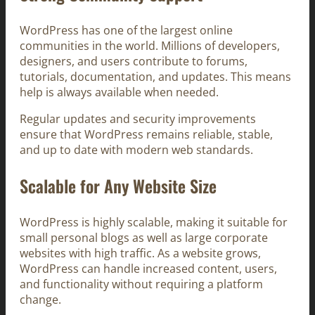
WordPress has one of the largest online
communities in the world. Millions of developers,
designers, and users contribute to forums,
tutorials, documentation, and updates. This means
help is always available when needed.
Regular updates and security improvements
ensure that WordPress remains reliable, stable,
and up to date with modern web standards.
Scalable for Any Website Size
WordPress is highly scalable, making it suitable for
small personal blogs as well as large corporate
websites with high traffic. As a website grows,
WordPress can handle increased content, users,
and functionality without requiring a platform
change.