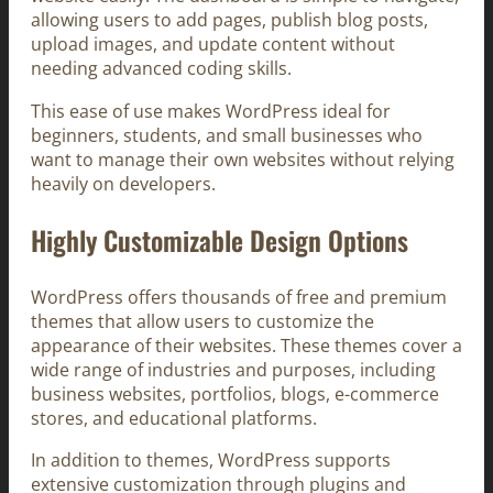
allowing users to add pages, publish blog posts,
upload images, and update content without
needing advanced coding skills.
This ease of use makes WordPress ideal for
beginners, students, and small businesses who
want to manage their own websites without relying
heavily on developers.
Highly Customizable Design Options
WordPress offers thousands of free and premium
themes that allow users to customize the
appearance of their websites. These themes cover a
wide range of industries and purposes, including
business websites, portfolios, blogs, e-commerce
stores, and educational platforms.
In addition to themes, WordPress supports
extensive customization through plugins and