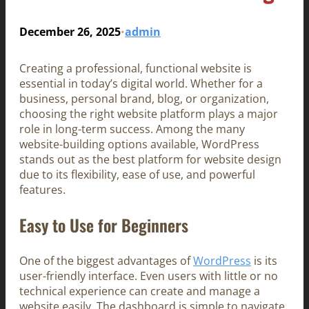
December 26, 2025
admin
•
Creating a professional, functional website is
essential in today’s digital world. Whether for a
business, personal brand, blog, or organization,
choosing the right website platform plays a major
role in long-term success. Among the many
website-building options available, WordPress
stands out as the best platform for website design
due to its flexibility, ease of use, and powerful
features.
Easy to Use for Beginners
One of the biggest advantages of
WordPress
is its
user-friendly interface. Even users with little or no
technical experience can create and manage a
website easily. The dashboard is simple to navigate,