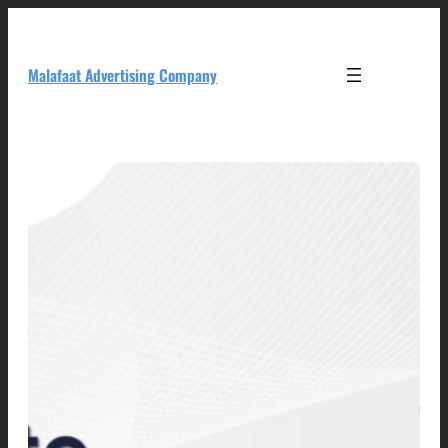
Skip
to
content
Malafaat Advertising Company