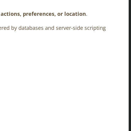
actions, preferences, or location
.
ered by databases and server-side scripting