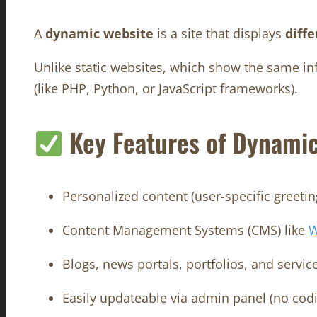
A
dynamic website
is a site that displays
diff
Unlike static websites, which show the same in
(like PHP, Python, or JavaScript frameworks).
Key Features of Dynamic
Personalized content (user-specific greeting
Content Management Systems (CMS) like
W
Blogs, news portals, portfolios, and servic
Easily updateable via admin panel (no cod