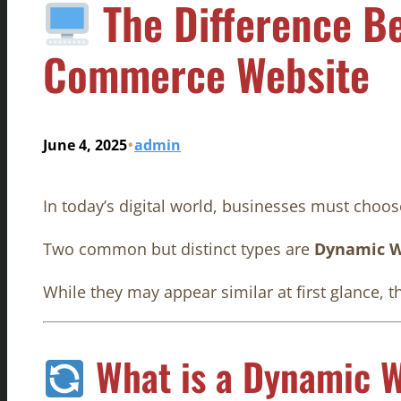
The Difference B
Commerce Website
•
June 4, 2025
admin
In today’s digital world, businesses must choose
Two common but distinct types are
Dynamic W
While they may appear similar at first glance, t
What is a Dynamic W