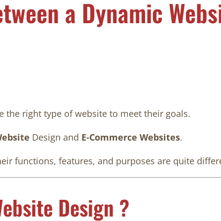
etween a Dynamic Websi
 the right type of website to meet their goals.
ebsite
Design and
E-Commerce Websites
.
heir functions, features, and purposes are quite differ
ebsite Design ?