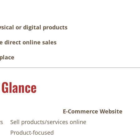
sical or digital products
 direct online sales
place
 Glance
E-Commerce Website
rs
Sell products/services online
Product-focused