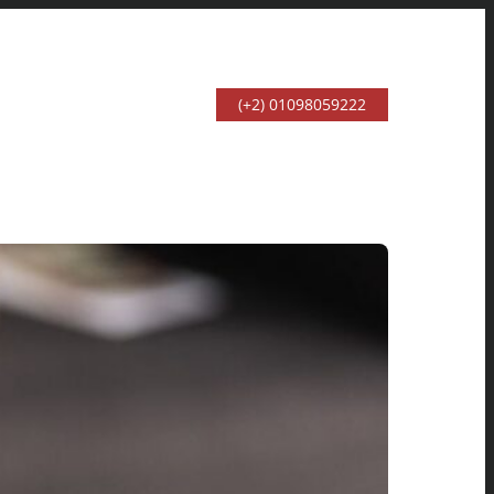
(+2) 01098059222