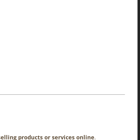
elling products or services online
.