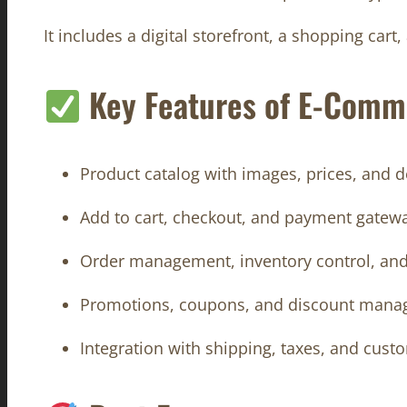
It includes a digital storefront, a shopping car
Key Features of E-Comm
Product catalog with images, prices, and d
Add to cart, checkout, and payment gatewa
Order management, inventory control, an
Promotions, coupons, and discount man
Integration with shipping, taxes, and cus