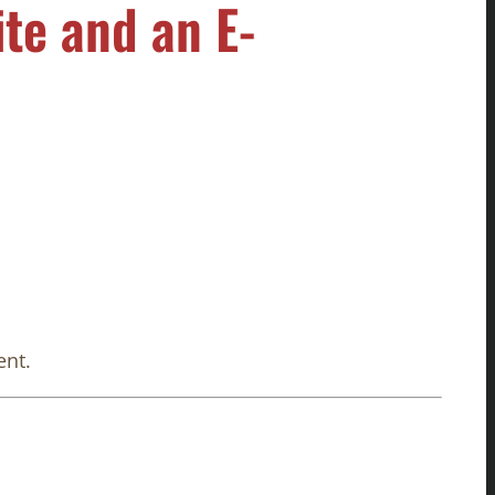
te and an E-
ent.