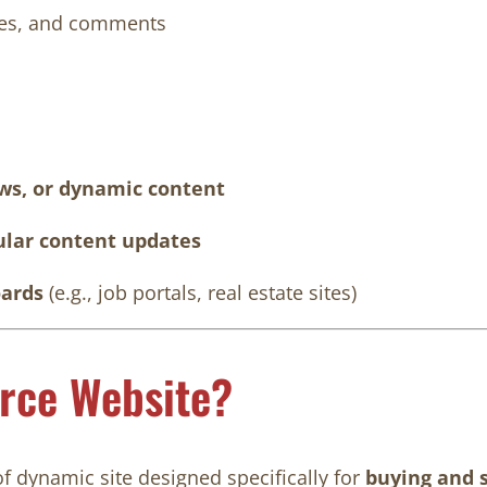
iles, and comments
ews, or dynamic content
gular content updates
oards
(e.g., job portals, real estate sites)
rce Website?
of dynamic site designed specifically for
buying and s