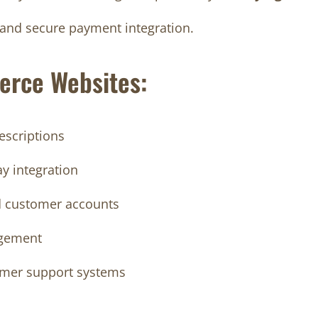
t, and secure payment integration.
erce Websites:
escriptions
y integration
d customer accounts
agement
tomer support systems