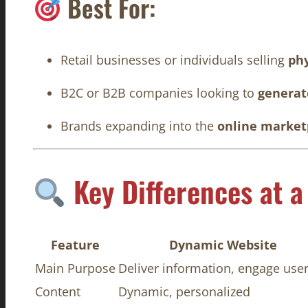
Best For:
Retail businesses or individuals selling
phy
B2C or B2B companies looking to
generate
Brands expanding into the
online market
Key Differences at a
Feature
Dynamic Website
Main Purpose
Deliver information, engage use
Content
Dynamic, personalized