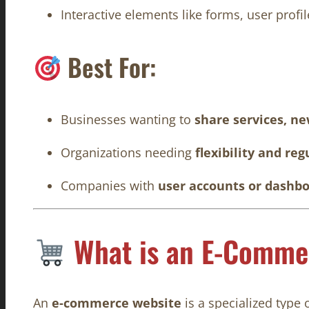
Interactive elements like forms, user prof
Best For:
Businesses wanting to
share services, n
Organizations needing
flexibility and re
Companies with
user accounts or dashb
What is an E-Comme
An
e-commerce website
is a specialized type 