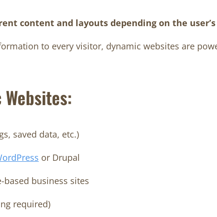
erent content and layouts depending on the user’s 
formation to every visitor, dynamic websites are pow
 Websites:
s, saved data, etc.)
ordPress
or Drupal
e-based business sites
ing required)