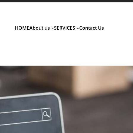
HOME
About us
SERVICES
Contact Us