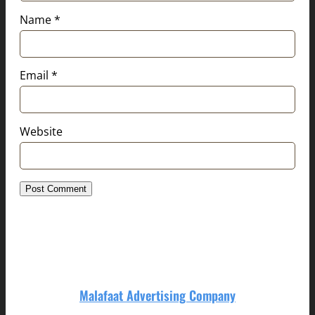
Name
*
Email
*
Website
Malafaat Advertising Company