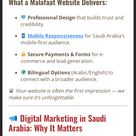
What a Malafaat Website Delivers:
Professional Design
that builds trust and
credibility.
Mobile Responsiveness
for Saudi Arabia’s
mobile-first audience.
Secure Payments & Forms
for e-
commerce and lead generation.
Bilingual Options
(Arabic/English) to
connect with a broader audience.
Your website is often the first impression — we
make sure it’s unforgettable.
Digital Marketing in Saudi
Arabia: Why It Matters