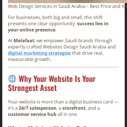
Web Design Services in Saudi Arabia – Best Price and A
For businesses, both big and small, this shift
presents one clear opportunity:
success lies in
your online presence
.
At
Malafaat
, we empower Saudi brands through
expertly crafted Websites Design Saudi Arabia and
digital marketing strategies
that drive real,
measurable growth.
Why Your Website Is Your
Strongest Asset
Your website is more than a digital business card —
it’s a
24/7 salesperson
, a
storefront
, and a
customer service hub
all in one.