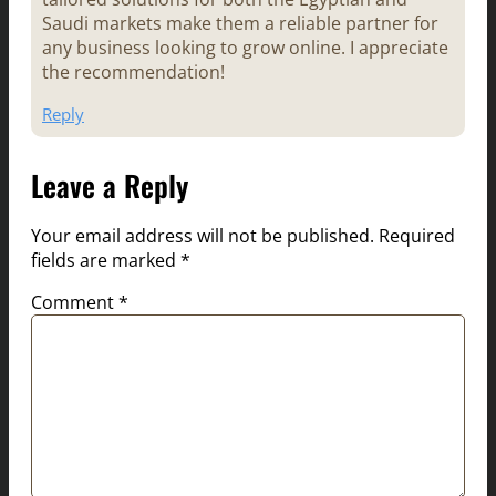
Saudi markets make them a reliable partner for
any business looking to grow online. I appreciate
the recommendation!
Reply
Leave a Reply
Your email address will not be published.
Required
fields are marked
*
Comment
*