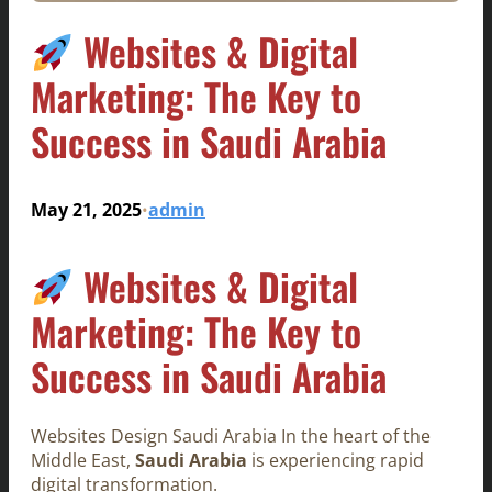
Websites & Digital
Marketing: The Key to
Success in Saudi Arabia
May 21, 2025
admin
•
Websites & Digital
Marketing: The Key to
Success in Saudi Arabia
Websites Design Saudi Arabia In the heart of the
Middle East,
Saudi Arabia
is experiencing rapid
digital transformation.