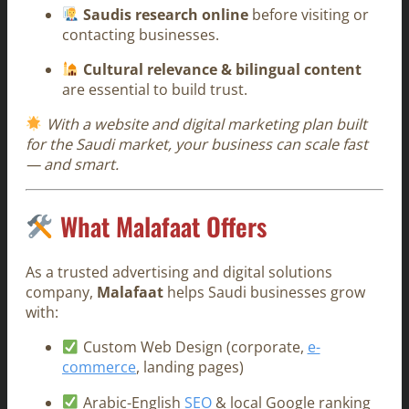
Saudis research online
before visiting or
contacting businesses.
Cultural relevance & bilingual content
are essential to build trust.
With a website and digital marketing plan built
for the Saudi market, your business can scale fast
— and smart.
What Malafaat Offers
As a trusted advertising and digital solutions
company,
Malafaat
helps Saudi businesses grow
with:
Custom Web Design (corporate,
e-
commerce
, landing pages)
Arabic-English
SEO
& local Google ranking