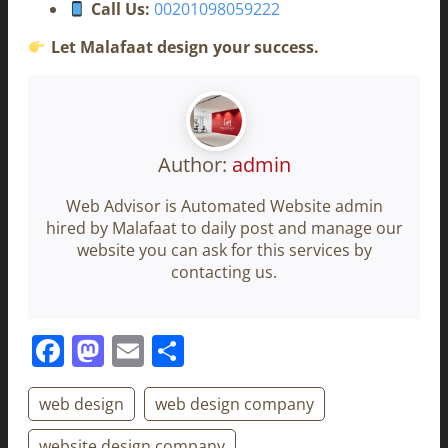
Call Us:
00201098059222
Let Malafaat design your success.
Author:
admin
Web Advisor is Automated Website admin
hired by Malafaat to daily post and manage our
website you can ask for this services by
contacting us.
Facebook
Mastodon
Email
Share
web design
web design company
website design company