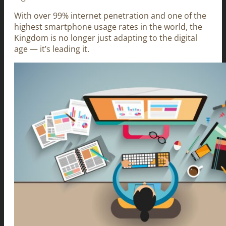
With over 99% internet penetration and one of the
highest smartphone usage rates in the world, the
Kingdom is no longer just adapting to the digital
age — it’s leading it.