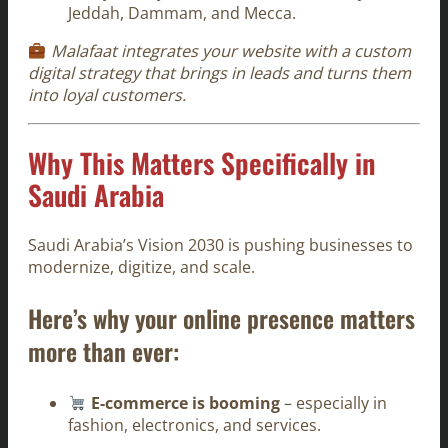
Jeddah, Dammam, and Mecca.
Malafaat integrates your website with a custom
digital strategy that brings in leads and turns them
into loyal customers.
Why This Matters Specifically in
Saudi Arabia
Saudi Arabia’s Vision 2030 is pushing businesses to
modernize, digitize, and scale.
Here’s why your online presence matters
more than ever:
E-commerce is booming
– especially in
fashion, electronics, and services.