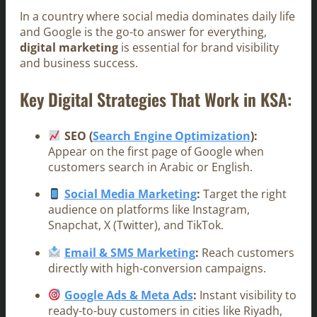
In a country where social media dominates daily life
and Google is the go-to answer for everything,
digital marketing
is essential for brand visibility
and business success.
Key Digital Strategies That Work in KSA:
SEO (
Search Engine Optimization
):
Appear on the first page of Google when
customers search in Arabic or English.
Social Media Marketing
:
Target the right
audience on platforms like Instagram,
Snapchat, X (Twitter), and TikTok.
Email & SMS Marketing
:
Reach customers
directly with high-conversion campaigns.
Google Ads & Meta Ads
:
Instant visibility to
ready-to-buy customers in cities like Riyadh,