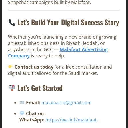
Snapchat campaigns built by Malafaat.
Let’s Build Your Digital Success Story
Whether you’re launching a new brand or growing
an established business in Riyadh, Jeddah, or
anywhere in the GCC —
Malafaat Advertising
Company
is ready to help.
Contact us today
for a free consultation and
digital audit tailored for the Saudi market.
Let’s Get Started
Email:
malafaatco@gmail.com
Chat on
WhatsApp:
https://wa.link/malafaat