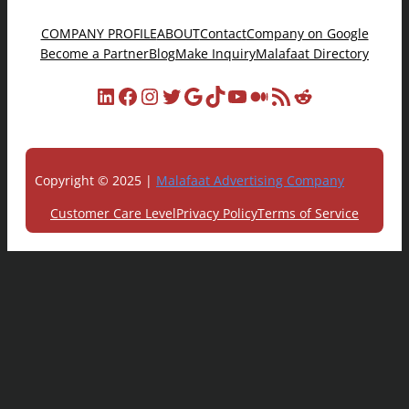
COMPANY PROFILE
ABOUT
Contact
Company on Google
Become a Partner
Blog
Make Inquiry
Malafaat Directory
LinkedIn
Facebook
Instagram
Twitter
Google
TikTok
YouTube
Medium
RSS Feed
Reddit
Copyright © 2025 |
Malafaat Advertising Company
Customer Care Level
Privacy Policy
Terms of Service