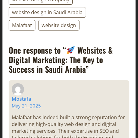
website design in Saudi Arabia
Malafaat
website design
One response to “
Websites &
Digital Marketing: The Key to
Success in Saudi Arabia”
Mostafa
May 21, 2025
Malafaat has indeed built a strong reputation for
delivering high-quality web design and digital
marketing services. Their expertise in SEO and
tailored solutions for both the Egyptian and