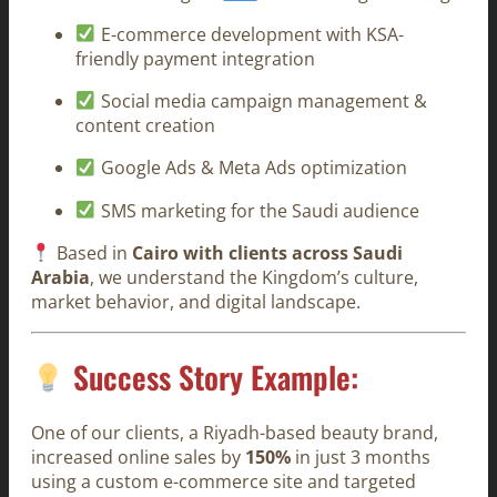
E-commerce development with KSA-
friendly payment integration
Social media campaign management &
content creation
Google Ads & Meta Ads optimization
SMS marketing for the Saudi audience
Based in
Cairo with clients across Saudi
Arabia
, we understand the Kingdom’s culture,
market behavior, and digital landscape.
Success Story Example:
One of our clients, a Riyadh-based beauty brand,
increased online sales by
150%
in just 3 months
using a custom e-commerce site and targeted