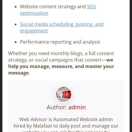
Website content strategy and
SEO
optimization
Social media scheduling, posting, and
engagement
Performance reporting and analysis
Whether you need monthly blogs, a full content
strategy, or social campaigns that convert—
we
help you manage, measure, and master your
message
.
Author:
admin
Web Advisor is Automated Website admin
hired by Malafaat to daily post and manage our