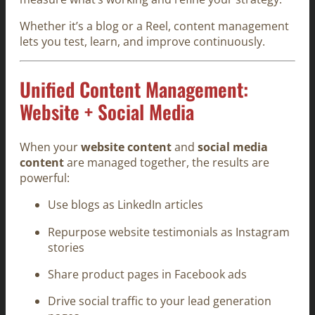
Whether it’s a blog or a Reel, content management
lets you test, learn, and improve continuously.
Unified Content Management:
Website + Social Media
When your
website content
and
social media
content
are managed together, the results are
powerful:
Use blogs as LinkedIn articles
Repurpose website testimonials as Instagram
stories
Share product pages in Facebook ads
Drive social traffic to your lead generation