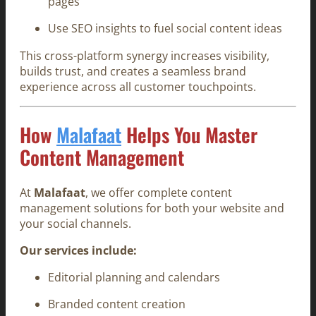
pages
Use SEO insights to fuel social content ideas
This cross-platform synergy increases visibility,
builds trust, and creates a seamless brand
experience across all customer touchpoints.
How
Malafaat
Helps You Master
Content Management
At
Malafaat
, we offer complete content
management solutions for both your website and
your social channels.
Our services include:
Editorial planning and calendars
Branded content creation