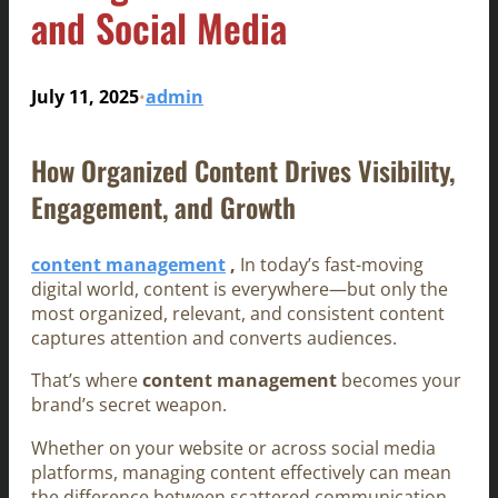
and Social Media
July 11, 2025
admin
•
How Organized Content Drives Visibility,
Engagement, and Growth
content management
,
In today’s fast-moving
digital world, content is everywhere—but only the
most organized, relevant, and consistent content
captures attention and converts audiences.
That’s where
content management
becomes your
brand’s secret weapon.
Whether on your website or across social media
platforms, managing content effectively can mean
the difference between scattered communication