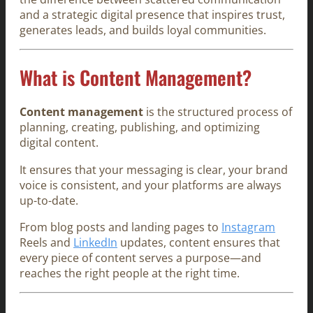
and a strategic digital presence that inspires trust,
generates leads, and builds loyal communities.
What is Content Management?
Content management
is the structured process of
planning, creating, publishing, and optimizing
digital content.
It ensures that your messaging is clear, your brand
voice is consistent, and your platforms are always
up-to-date.
From blog posts and landing pages to
Instagram
Reels and
LinkedIn
updates, content ensures that
every piece of content serves a purpose—and
reaches the right people at the right time.