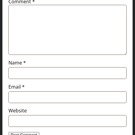
Comment
*
Name
*
Email
*
Website