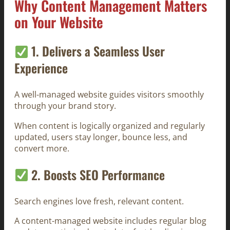
Why Content Management Matters
on Your Website
1. Delivers a Seamless User
Experience
A well-managed website guides visitors smoothly
through your brand story.
When content is logically organized and regularly
updated, users stay longer, bounce less, and
convert more.
2. Boosts SEO Performance
Search engines love fresh, relevant content.
A content-managed website includes regular blog