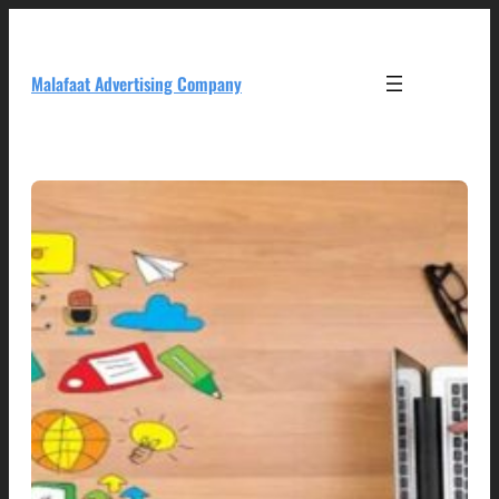
Skip
to
content
Malafaat Advertising Company