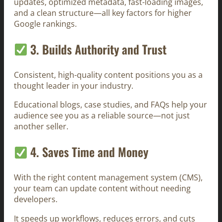
updates, optimized metadata, fast-loading images,
and a clean structure—all key factors for higher
Google rankings.
3. Builds Authority and Trust
Consistent, high-quality content positions you as a
thought leader in your industry.
Educational blogs, case studies, and FAQs help your
audience see you as a reliable source—not just
another seller.
4. Saves Time and Money
With the right content management system (CMS),
your team can update content without needing
developers.
It speeds up workflows, reduces errors, and cuts