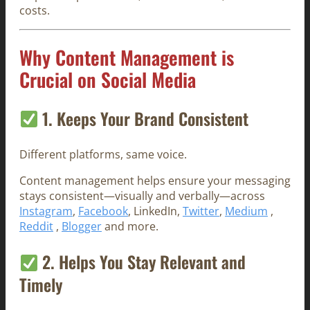
costs.
Why Content Management is
Crucial on Social Media
1. Keeps Your Brand Consistent
Different platforms, same voice.
Content management helps ensure your messaging
stays consistent—visually and verbally—across
Instagram
,
Facebook
, LinkedIn,
Twitter
,
Medium
,
Reddit
,
Blogger
and more.
2. Helps You Stay Relevant and
Timely