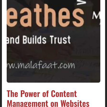
The Power of Content
Management on Websites