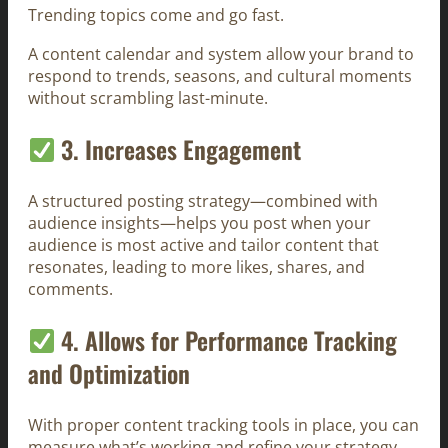
Trending topics come and go fast.
A content calendar and system allow your brand to
respond to trends, seasons, and cultural moments
without scrambling last-minute.
3. Increases Engagement
A structured posting strategy—combined with
audience insights—helps you post when your
audience is most active and tailor content that
resonates, leading to more likes, shares, and
comments.
4. Allows for Performance Tracking
and Optimization
With proper content tracking tools in place, you can
measure what’s working and refine your strategy.