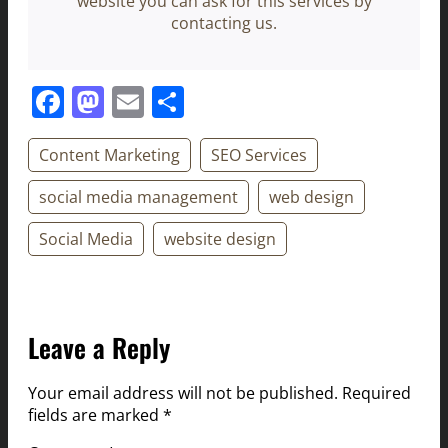
website you can ask for this services by
contacting us.
Facebook
Mastodon
Email
Share
Content Marketing
SEO Services
social media management
web design
Social Media
website design
Leave a Reply
Your email address will not be published.
Required
fields are marked
*