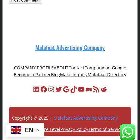
Malafaat Advertising Company
COMPANY PROFILE
ABOUT
Contact
Company on Google
Become a Partner
Blog
Make Inquiry
Malafaat Directory
LinkedIn
Facebook
Instagram
Twitter
Google
TikTok
YouTube
Medium
RSS Feed
Reddit
Copyright © 2025 |
Malafaat Advertising Company
Customer Care Level
Privacy Policy
Terms of Service
EN