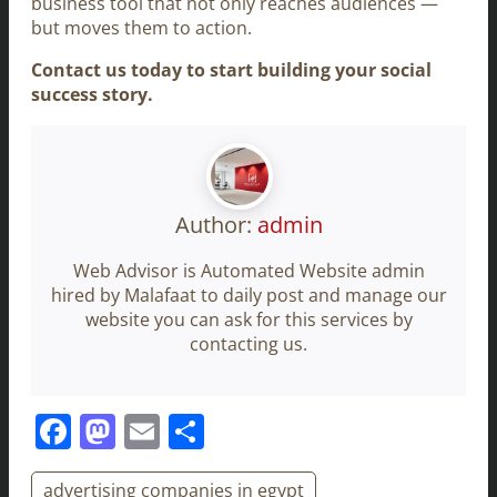
business tool that not only reaches audiences —
but moves them to action.
Contact us today to start building your social
success story.
Author:
admin
Web Advisor is Automated Website admin
hired by Malafaat to daily post and manage our
website you can ask for this services by
contacting us.
Facebook
Mastodon
Email
Share
advertising companies in egypt