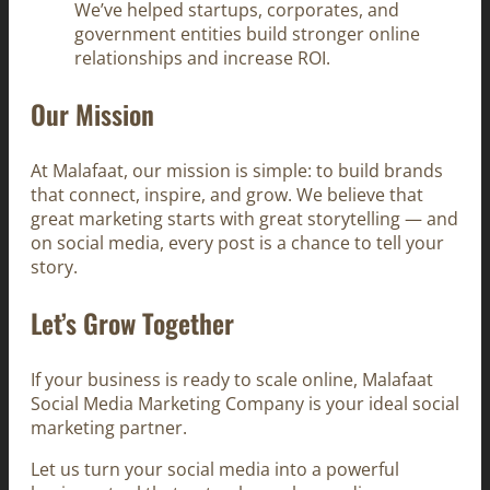
We’ve helped startups, corporates, and
government entities build stronger online
relationships and increase ROI.
Our Mission
At Malafaat, our mission is simple: to build brands
that connect, inspire, and grow. We believe that
great marketing starts with great storytelling — and
on social media, every post is a chance to tell your
story.
Let’s Grow Together
If your business is ready to scale online, Malafaat
Social Media Marketing Company is your ideal social
marketing partner.
Let us turn your social media into a powerful