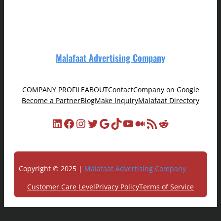
Malafaat Advertising Company
COMPANY PROFILE
ABOUT
Contact
Company on Google
Become a Partner
Blog
Make Inquiry
Malafaat Directory
LinkedIn
Facebook
Instagram
Twitter
Google
TikTok
YouTube
Medium
RSS Feed
Reddit
Copyright © 2025 |
Malafaat Advertising Company
Customer Care Level
Privacy Policy
Terms of Service