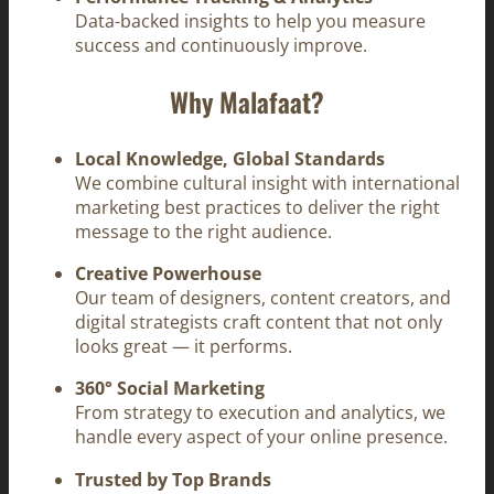
Data-backed insights to help you measure
success and continuously improve.
Why Malafaat?
Local Knowledge, Global Standards
We combine cultural insight with international
marketing best practices to deliver the right
message to the right audience.
Creative Powerhouse
Our team of designers, content creators, and
digital strategists craft content that not only
looks great — it performs.
360° Social Marketing
From strategy to execution and analytics, we
handle every aspect of your online presence.
Trusted by Top Brands