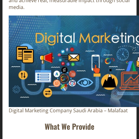
and achieve real, measurable impact through social
media.
Digital Marketing Company Saudi Arabia – Malafaat
What We Provide