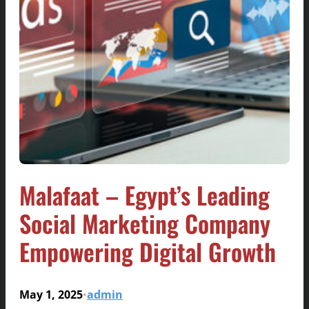
Malafaat – Egypt’s Leading
Social Marketing Company
Empowering Digital Growth
May 1, 2025
admin
•