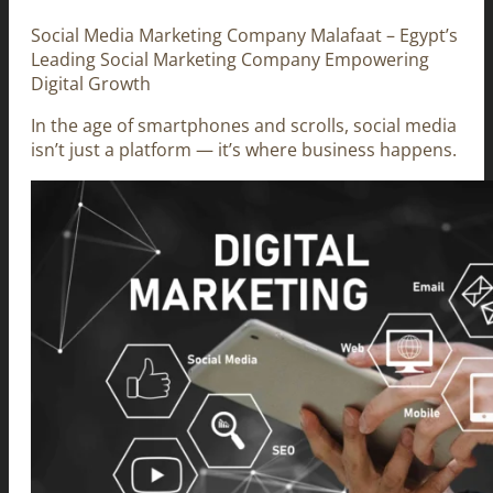
Social Media Marketing Company Malafaat – Egypt’s
Leading Social Marketing Company Empowering
Digital Growth
In the age of smartphones and scrolls, social media
isn’t just a platform — it’s where business happens.