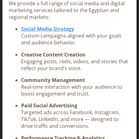
We provide a full range of social media and digital
marketing services tailored to the Egyptian and
regional markets:
Social Media Strategy
Custom campaigns aligned with your goals
and audience behavior.
Creative Content Creation
Engaging posts, reels, videos, and stories that
reflect your brand’s voice.
Community Management
Real-time interaction with your audience to
boost engagement and trust.
Paid Social Advertising
Targeted ads across Facebook, Instagram,
TikTok, LinkedIn, and more — designed to
drive traffic and conversions.
Performance Tracking & Analytics