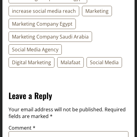
increase social media reach
Marketing
Marketing Company Egypt
Marketing Company Saudi Arabia
Social Media Agency
Digital Marketing
Malafaat
Social Media
Leave a Reply
Your email address will not be published.
Required
fields are marked
*
Comment
*