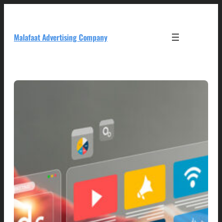
Skip
to
content
Malafaat Advertising Company