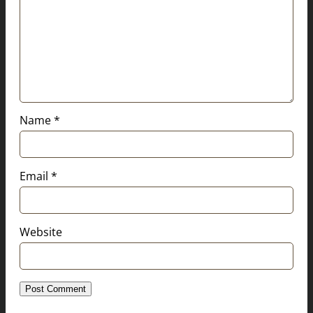
Name
*
Email
*
Website