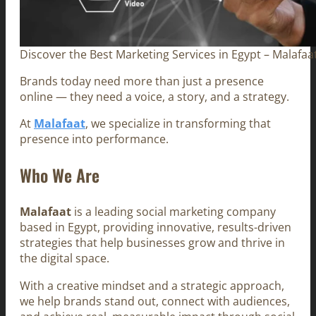
Discover the Best Marketing Services in Egypt – Malafaa
Brands today need more than just a presence
online — they need a voice, a story, and a strategy.
At
Malafaat
, we specialize in transforming that
presence into performance.
Who We Are
Malafaat
is a leading social marketing company
based in Egypt, providing innovative, results-driven
strategies that help businesses grow and thrive in
the digital space.
With a creative mindset and a strategic approach,
we help brands stand out, connect with audiences,