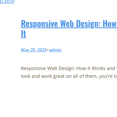
Responsive Web Design: How
It
•
May 20, 2025
admin
Responsive Web Design: How It Works and W
look and work great on all of them, you’re l