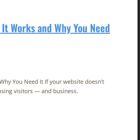
 It Works and Why You Need
hy You Need It If your website doesn’t
osing visitors — and business.