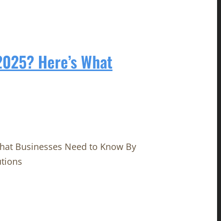
 2025? Here’s What
What Businesses Need to Know By
utions