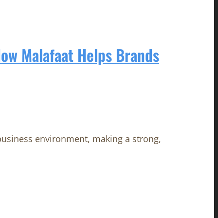
How Malafaat Helps Brands
 business environment, making a strong,