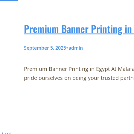
Premium Banner Printing in 
•
September 5, 2025
admin
Premium Banner Printing in Egypt At Malaf
pride ourselves on being your trusted partn