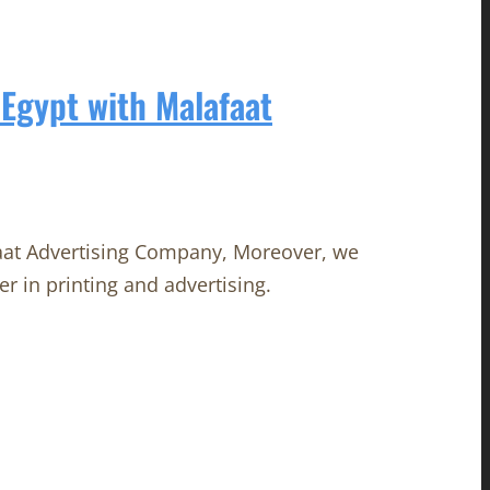
Egypt with Malafaat
aat Advertising Company, Moreover, we
er in printing and advertising.