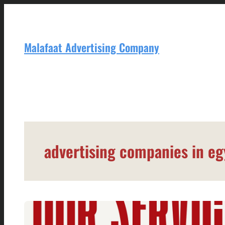
Skip
to
content
Malafaat Advertising Company
advertising companies in eg