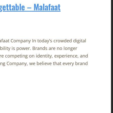
gettable – Malafaat
afaat Company In today’s crowded digital
ility is power. Brands are no longer
re competing on identity, experience, and
ing Company, we believe that every brand