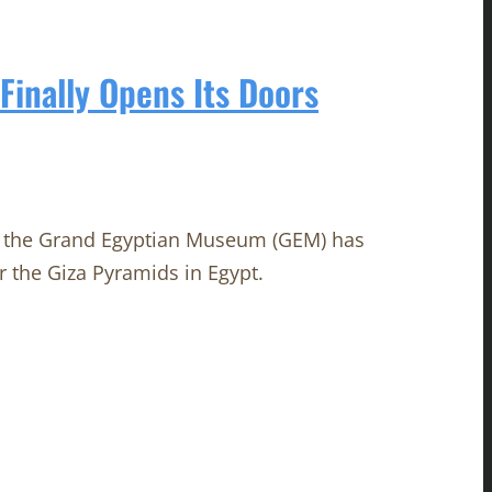
inally Opens Its Doors
n, the Grand Egyptian Museum (GEM) has
r the Giza Pyramids in Egypt.