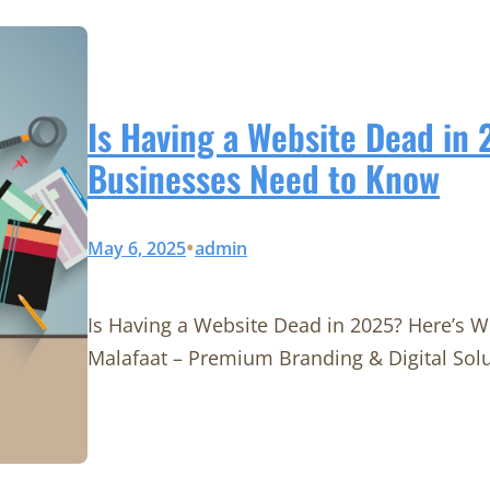
Is Having a Website Dead in
Businesses Need to Know
•
May 6, 2025
admin
Is Having a Website Dead in 2025? Here’s 
Malafaat – Premium Branding & Digital Sol