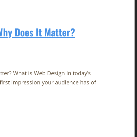
hy Does It Matter?
ter? What is Web Design In today’s
e first impression your audience has of