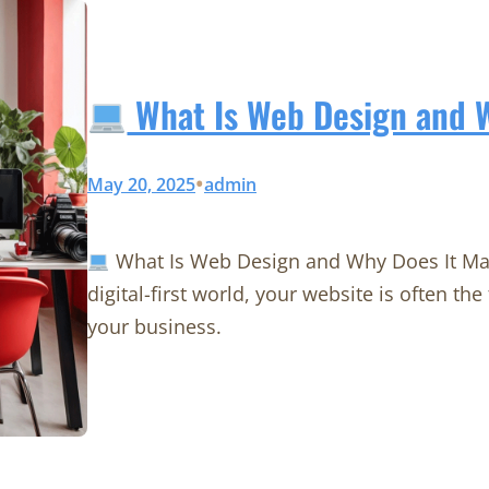
What Is Web Design and W
•
May 20, 2025
admin
What Is Web Design and Why Does It Mat
digital-first world, your website is often th
your business.