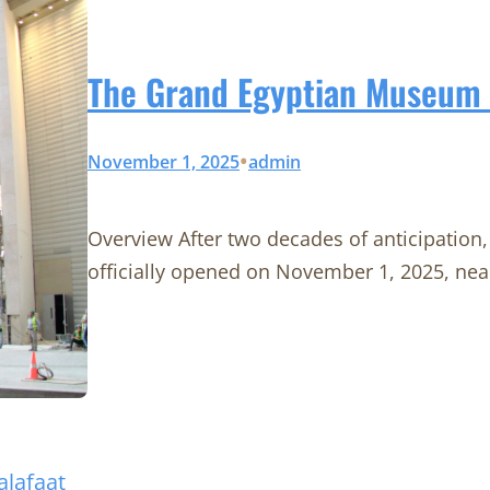
The Grand Egyptian Museum F
•
November 1, 2025
admin
Overview After two decades of anticipatio
officially opened on November 1, 2025, nea