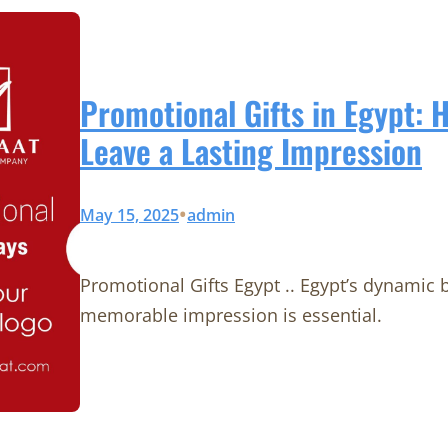
Promotional Gifts in Egypt: 
Leave a Lasting Impression
•
May 15, 2025
admin
Promotional Gifts Egypt .. Egypt’s dynamic
memorable impression is essential.