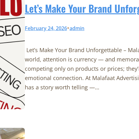
Let’s Make Your Brand Unfor
•
February 24, 2026
admin
Let’s Make Your Brand Unforgettable – Mal
world, attention is currency — and memorab
competing only on products or prices; they’
emotional connection. At Malafaat Advertis
has a story worth telling —…