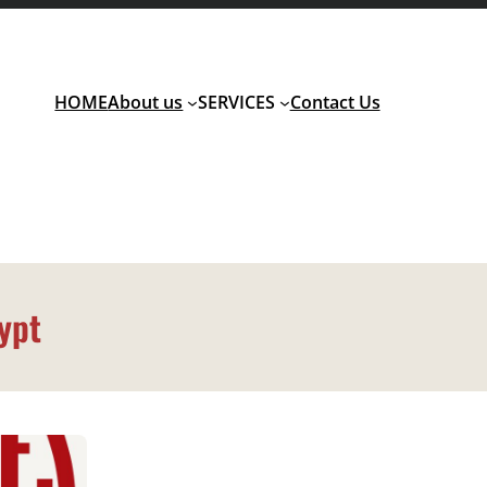
HOME
About us
SERVICES
Contact Us
ypt