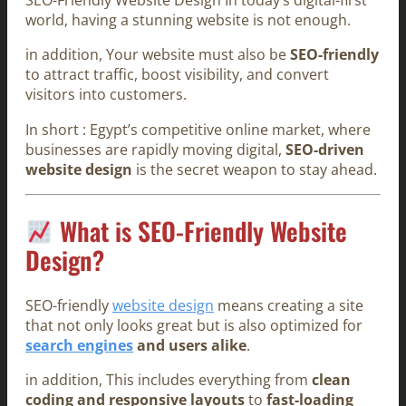
SEO-Friendly Website Design In today’s digital-first
world, having a stunning website is not enough.
in addition, Your website must also be
SEO-friendly
to attract traffic, boost visibility, and convert
visitors into customers.
In short : Egypt’s competitive online market, where
businesses are rapidly moving digital,
SEO-driven
website design
is the secret weapon to stay ahead.
What is SEO-Friendly Website
Design?
SEO-friendly
website design
means creating a site
that not only looks great but is also optimized for
search engines
and users alike
.
in addition, This includes everything from
clean
coding and responsive layouts
to
fast-loading