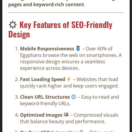
pages and keyword-rich content
.
Key Features of SEO-Friendly
Design
Mobile Responsiveness
– Over 60% of
Egyptians browse the web on smartphones. A
responsive design ensures a seamless
experience across devices.
Fast Loading Speed
– Websites that load
quickly rank higher and keep users engaged.
Clean URL Structures
– Easy-to-read and
keyword-friendly URLs.
Optimized Images
– Compressed visuals
that balance beauty and performance.