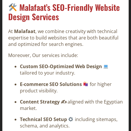
Malafaat’s SEO-Friendly Website
Design Services
At
Malafaat
, we combine creativity with technical
expertise to build websites that are both beautiful
and optimized for search engines.
Moreover, Our services include:
Custom SEO-Optimized Web Design
tailored to your industry.
E-commerce SEO Solutions
for higher
product visibility.
Content Strategy ✍️
aligned with the Egyptian
market.
Technical SEO Setup
including sitemaps,
schema, and analytics.