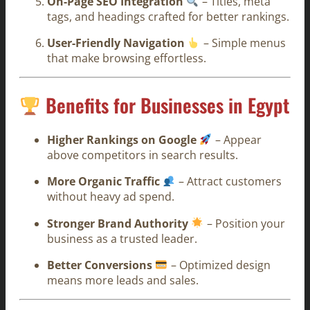
On-Page SEO Integration
– Titles, meta
tags, and headings crafted for better rankings.
User-Friendly Navigation
– Simple menus
that make browsing effortless.
Benefits for Businesses in Egypt
Higher Rankings on Google
– Appear
above competitors in search results.
More Organic Traffic
– Attract customers
without heavy ad spend.
Stronger Brand Authority
– Position your
business as a trusted leader.
Better Conversions
– Optimized design
means more leads and sales.