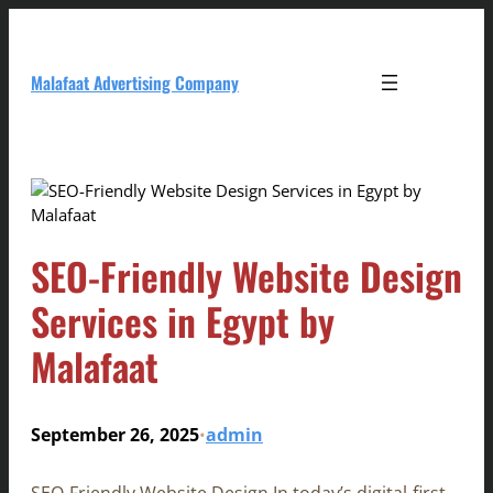
Skip
to
content
Malafaat Advertising Company
SEO-Friendly Website Design
Services in Egypt by
Malafaat
September 26, 2025
admin
•