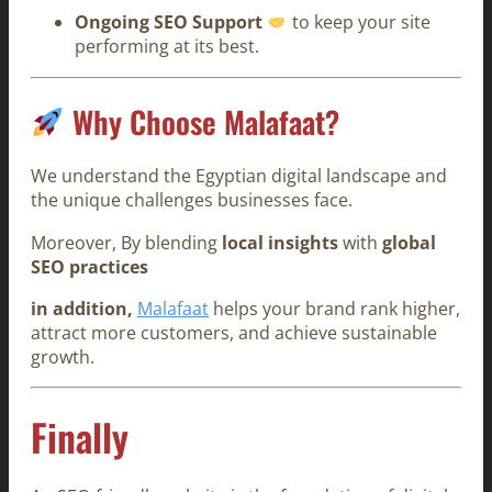
Ongoing SEO Support
to keep your site
performing at its best.
Why Choose Malafaat?
We understand the Egyptian digital landscape and
the unique challenges businesses face.
Moreover, By blending
local insights
with
global
SEO practices
in addition,
Malafaat
helps your brand rank higher,
attract more customers, and achieve sustainable
growth.
Finally