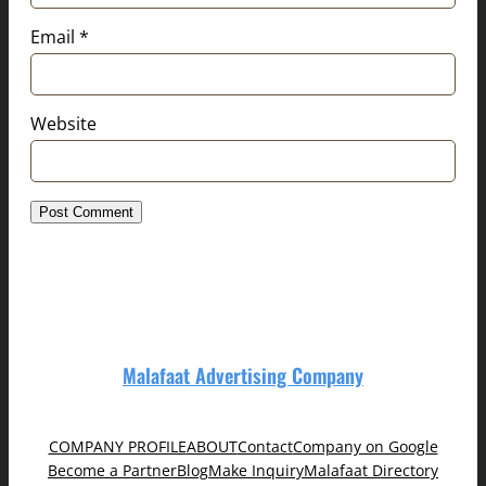
Email
*
Website
Malafaat Advertising Company
COMPANY PROFILE
ABOUT
Contact
Company on Google
Become a Partner
Blog
Make Inquiry
Malafaat Directory