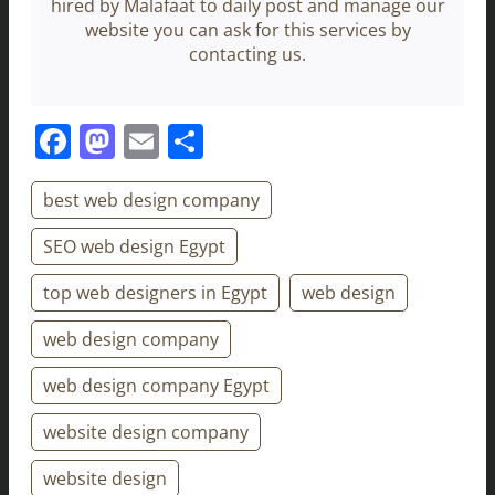
hired by Malafaat to daily post and manage our
website you can ask for this services by
contacting us.
Facebook
Mastodon
Email
Share
best web design company
SEO web design Egypt
top web designers in Egypt
web design
web design company
web design company Egypt
website design company
website design