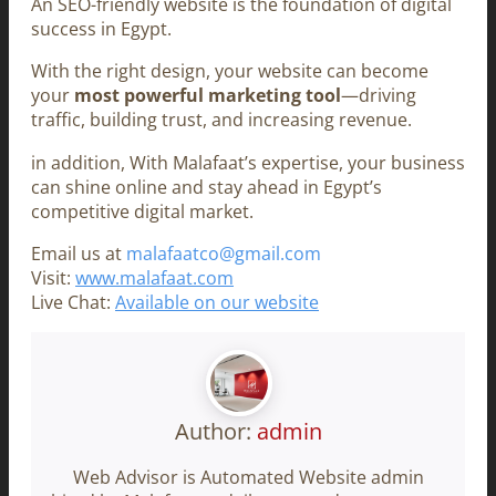
An SEO-friendly website is the foundation of digital
success in Egypt.
With the right design, your website can become
your
most powerful marketing tool
—driving
traffic, building trust, and increasing revenue.
in addition, With Malafaat’s expertise, your business
can shine online and stay ahead in Egypt’s
competitive digital market.
Email us at
malafaatco@gmail.com
Visit:
www.malafaat.com
Live Chat:
Available on our website
Author:
admin
Web Advisor is Automated Website admin