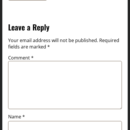
Leave a Reply
Your email address will not be published.
Required
fields are marked
*
Comment
*
Name
*