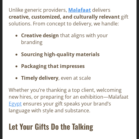
Unlike generic providers,
Malafaat
delivers
creative, customized, and culturally relevant
gift
solutions. From concept to delivery, we handle:
Creative design
that aligns with your
branding
Sourcing high-quality materials
Packaging that impresses
Timely delivery
, even at scale
Whether you’re thanking a top client, welcoming
new hires, or preparing for an exhibition—Malafaat
Egypt
ensures your gift speaks your brand’s
language with style and substance.
Let Your Gifts Do the Talking