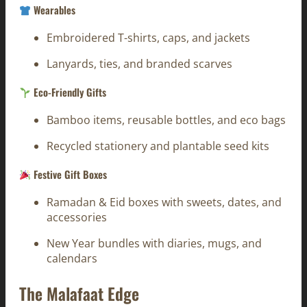
Wearables
Embroidered T-shirts, caps, and jackets
Lanyards, ties, and branded scarves
Eco-Friendly Gifts
Bamboo items, reusable bottles, and eco bags
Recycled stationery and plantable seed kits
Festive Gift Boxes
Ramadan & Eid boxes with sweets, dates, and
accessories
New Year bundles with diaries, mugs, and
calendars
The Malafaat Edge