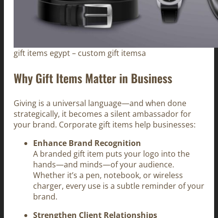
gift items egypt – custom gift itemsa
Why Gift Items Matter in Business
Giving is a universal language—and when done
strategically, it becomes a silent ambassador for
your brand. Corporate gift items help businesses:
Enhance Brand Recognition
A branded gift item puts your logo into the
hands—and minds—of your audience.
Whether it’s a pen, notebook, or wireless
charger, every use is a subtle reminder of your
brand.
Strengthen Client Relationships