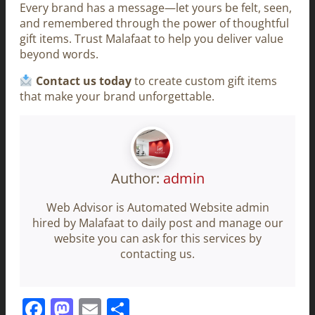
Every brand has a message—let yours be felt, seen,
and remembered through the power of thoughtful
gift items. Trust Malafaat to help you deliver value
beyond words.
Contact us today
to create custom gift items
that make your brand unforgettable.
Author:
admin
Web Advisor is Automated Website admin
hired by Malafaat to daily post and manage our
website you can ask for this services by
contacting us.
Facebook
Mastodon
Email
Share