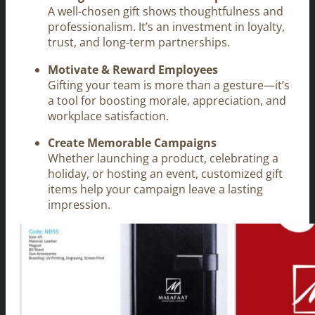
A well-chosen gift shows thoughtfulness and
professionalism. It’s an investment in loyalty,
trust, and long-term partnerships.
Motivate & Reward Employees
Gifting your team is more than a gesture—it’s
a tool for boosting morale, appreciation, and
workplace satisfaction.
Create Memorable Campaigns
Whether launching a product, celebrating a
holiday, or hosting an event, customized gift
items help your campaign leave a lasting
impression.