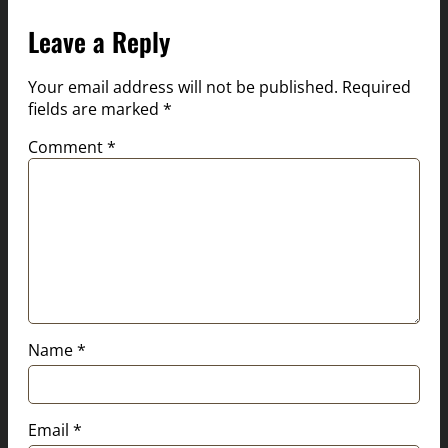
Leave a Reply
Your email address will not be published.
Required
fields are marked
*
Comment
*
Name
*
Email
*