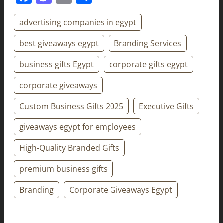
advertising companies in egypt
best giveaways egypt
Branding Services
business gifts Egypt
corporate gifts egypt
corporate giveaways
Custom Business Gifts 2025
Executive Gifts
giveaways egypt for employees
High-Quality Branded Gifts
premium business gifts
Branding
Corporate Giveaways Egypt