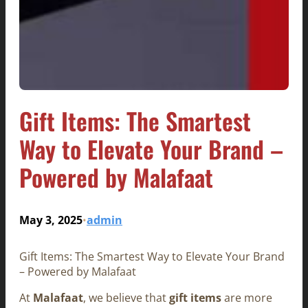
Gift Items: The Smartest
Way to Elevate Your Brand –
Powered by Malafaat
May 3, 2025
admin
•
Gift Items: The Smartest Way to Elevate Your Brand
– Powered by Malafaat
At
Malafaat
, we believe that
gift items
are more