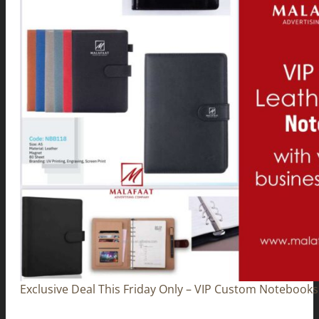
Exclusive Deal This Friday Only – VIP Custom Notebooks