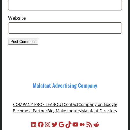
Website
Malafaat Advertising Company
COMPANY PROFILE
ABOUT
Contact
Company on Google
Become a Partner
Blog
Make Inquiry
Malafaat Directory
LinkedIn
Facebook
Instagram
Twitter
Google
TikTok
YouTube
Medium
RSS Feed
Reddit