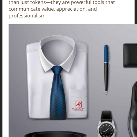
than just tokens—they are powerful tools that
communicate value, appreciation, and
professionalism.