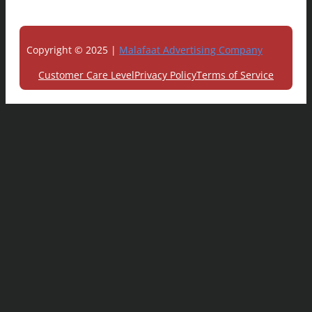
Copyright © 2025 |
Malafaat Advertising Company
Customer Care Level
Privacy Policy
Terms of Service