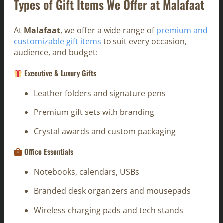
Types of Gift Items We Offer at Malafaat
At
Malafaat
, we offer a wide range of
premium and
customizable gift items
to suit every occasion,
audience, and budget:
Executive & Luxury Gifts
Leather folders and signature pens
Premium gift sets with branding
Crystal awards and custom packaging
Office Essentials
Notebooks, calendars, USBs
Branded desk organizers and mousepads
Wireless charging pads and tech stands