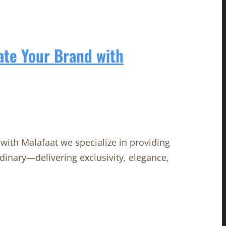
ate Your Brand with
with Malafaat we specialize in providing
rdinary—delivering exclusivity, elegance,