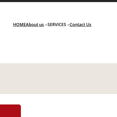
HOME
About us
SERVICES
Contact Us