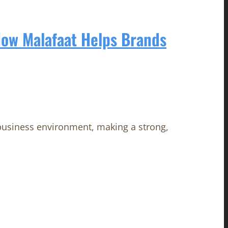
How Malafaat Helps Brands
 business environment, making a strong,