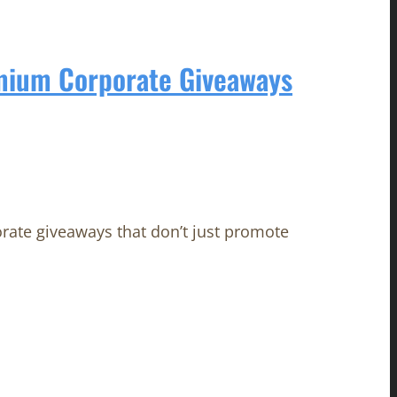
emium Corporate Giveaways
orate giveaways that don’t just promote