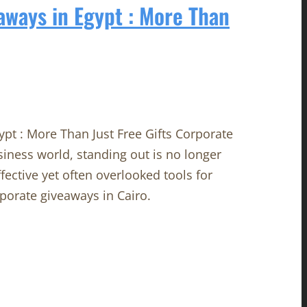
aways in Egypt : More Than
pt : More Than Just Free Gifts Corporate
siness world, standing out is no longer
fective yet often overlooked tools for
porate giveaways in Cairo.