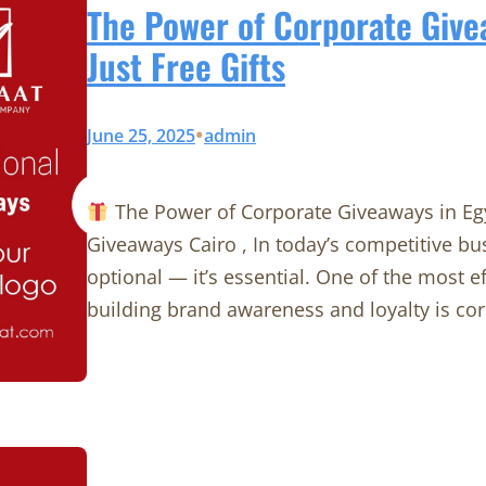
The Power of Corporate Give
Just Free Gifts
•
June 25, 2025
admin
The Power of Corporate Giveaways in Egy
Giveaways Cairo , In today’s competitive bu
optional — it’s essential. One of the most ef
building brand awareness and loyalty is cor