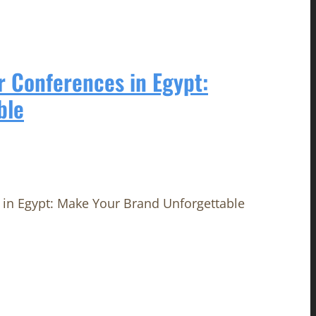
r Conferences in Egypt:
ble
in Egypt: Make Your Brand Unforgettable