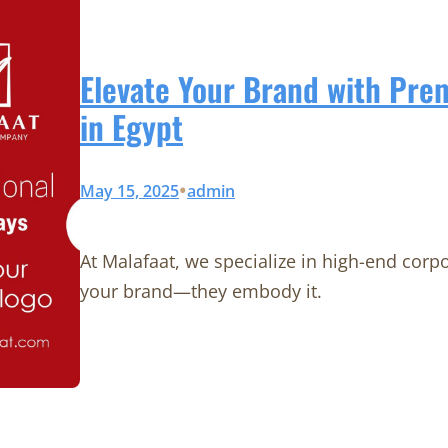
Elevate Your Brand with Pr
in Egypt
•
May 15, 2025
admin
At Malafaat, we specialize in high-end corp
your brand—they embody it.