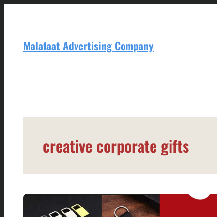
Skip
to
content
Malafaat Advertising Company
creative corporate gifts