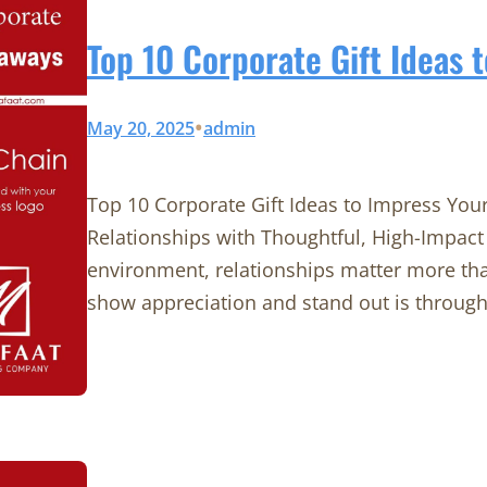
Top 10 Corporate Gift Ideas 
•
May 20, 2025
admin
Top 10 Corporate Gift Ideas to Impress You
Relationships with Thoughtful, High-Impact 
environment, relationships matter more tha
show appreciation and stand out is through 