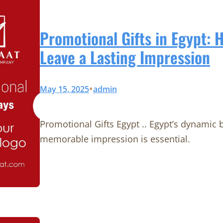
Promotional Gifts in Egypt: 
Leave a Lasting Impression
•
May 15, 2025
admin
Promotional Gifts Egypt .. Egypt’s dynamic
memorable impression is essential.