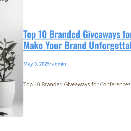
Top 10 Branded Giveaways fo
Make Your Brand Unforgetta
•
May 3, 2025
admin
Top 10 Branded Giveaways for Conferences 