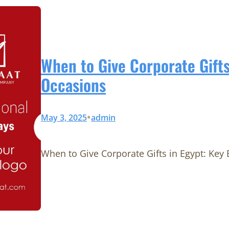
When to Give Corporate Gifts
Occasions
•
May 3, 2025
admin
When to Give Corporate Gifts in Egypt: Key