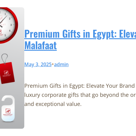
Premium Gifts in Egypt: Elev
Malafaat
•
May 3, 2025
admin
Premium Gifts in Egypt: Elevate Your Brand 
luxury corporate gifts that go beyond the o
and exceptional value.