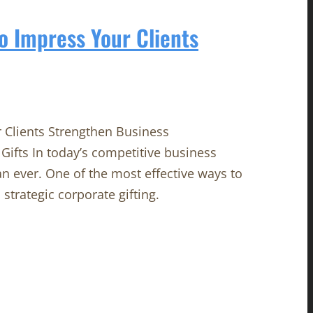
to Impress Your Clients
r Clients Strengthen Business
Gifts In today’s competitive business
n ever. One of the most effective ways to
strategic corporate gifting.