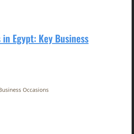
 in Egypt: Key Business
 Business Occasions