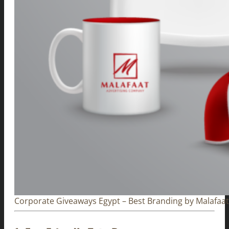
Corporate Giveaways Egypt – Best Branding by Malafaat