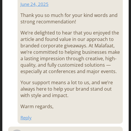
June 24, 2025
Thank you so much for your kind words and
strong recommendation!
We’re delighted to hear that you enjoyed the
article and found value in our approach to
branded corporate giveaways. At Malafaat,
we’re committed to helping businesses make
a lasting impression through creative, high-
quality, and fully customized solutions —
especially at conferences and major events.
Your support means a lot to us, and we’re
always here to help your brand stand out
with style and impact.
Warm regards,
Reply