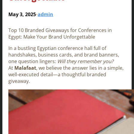
May 3, 2025
admin
•
Top 10 Branded Giveaways for Conferences in
Egypt: Make Your Brand Unforgettable
In a bustling Egyptian conference hall full of
handshakes, business cards, and brand banners,
one question lingers:
Will they remember you?
At
Malafaat
, we believe the answer lies in a simple,
well-executed detail—a thoughtful branded
giveaway.