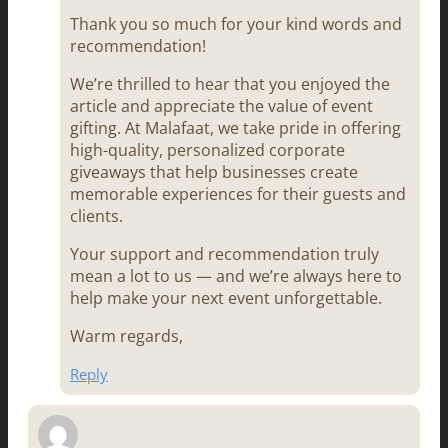
Thank you so much for your kind words and
recommendation!
We’re thrilled to hear that you enjoyed the
article and appreciate the value of event
gifting. At Malafaat, we take pride in offering
high-quality, personalized corporate
giveaways that help businesses create
memorable experiences for their guests and
clients.
Your support and recommendation truly
mean a lot to us — and we’re always here to
help make your next event unforgettable.
Warm regards,
Reply