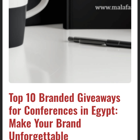
Top 10 Branded Giveaways
for Conferences in Egypt:
Make Your Brand
Unforgettable