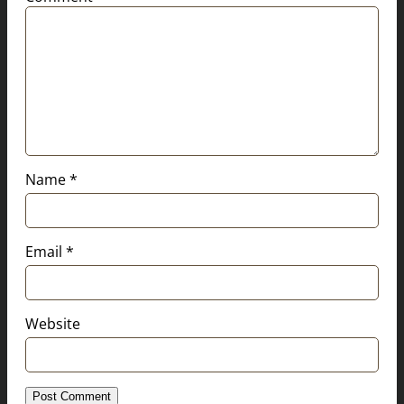
Name
*
Email
*
Website