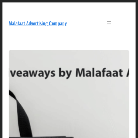
Skip
to
content
Malafaat Advertising Company