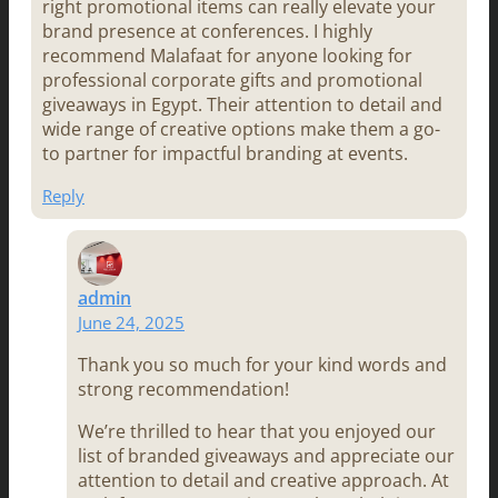
right promotional items can really elevate your
brand presence at conferences. I highly
recommend Malafaat for anyone looking for
professional corporate gifts and promotional
giveaways in Egypt. Their attention to detail and
wide range of creative options make them a go-
to partner for impactful branding at events.
Reply
admin
June 24, 2025
Thank you so much for your kind words and
strong recommendation!
We’re thrilled to hear that you enjoyed our
list of branded giveaways and appreciate our
attention to detail and creative approach. At