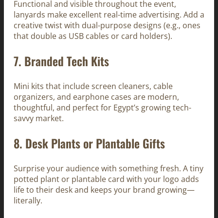
Functional and visible throughout the event,
lanyards make excellent real-time advertising. Add a
creative twist with dual-purpose designs (e.g., ones
that double as USB cables or card holders).
7.
Branded Tech Kits
Mini kits that include screen cleaners, cable
organizers, and earphone cases are modern,
thoughtful, and perfect for Egypt’s growing tech-
savvy market.
8.
Desk Plants or Plantable Gifts
Surprise your audience with something fresh. A tiny
potted plant or plantable card with your logo adds
life to their desk and keeps your brand growing—
literally.