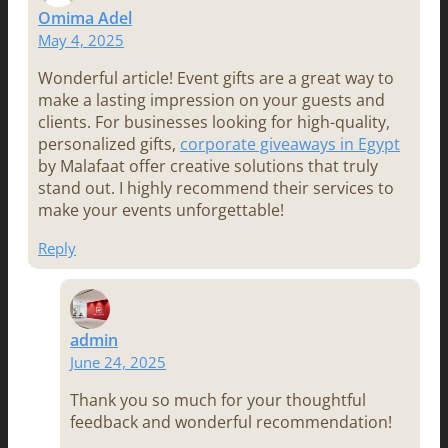
Omima Adel
May 4, 2025
Wonderful article! Event gifts are a great way to
make a lasting impression on your guests and
clients. For businesses looking for high-quality,
personalized gifts,
corporate giveaways in Egypt
by Malafaat offer creative solutions that truly
stand out. I highly recommend their services to
make your events unforgettable!
Reply
admin
June 24, 2025
Thank you so much for your thoughtful
feedback and wonderful recommendation!