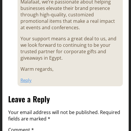
Malafaat, we’re passionate about helping
businesses elevate their brand presence
through high-quality, customized
promotional items that make a real impact
at events and conferences.
Your support means a great deal to us, and
we look forward to continuing to be your
trusted partner for corporate gifts and
giveaways in Egypt.
Warm regards,
Reply
Leave a Reply
Your email address will not be published.
Required
fields are marked
*
Comment
*