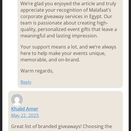
We’re glad you enjoyed the article and truly
appreciate your recognition of Malafaat’s
corporate giveaway services in Egypt. Our
team is passionate about creating high-
quality, personalized event gifts that leave a
meaningful and lasting impression.
Your support means a lot, and we’re always
here to help make your events unique,
memorable, and on-brand.
Warm regards,
Reply
Khalid Amer
May 22, 2025
Great list of branded giveaways! Choosing the