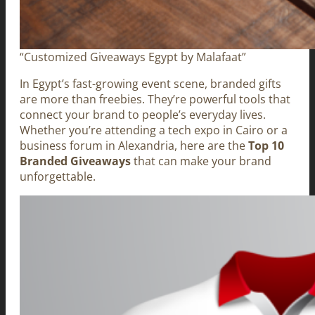
“Customized Giveaways Egypt by Malafaat”
In Egypt’s fast-growing event scene, branded gifts
are more than freebies. They’re powerful tools that
connect your brand to people’s everyday lives.
Whether you’re attending a tech expo in Cairo or a
business forum in Alexandria, here are the
Top 10
Branded Giveaways
that can make your brand
unforgettable.