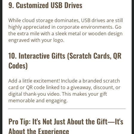
9.
Customized USB Drives
While cloud storage dominates, USB drives are still
highly appreciated in corporate environments. Go
the extra mile with a sleek metal or wooden design
engraved with your logo.
10.
Interactive Gifts (Scratch Cards, QR
Codes)
Add a little excitement! Include a branded scratch
card or QR code linked to a giveaway, discount, or
digital thank-you video. This makes your gift
memorable and engaging.
Pro Tip: It’s Not Just About the Gift—It’s
About the
Experience