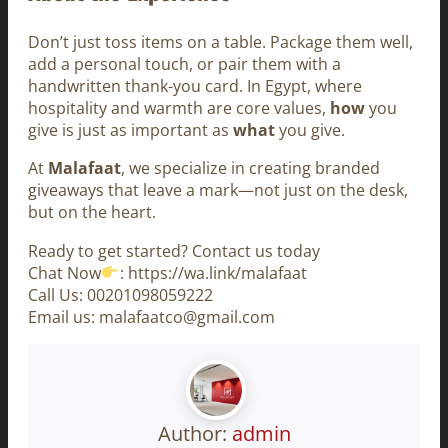
Don’t just toss items on a table. Package them well,
add a personal touch, or pair them with a
handwritten thank-you card. In Egypt, where
hospitality and warmth are core values,
how
you
give is just as important as
what
you give.
At
Malafaat
, we specialize in creating branded
giveaways that leave a mark—not just on the desk,
but on the heart.
Ready to get started? Contact us today
Chat Now
: https://wa.link/malafaat
Call Us: 00201098059222
Email us: malafaatco@gmail.com
Author:
admin