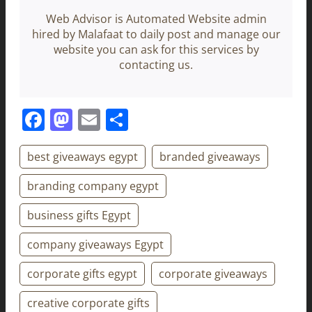
Web Advisor is Automated Website admin
hired by Malafaat to daily post and manage our
website you can ask for this services by
contacting us.
Facebook
Mastodon
Email
Share
best giveaways egypt
branded giveaways
branding company egypt
business gifts Egypt
company giveaways Egypt
corporate gifts egypt
corporate giveaways
creative corporate gifts