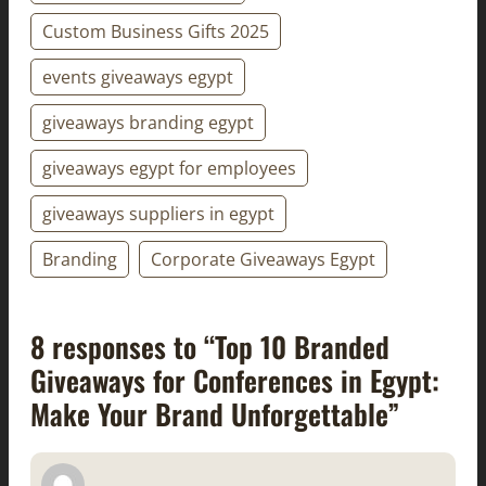
Custom Business Gifts 2025
events giveaways egypt
giveaways branding egypt
giveaways egypt for employees
giveaways suppliers in egypt
Branding
Corporate Giveaways Egypt
8 responses to “Top 10 Branded
Giveaways for Conferences in Egypt:
Make Your Brand Unforgettable”