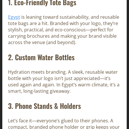
1.
Eco-Friendly Tote Bags
Egypt
is leaning toward sustainability, and reusable
tote bags are a hit. Branded with your logo, they’re
stylish, practical, and eco-conscious—perfect for
carrying brochures and making your brand visible
across the venue (and beyond).
2.
Custom Water Bottles
Hydration meets branding. A sleek, reusable water
bottle with your logo isn’t just appreciated—it’s
used again and again. In Egypt’s warm climate, it’s a
smart, long-lasting giveaway.
3.
Phone Stands & Holders
Let’s face it—everyone’s glued to their phones. A
compact, branded phone holder or grip keeps your