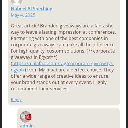
Nabeel Al Sherbiny
May 4, 2025
Great article! Branded giveaways are a fantastic
way to leave a lasting impression at conferences.
Partnering with one of the best companies in
corporate giveaways can make all the difference.
For high-quality, custom solutions, [**corporate
giveaways in Egypt**]
(
https://malafaat.com/tag/corporate-giveaways-
egypt/
) from Malafaat are a perfect choice. They
offer a wide range of creative ideas to ensure
your brand stands out at every event. Highly
recommend their services!
Reply
admin