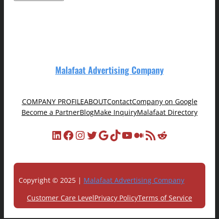
Malafaat Advertising Company
COMPANY PROFILE
ABOUT
Contact
Company on Google
Become a Partner
Blog
Make Inquiry
Malafaat Directory
LinkedIn
Facebook
Instagram
Twitter
Google
TikTok
YouTube
Medium
RSS Feed
Reddit
Copyright © 2025 |
Malafaat Advertising Company
Customer Care Level
Privacy Policy
Terms of Service