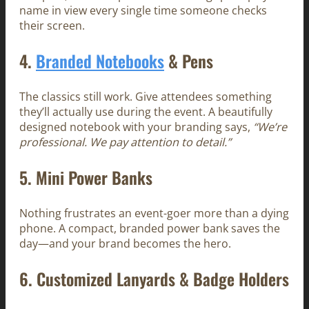
name in view every single time someone checks
their screen.
4.
Branded Notebooks
& Pens
The classics still work. Give attendees something
they’ll actually use during the event. A beautifully
designed notebook with your branding says,
“We’re
professional. We pay attention to detail.”
5.
Mini Power Banks
Nothing frustrates an event-goer more than a dying
phone. A compact, branded power bank saves the
day—and your brand becomes the hero.
6.
Customized Lanyards & Badge Holders