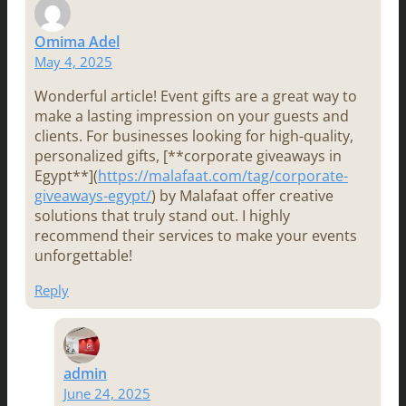
Omima Adel
May 4, 2025
Wonderful article! Event gifts are a great way to
make a lasting impression on your guests and
clients. For businesses looking for high-quality,
personalized gifts, [**corporate giveaways in
Egypt**](
https://malafaat.com/tag/corporate-
giveaways-egypt/
) by Malafaat offer creative
solutions that truly stand out. I highly
recommend their services to make your events
unforgettable!
Reply
admin
June 24, 2025