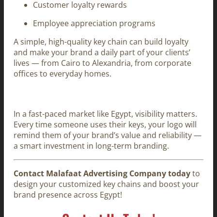
Customer loyalty rewards
Employee appreciation programs
A simple, high-quality key chain can build loyalty
and make your brand a daily part of your clients’
lives — from Cairo to Alexandria, from corporate
offices to everyday homes.
In a fast-paced market like Egypt, visibility matters.
Every time someone uses their keys, your logo will
remind them of your brand’s value and reliability —
a smart investment in long-term branding.
Contact Malafaat Advertising Company today
to
design your customized key chains and boost your
brand presence across Egypt!