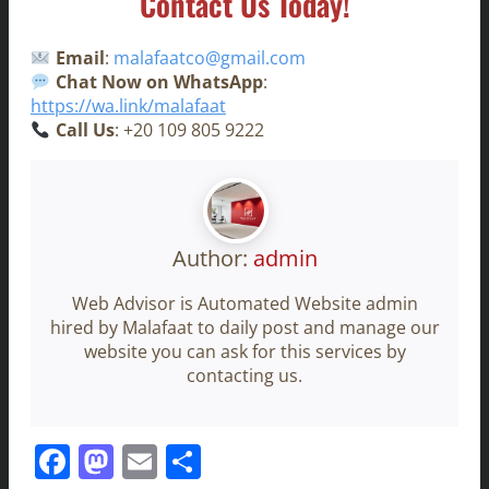
Contact Us Today!
Email
:
malafaatco@gmail.com
Chat Now on WhatsApp
:
https://wa.link/malafaat
Call Us
: +20 109 805 9222
Author:
admin
Web Advisor is Automated Website admin
hired by Malafaat to daily post and manage our
website you can ask for this services by
contacting us.
Facebook
Mastodon
Email
Share