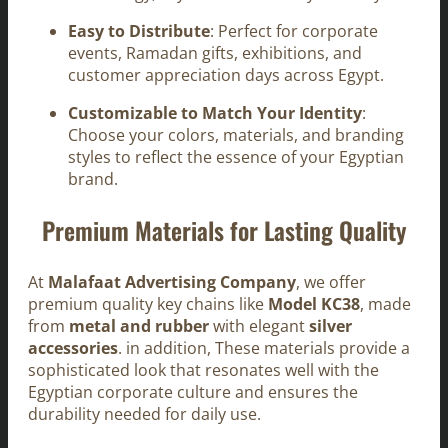
Easy to Distribute
: Perfect for corporate
events, Ramadan gifts, exhibitions, and
customer appreciation days across Egypt.
Customizable to Match Your Identity
:
Choose your colors, materials, and branding
styles to reflect the essence of your Egyptian
brand.
Premium Materials for Lasting Quality
At
Malafaat Advertising Company
, we offer
premium quality key chains like
Model KC38
, made
from
metal and rubber
with elegant
silver
accessories
. in addition, These materials provide a
sophisticated look that resonates well with the
Egyptian corporate culture and ensures the
durability needed for daily use.