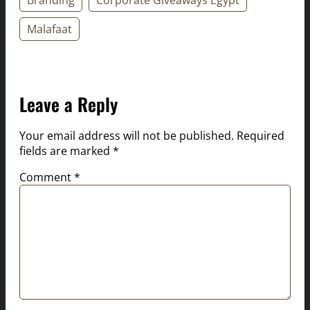
Malafaat
Leave a Reply
Your email address will not be published.
Required
fields are marked
*
Comment
*