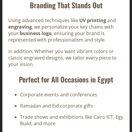
Branding That Stands Out
Using advanced techniques like
UV printing
and
engraving
, we personalize your key chains with
your
business logo
, ensuring your brand is
represented with professionalism and style.
in addition, Whether you want vibrant colors or
classic engraved designs, we tailor every piece to
your vision.
Perfect for All Occasions in Egypt
Corporate events and conferences
Ramadan and Eid corporate gifts
Trade shows and exhibitions like Cairo ICT, Egy
Build, and more