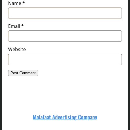
Name
*
Email
*
Website
Malafaat Advertising Company