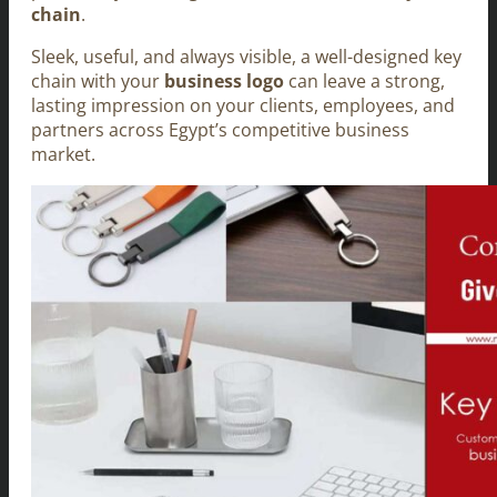
chain
.
Sleek, useful, and always visible, a well-designed key
chain with your
business logo
can leave a strong,
lasting impression on your clients, employees, and
partners across Egypt’s competitive business
market.