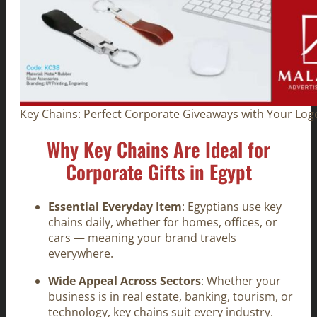
Key Chains: Perfect Corporate Giveaways with Your Logo
Why Key Chains Are Ideal for
Corporate Gifts in Egypt
Essential Everyday Item
: Egyptians use key
chains daily, whether for homes, offices, or
cars — meaning your brand travels
everywhere.
Wide Appeal Across Sectors
: Whether your
business is in real estate, banking, tourism, or
technology, key chains suit every industry.