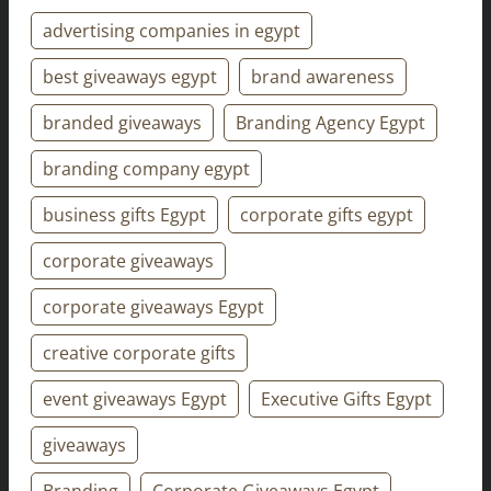
advertising companies in egypt
best giveaways egypt
brand awareness
branded giveaways
Branding Agency Egypt
branding company egypt
business gifts Egypt
corporate gifts egypt
corporate giveaways
corporate giveaways Egypt
creative corporate gifts
event giveaways Egypt
Executive Gifts Egypt
giveaways
Branding
Corporate Giveaways Egypt