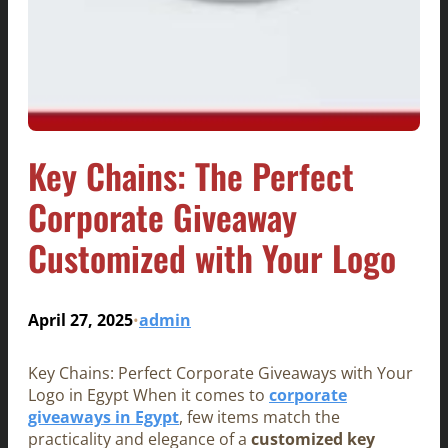
Key Chains: The Perfect
Corporate Giveaway
Customized with Your Logo
April 27, 2025
admin
•
Key Chains: Perfect Corporate Giveaways with Your
Logo in Egypt When it comes to
corporate
giveaways in Egypt
, few items match the
practicality and elegance of a
customized key