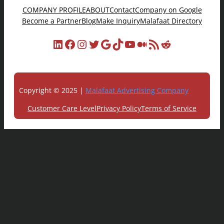
COMPANY PROFILE
ABOUT
Contact
Company on Google
Become a Partner
Blog
Make Inquiry
Malafaat Directory
LinkedIn
Facebook
Instagram
Twitter
Google
TikTok
YouTube
Medium
RSS Feed
Reddit
Copyright © 2025 |
Malafaat Advertising Company
Customer Care Level
Privacy Policy
Terms of Service