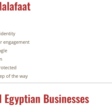
alafaat
identity
ter engagement
ogle
on
rotected
tep of the way
l Egyptian Businesses