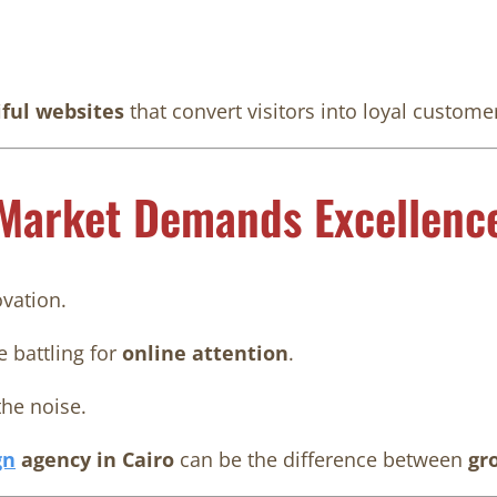
iful websites
that convert visitors into loyal custome
 Market Demands Excellenc
ovation.
 battling for
online attention
.
he noise.
gn
agency in Cairo
can be the difference between
gr