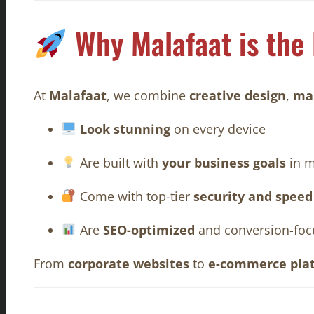
Why Malafaat is the
At
Malafaat
, we combine
creative design
,
mar
Look stunning
on every device
Are built with
your business goals
in m
Come with top-tier
security and speed
Are
SEO-optimized
and conversion-foc
From
corporate websites
to
e-commerce pla