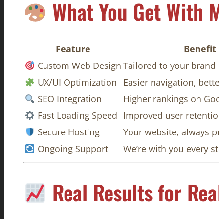
What You Get With M
Feature
Benefit
Custom Web Design
Tailored to your brand 
UX/UI Optimization
Easier navigation, bet
SEO Integration
Higher rankings on Go
Fast Loading Speed
Improved user retenti
Secure Hosting
Your website, always p
Ongoing Support
We’re with you every s
Real Results for Rea