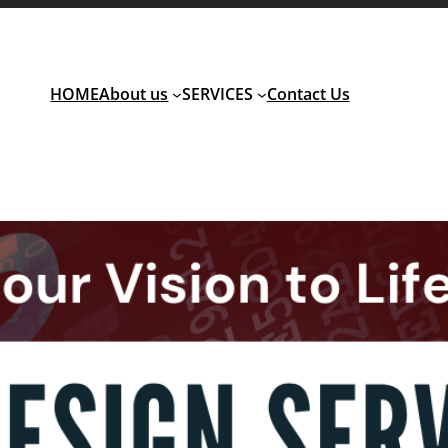
HOME
About us
SERVICES
Contact Us