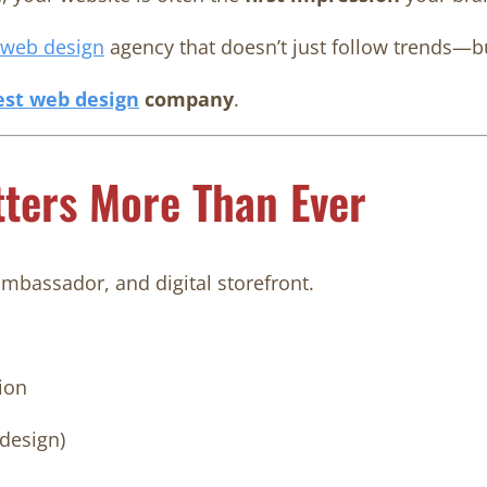
web design
agency that doesn’t just follow trends—
est
web design
company
.
ters More Than Ever
ambassador, and digital storefront.
ion
 design)