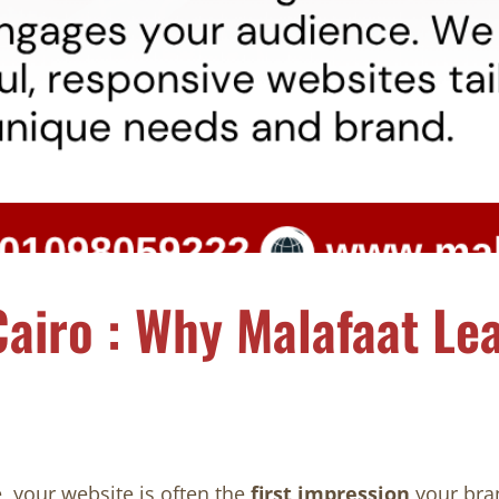
airo : Why Malafaat Lea
, your website is often the
first impression
your bra