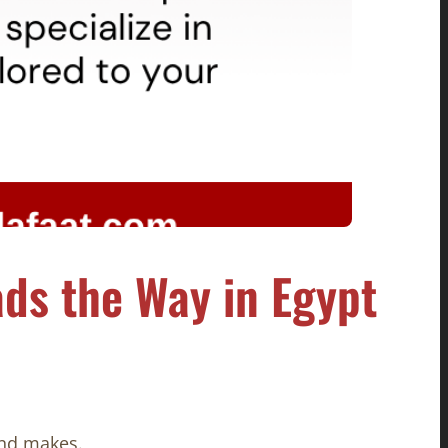
ds the Way in Egypt
nd makes.