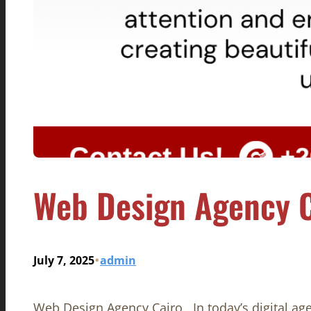
Web Design Agency C
•
July 7, 2025
admin
Web Design Agency Cairo , In today’s digital age