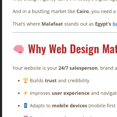
And in a bustling market like
Cairo
, you need a
That’s where
Malafaat
stands out as
Egypt’s
b
Why Web Design Mat
Your website is your
24/7 salesperson
, brand 
Builds
trust
and credibility
Improves
user experience
and navigat
Adapts to
mobile devices
(mobile-first