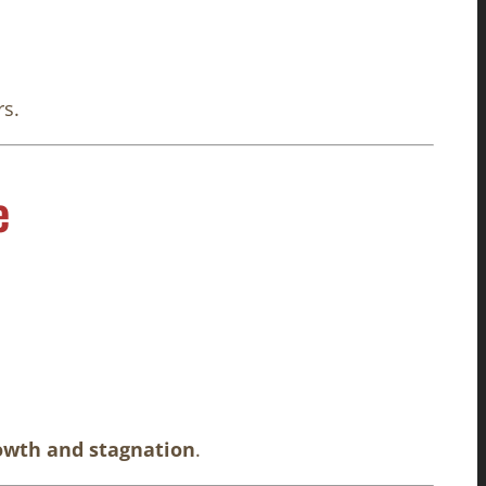
rs.
e
owth and stagnation
.