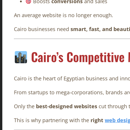
Boosts
conversions
and sales
An average website is no longer enough.
Cairo businesses need
smart, fast, and beaut
Cairo’s Competitive
Cairo is the heart of Egyptian business and inn
From startups to mega-corporations, brands are
Only the
best-designed websites
cut through t
This is why partnering with the
right
web desi