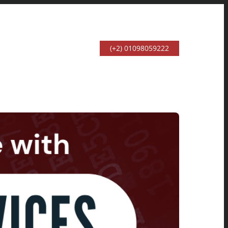
(+2) 01098059222