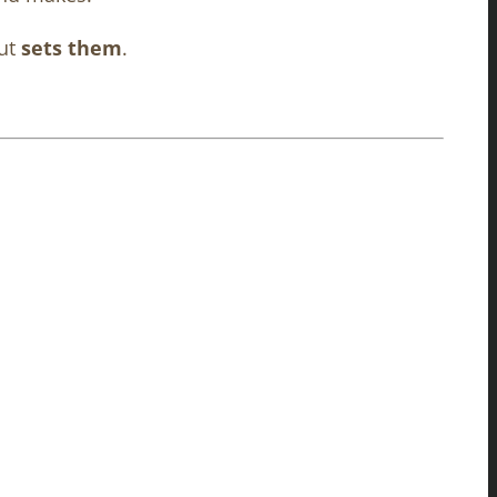
but
sets them
.