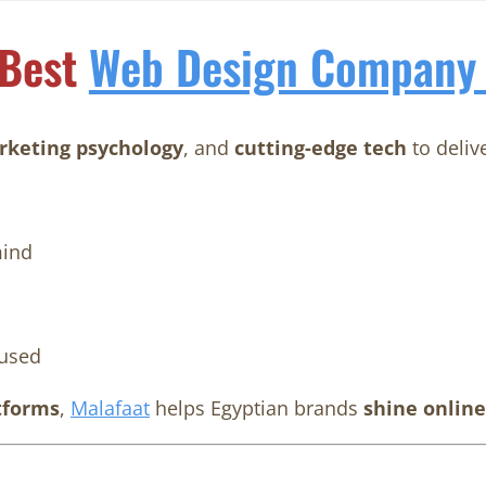
 Best
Web Design Company 
keting psychology
, and
cutting-edge tech
to deliv
ind
used
tforms
,
Malafaat
helps Egyptian brands
shine online