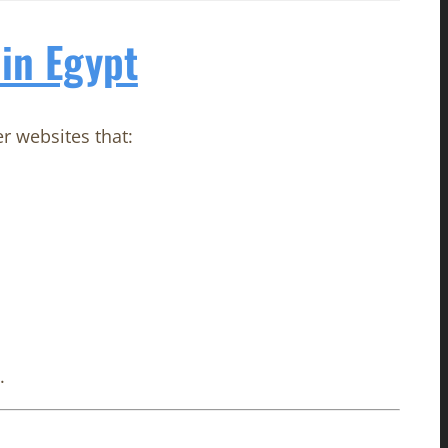
in Egypt
er websites that:
.