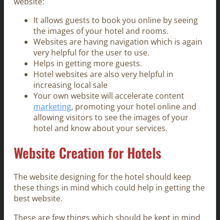
website:
It allows guests to book you online by seeing
the images of your hotel and rooms.
Websites are having navigation which is again
very helpful for the user to use.
Helps in getting more guests.
Hotel websites are also very helpful in
increasing local sale
Your own website will accelerate content
marketing
, promoting your hotel online and
allowing visitors to see the images of your
hotel and know about your services.
Website Creation for Hotels
The website designing for the hotel should keep
these things in mind which could help in getting the
best website.
These are few things which should be kept in mind