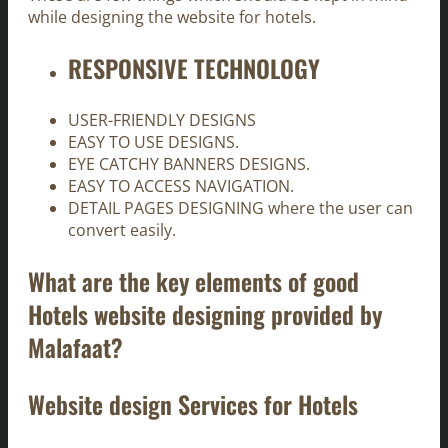
while designing the website for hotels.
RESPONSIVE TECHNOLOGY
USER-FRIENDLY DESIGNS
EASY TO USE DESIGNS.
EYE CATCHY BANNERS DESIGNS.
EASY TO ACCESS NAVIGATION.
DETAIL PAGES DESIGNING where the user can
convert easily.
What are the key elements of good
Hotels website designing provided by
Malafaat?
Website design Services for Hotels