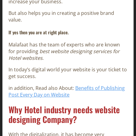
increase your business.
But also helps you in creating a positive brand
value.
If yes then you are at right place.
Malafaat has the team of experts who are known
for providing
best website designing services for
Hotel websites
.
In today’s digital world your website is your ticket to
get success.
in addition, Read also About:
Benefits of Publishing
Post Every Day on Website
Why Hotel industry needs website
designing Company?
With the digitalization, it has become very