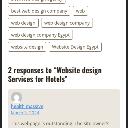
best web design company
web
web design
web design company
web design company Egypt
website design
Website Design Egypt
2 responses to “Website design
Services for Hotels”
health massive
March 3, 2024
This webpage is outstanding. The site owner’s