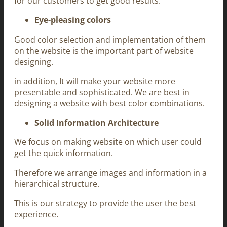
for our customers to get good results.
Eye-pleasing colors
Good color selection and implementation of them
on the website is the important part of website
designing.
in addition, It will make your website more
presentable and sophisticated. We are best in
designing a website with best color combinations.
Solid Information Architecture
We focus on making website on which user could
get the quick information.
Therefore we arrange images and information in a
hierarchical structure.
This is our strategy to provide the user the best
experience.