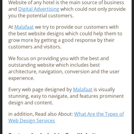
Website of any hotel is the main source of business
and
Digital Advertising
which could not only provide
you the potential customers.
At
Malafaat
we try to provide our customers with
the best website designs which could help them to
grow more by getting a good response by their
customers and visitors.
We focus on providing you with the best and
outstanding website which includes best
architecture, navigation, conversion and the user
experience.
Every web page designed by
Malafaat
is visually
stunning, easy to navigate, and features prominent
design and content.
in addition, Read also About:
What Are the Types of
Web Design Services