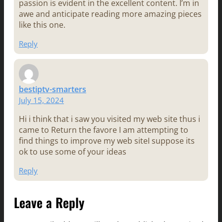
passion is evident in the excellent content. I’m in
awe and anticipate reading more amazing pieces
like this one.
Reply
bestiptv-smarters
July 15, 2024
Hi i think that i saw you visited my web site thus i
came to Return the favore I am attempting to
find things to improve my web siteI suppose its
ok to use some of your ideas
Reply
Leave a Reply