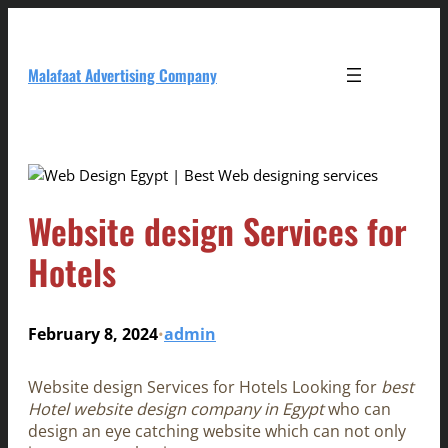
Skip
to
content
Malafaat Advertising Company
Website design Services for
Hotels
February 8, 2024
admin
•
Website design Services for Hotels Looking for
best
Hotel website design company in Egypt
who can
design an eye catching website which can not only