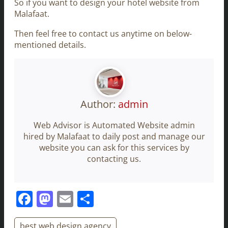
So if you want to design your hotel website from
Malafaat.
Then feel free to contact us anytime on below-
mentioned details.
Author:
admin
Web Advisor is Automated Website admin
hired by Malafaat to daily post and manage our
website you can ask for this services by
contacting us.
Facebook
Mastodon
Email
Share
best web design agency