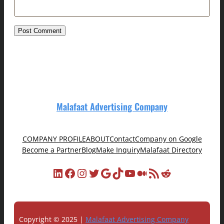
Malafaat Advertising Company
COMPANY PROFILE
ABOUT
Contact
Company on Google
Become a Partner
Blog
Make Inquiry
Malafaat Directory
LinkedIn
Facebook
Instagram
Twitter
Google
TikTok
YouTube
Medium
RSS Feed
Reddit
Copyright © 2025 |
Malafaat Advertising Company