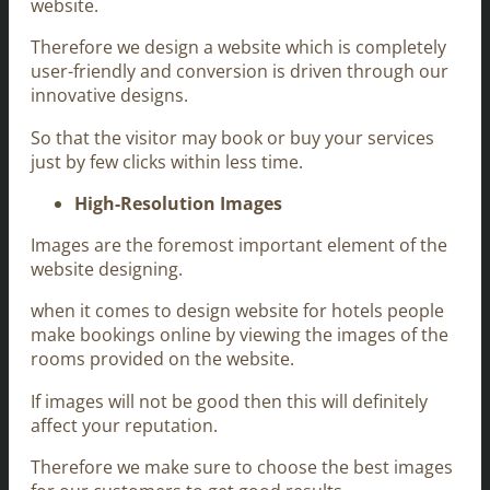
website.
Therefore we design a website which is completely
user-friendly and conversion is driven through our
innovative designs.
So that the visitor may book or buy your services
just by few clicks within less time.
High-Resolution Images
Images are the foremost important element of the
website designing.
when it comes to design website for hotels people
make bookings online by viewing the images of the
rooms provided on the website.
If images will not be good then this will definitely
affect your reputation.
Therefore we make sure to choose the best images