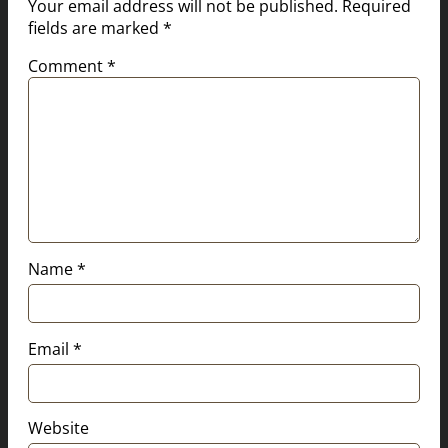
Your email address will not be published.
Required
fields are marked
*
Comment
*
Name
*
Email
*
Website