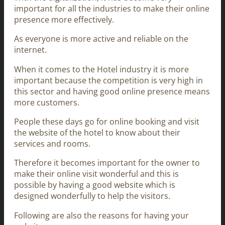
important for all the industries to make their online
presence more effectively.
As everyone is more active and reliable on the
internet.
When it comes to the Hotel industry it is more
important because the competition is very high in
this sector and having good online presence means
more customers.
People these days go for online booking and visit
the website of the hotel to know about their
services and rooms.
Therefore it becomes important for the owner to
make their online visit wonderful and this is
possible by having a good website which is
designed wonderfully to help the visitors.
Following are also the reasons for having your