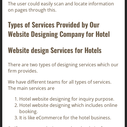
The user could easily scan and locate information
on pages through this.
Types of Services Provided by Our
Website Designing Company for Hotel
Website design Services for Hotels
There are two types of designing services which our
firm provides.
We have different teams for all types of services.
The main services are
Hotel website designing for inquiry purpose.
Hotel website designing which includes online
booking.
It is like eCommerce for the hotel business.