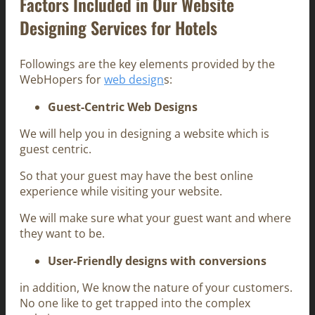
Factors Included in Our Website
Designing Services for Hotels
Followings are the key elements provided by the
WebHopers for
web design
s:
Guest-Centric Web Designs
We will help you in designing a website which is
guest centric.
So that your guest may have the best online
experience while visiting your website.
We will make sure what your guest want and where
they want to be.
User-Friendly designs with conversions
in addition, We know the nature of your customers.
No one like to get trapped into the complex