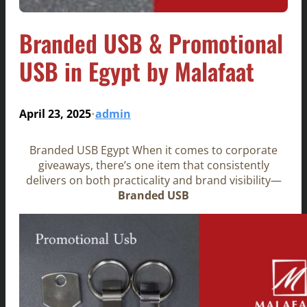
Branded USB & Promotional
USB in Egypt by Malafaat
April 23, 2025
admin
•
Branded USB Egypt When it comes to corporate
giveaways, there’s one item that consistently
delivers on both practicality and brand visibility—
Branded USB