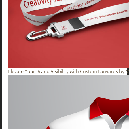
Elevate Your Brand Visibility with Custom Lanyards by M