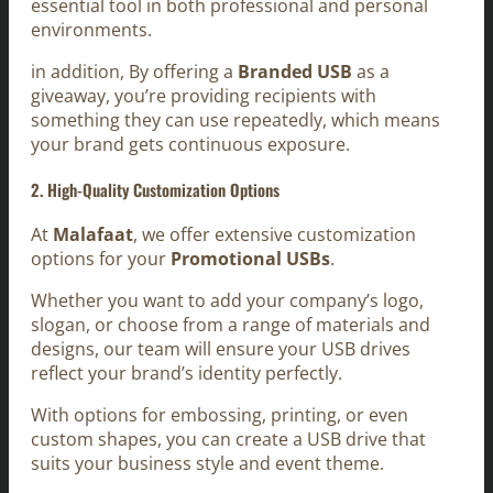
essential tool in both professional and personal
environments.
in addition, By offering a
Branded USB
as a
giveaway, you’re providing recipients with
something they can use repeatedly, which means
your brand gets continuous exposure.
2. High-Quality Customization Options
At
Malafaat
, we offer extensive customization
options for your
Promotional USBs
.
Whether you want to add your company’s logo,
slogan, or choose from a range of materials and
designs, our team will ensure your USB drives
reflect your brand’s identity perfectly.
With options for embossing, printing, or even
custom shapes, you can create a USB drive that
suits your business style and event theme.