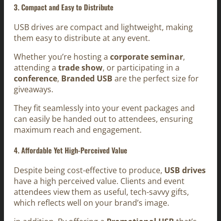
3. Compact and Easy to Distribute
USB drives are compact and lightweight, making
them easy to distribute at any event.
Whether you’re hosting a
corporate seminar
,
attending a
trade show
, or participating in a
conference
,
Branded USB
are the perfect size for
giveaways.
They fit seamlessly into your event packages and
can easily be handed out to attendees, ensuring
maximum reach and engagement.
4. Affordable Yet High-Perceived Value
Despite being cost-effective to produce,
USB drives
have a high perceived value. Clients and event
attendees view them as useful, tech-savvy gifts,
which reflects well on your brand’s image.