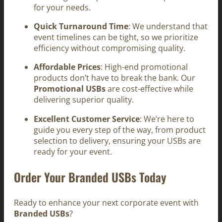
for your needs.
Quick Turnaround Time
: We understand that
event timelines can be tight, so we prioritize
efficiency without compromising quality.
Affordable Prices
: High-end promotional
products don’t have to break the bank. Our
Promotional USBs
are cost-effective while
delivering superior quality.
Excellent Customer Service
: We’re here to
guide you every step of the way, from product
selection to delivery, ensuring your USBs are
ready for your event.
Order Your Branded USBs Today
Ready to enhance your next corporate event with
Branded USBs
?