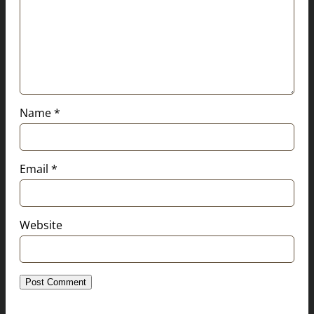
Name
*
Email
*
Website