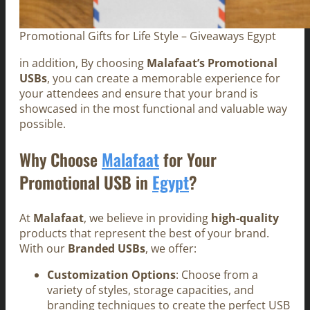
Promotional Gifts for Life Style – Giveaways Egypt
in addition, By choosing
Malafaat’s Promotional
USBs
, you can create a memorable experience for
your attendees and ensure that your brand is
showcased in the most functional and valuable way
possible.
Why Choose
Malafaat
for Your
Promotional USB in
Egypt
?
At
Malafaat
, we believe in providing
high-quality
products that represent the best of your brand.
With our
Branded USBs
, we offer:
Customization Options
: Choose from a
variety of styles, storage capacities, and
branding techniques to create the perfect USB