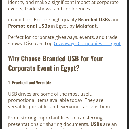
identity and make a significant impact at corporate
events, trade shows, and conferences.
in addition, Explore high-quality
Branded USBs
and
Promotional USBs
in Egypt by
Malafaat
.
Perfect for corporate giveaways, events, and trade
shows, Discover Top
Giveaways Companies in Egypt
Why Choose Branded USB for Your
Corporate Event in Egypt?
1. Practical and Versatile
USB drives are some of the most useful
promotional items available today. They are
versatile, portable, and everyone can use them.
From storing important files to transferring
presentations or sharing documents,
USBs
are an