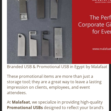
Branded USB & Promotional USB in Egypt by Malafaat
These promotional items are more than just a
storage tool; they are a great way to leave a lasting
impression on clients, employees, and event
attendees.
At
Malafaat
, we specialize in providing high-quality
Promotional USBs
designed to reflect your brand’s