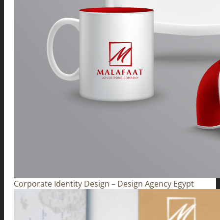
Corporate Identity Design – Design Agency Egypt