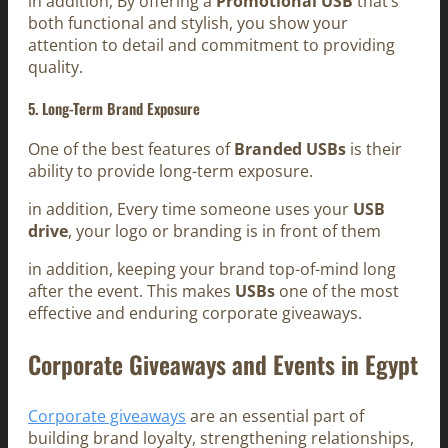
in addition, By offering a
Promotional USB
that’s
both functional and stylish, you show your
attention to detail and commitment to providing
quality.
5. Long-Term Brand Exposure
One of the best features of
Branded USBs
is their
ability to provide long-term exposure.
in addition, Every time someone uses your
USB
drive
, your logo or branding is in front of them
in addition, keeping your brand top-of-mind long
after the event. This makes
USBs
one of the most
effective and enduring corporate giveaways.
Corporate Giveaways and Events in Egypt
Corporate giveaways
are an essential part of
building brand loyalty, strengthening relationships,