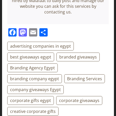
hired by Malafaat to daily post and manage our
website you can ask for this services by
contacting us.
Facebook
Mastodon
Email
Share
advertising companies in egypt
best giveaways egypt
branded giveaways
Branding Agency Egypt
branding company egypt
Branding Services
company giveaways Egypt
corporate gifts egypt
corporate giveaways
creative corporate gifts