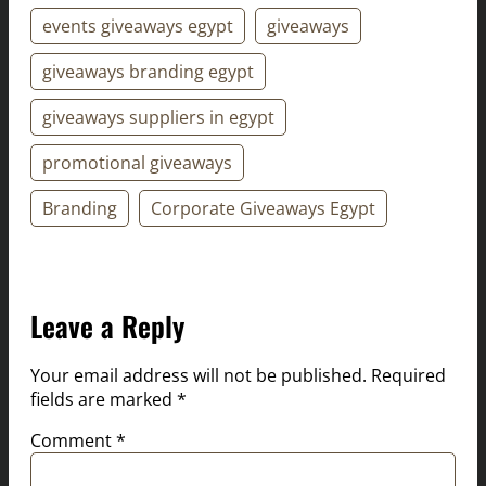
events giveaways egypt
giveaways
giveaways branding egypt
giveaways suppliers in egypt
promotional giveaways
Branding
Corporate Giveaways Egypt
Leave a Reply
Your email address will not be published.
Required
fields are marked
*
Comment
*