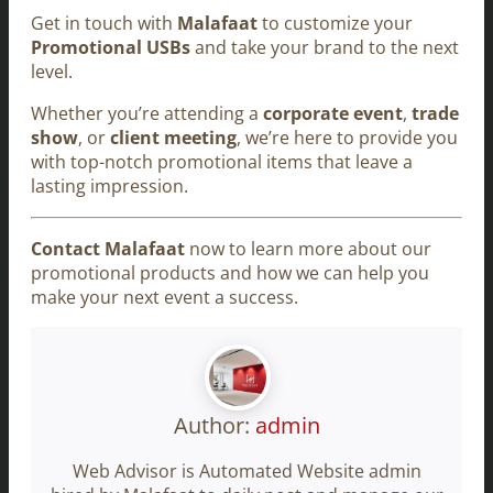
Get in touch with
Malafaat
to customize your
Promotional USBs
and take your brand to the next
level.
Whether you’re attending a
corporate event
,
trade
show
, or
client meeting
, we’re here to provide you
with top-notch promotional items that leave a
lasting impression.
Contact Malafaat
now to learn more about our
promotional products and how we can help you
make your next event a success.
Author:
admin
Web Advisor is Automated Website admin