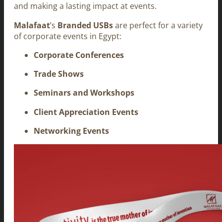
and making a lasting impact at events.
Malafaat
’s
Branded USBs
are perfect for a variety
of corporate events in Egypt:
Corporate Conferences
Trade Shows
Seminars and Workshops
Client Appreciation Events
Networking Events