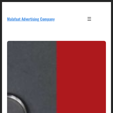
Skip
to
content
Malafaat Advertising Company