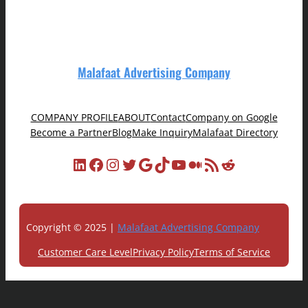
Malafaat Advertising Company
COMPANY PROFILE
ABOUT
Contact
Company on Google
Become a Partner
Blog
Make Inquiry
Malafaat Directory
LinkedIn
Facebook
Instagram
Twitter
Google
TikTok
YouTube
Medium
RSS Feed
Reddit
Copyright © 2025 |
Malafaat Advertising Company
Customer Care Level
Privacy Policy
Terms of Service