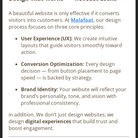
A beautiful website is only effective if it converts
visitors into customers. At
Malafaat
, our design
process focuses on three core principles:
User Experience (UX):
We create intuitive
layouts that guide visitors smoothly toward
action.
Conversion Optimization:
Every design
decision — from button placement to page
speed — is backed by strategy.
Brand Identity:
Your website will reflect your
brand’s personality, tone, and vision with
professional consistency.
in addition, We don’t just design websites; we
design
digital experiences
that build trust and
boost engagement.