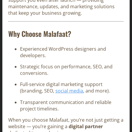
support you even after launch — providing
maintenance, updates, and marketing solutions
that keep your business growing.
Why Choose Malafaat?
Experienced WordPress designers and
developers.
Strategic focus on performance, SEO, and
conversions.
Full-service digital marketing support
(branding, SEO,
social media
, and more).
Transparent communication and reliable
project timelines.
When you choose Malafaat, you’re not just getting a
website — you’re gaining a
digital partner