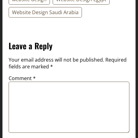
Website Design Saudi Arabia
Leave a Reply
Your email address will not be published.
Required
fields are marked
*
Comment
*