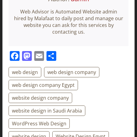
Web Advisor is Automated Website admin
hired by Malafaat to daily post and manage our
website you can ask for this services by
contacting us.
Facebook
Mastodon
Email
Share
web design
web design company
web design company Egypt
website design company
website design in Saudi Arabia
WordPress Web Design
website design
Website Design Egypt