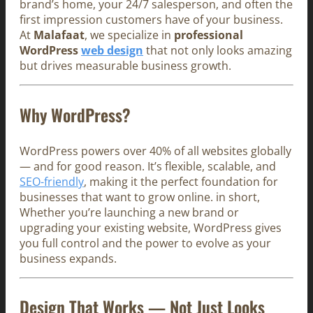
brand’s home, your 24/7 salesperson, and often the
first impression customers have of your business.
At
Malafaat
, we specialize in
professional
WordPress
web design
that not only looks amazing
but drives measurable business growth.
Why WordPress?
WordPress powers over 40% of all websites globally
— and for good reason. It’s flexible, scalable, and
SEO-friendly
, making it the perfect foundation for
businesses that want to grow online. in short,
Whether you’re launching a new brand or
upgrading your existing website, WordPress gives
you full control and the power to evolve as your
business expands.
Design That Works — Not Just Looks