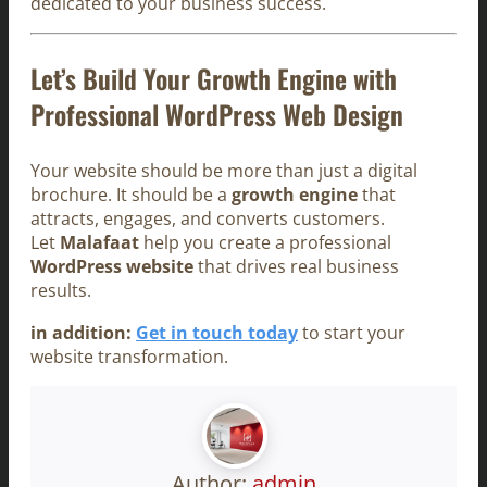
dedicated to your business success.
Let’s Build Your Growth Engine with
Professional WordPress Web Design
Your website should be more than just a digital
brochure. It should be a
growth engine
that
attracts, engages, and converts customers.
Let
Malafaat
help you create a professional
WordPress website
that drives real business
results.
in addition:
Get in touch today
to start your
website transformation.
Author:
admin