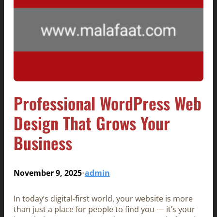
Professional WordPress Web
Design That Grows Your
Business
November 9, 2025
admin
•
In today’s digital-first world, your website is more
than just a place for people to find you — it’s your