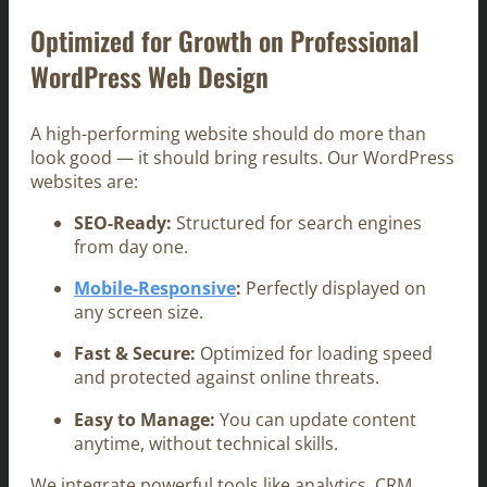
Optimized for Growth on Professional
WordPress Web Design
A high-performing website should do more than
look good — it should bring results. Our WordPress
websites are:
SEO-Ready:
Structured for search engines
from day one.
Mobile-Responsive
:
Perfectly displayed on
any screen size.
Fast & Secure:
Optimized for loading speed
and protected against online threats.
Easy to Manage:
You can update content
anytime, without technical skills.
We integrate powerful tools like analytics, CRM