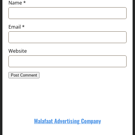
Name
*
Email
*
Website
Malafaat Advertising Company