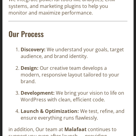
systems, and marketing plugins to help you
monitor and maximize performance.
Our Process
Discovery:
We understand your goals, target
audience, and brand identity.
Design:
Our creative team develops a
modern, responsive layout tailored to your
brand.
Development:
We bring your vision to life on
WordPress with clean, efficient code.
Launch & Optimization:
We test, refine, and
ensure everything runs flawlessly.
in addition, Our team at
Malafaat
continues to